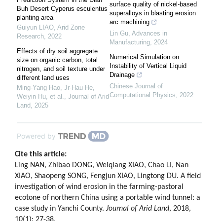
surface quality of nickel-based
Buh Desert Cyperus esculentus
superalloys in blasting erosion
planting area
arc machining
Guiyun LIAO
,
Arid Zone
Lin Gu
,
Advances in
Research
,
2022
Manufacturing
,
2024
Effects of dry soil aggregate
Numerical Simulation on
size on organic carbon, total
Instability of Vertical Liquid
nitrogen, and soil texture under
Drainage
different land uses
Chinese Journal of
Ming‐Yang Hao, Jr‐Hau He,
Computational Physics
,
2022
Weiyin Hu, et al.
,
Journal of Arid
Land
,
2025
Powered by
Cite this article:
Ling NAN, Zhibao DONG, Weiqiang XIAO, Chao LI, Nan
XIAO, Shaopeng SONG, Fengjun XIAO, Lingtong DU. A field
investigation of wind erosion in the farming-pastoral
ecotone of northern China using a portable wind tunnel: a
case study in Yanchi County.
Journal of Arid Land
, 2018,
10(1): 27-38.