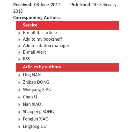
Received:
08 June 2017
Published:
10 February
2018
Corresponding Authors:
Service
E-mail this article
Add to my bookshelf
Add to citation manager
E-mail Alert
RSS
Articles by authors
Ling NAN
Zhibao DONG
Weiqiang XIAO
Chao LI
Nan XIAO
Shaopeng SONG
Fengjun XIAO
Lingtong DU