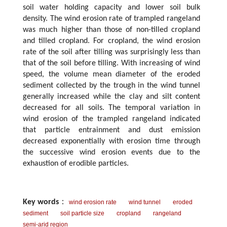
soil water holding capacity and lower soil bulk
density. The wind erosion rate of trampled rangeland
was much higher than those of non-tilled cropland
and tilled cropland. For cropland, the wind erosion
rate of the soil after tilling was surprisingly less than
that of the soil before tilling. With increasing of wind
speed, the volume mean diameter of the eroded
sediment collected by the trough in the wind tunnel
generally increased while the clay and silt content
decreased for all soils. The temporal variation in
wind erosion of the trampled rangeland indicated
that particle entrainment and dust emission
decreased exponentially with erosion time through
the successive wind erosion events due to the
exhaustion of erodible particles.
Key words
：
wind erosion rate
wind tunnel
eroded
sediment
soil particle size
cropland
rangeland
semi-arid region