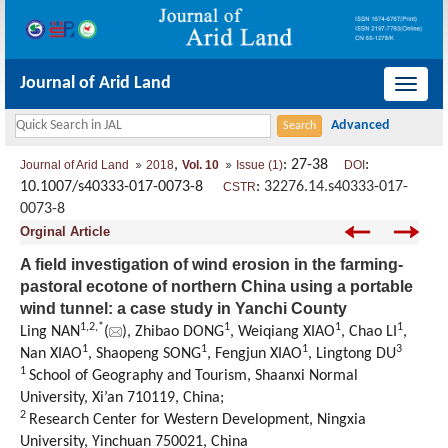
Journal of Arid Land
导
航
切
,
: 27-38
:
Journal of Arid Land
2018
Vol. 10
Issue (1)
DOI
换
10.1007/s40333-017-0073-8
:
32276.14.s40333-017-
CSTR
0073-8
Orginal Article
A field investigation of wind erosion in the farming-
pastoral ecotone of northern China using a portable
wind tunnel: a case study in Yanchi County
1,
2,
*
1
1
1
Ling NAN
(
), Zhibao DONG
, Weiqiang XIAO
, Chao LI
,
1
1
1
3
Nan XIAO
, Shaopeng SONG
, Fengjun XIAO
, Lingtong DU
1
School of Geography and Tourism, Shaanxi Normal
University, Xi’an 710119, China;
2
Research Center for Western Development, Ningxia
University, Yinchuan 750021, China