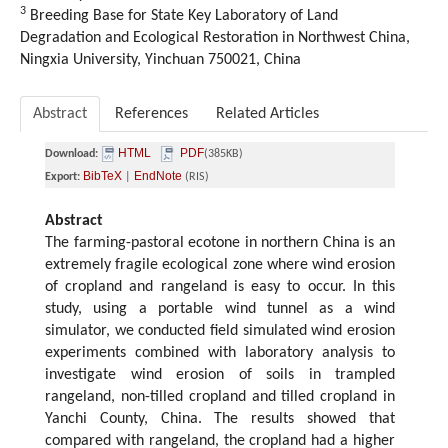
3
Breeding Base for State Key Laboratory of Land
Degradation and Ecological Restoration in Northwest China,
Ningxia University, Yinchuan 750021, China
Abstract
References
Related Articles
HTML
PDF
Download:
(385KB)
BibTeX
EndNote
Export:
|
(RIS)
Abstract
The farming-pastoral ecotone in northern China is an
extremely fragile ecological zone where wind erosion
of cropland and rangeland is easy to occur. In this
study, using a portable wind tunnel as a wind
simulator, we conducted field simulated wind erosion
experiments combined with laboratory analysis to
investigate wind erosion of soils in trampled
rangeland, non-tilled cropland and tilled cropland in
Yanchi County, China. The results showed that
compared with rangeland, the cropland had a higher