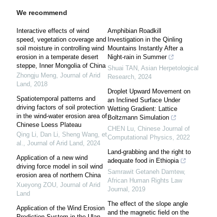
We recommend
Interactive effects of wind
Amphibian Roadkill
speed, vegetation coverage and
Investigation in the Qinling
soil moisture in controlling wind
Mountains Instantly After a
erosion in a temperate desert
Night-rain in Summer
steppe, Inner Mongolia of China
Shuai TAN
,
Asian Herpetological
Zhongju Meng
,
Journal of Arid
Research
,
2024
Land
,
2018
Droplet Upward Movement on
Spatiotemporal patterns and
an Inclined Surface Under
driving factors of soil protection
Wetting Gradient: Lattice
in the wind-water erosion area of
Boltzmann Simulation
Chinese Loess Plateau
CHEN Lu
,
Chinese Journal of
Qing Li, Dan Li, Sheng Wang, et
Computational Physics
,
2022
al.
,
Journal of Arid Land
,
2024
Land-grabbing and the right to
Application of a new wind
adequate food in Ethiopia
driving force model in soil wind
Samrawit Getaneh Damtew
,
erosion area of northern China
African Human Rights Law
Xueyong ZOU
,
Journal of Arid
Journal
,
2019
Land
The effect of the slope angle
Application of the Wind Erosion
and the magnetic field on the
Prediction System in the Ulan