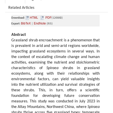
Related Articles
HTML
PDF
Download:
(1266KB)
BibTeX
EndNote
Export:
|
(RIS)
Abstract
Grassland shrub encroachment is a phenomenon that
is prevalent in arid and semi-arid regions worldwide,
impacting grassland ecosystems in several ways. In
the context of escalating climate change and human
activities, examining the nutrient and stoichiometric
characteristics of
Spiraea
shrubs in grassland
ecosystems, along with their relationships with
environmental factors, can yield valuable insights
into the nutrient utilization and survival strategies of
these shrubs. This, in turn, offers a scientific
foundation for developing future conservation
measures. This study was conducted in July 2023 in
the Altay Mountains, Northwest China, where
Spiraea
shrubs thrive across five grassland types: temperate