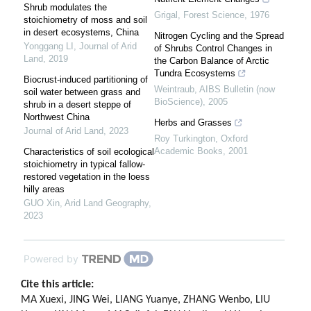
Shrub modulates the
Grigal
,
Forest Science
,
1976
stoichiometry of moss and soil
in desert ecosystems, China
Nitrogen Cycling and the Spread
Yonggang LI
,
Journal of Arid
of Shrubs Control Changes in
Land
,
2019
the Carbon Balance of Arctic
Tundra Ecosystems
Biocrust-induced partitioning of
Weintraub
,
AIBS Bulletin (now
soil water between grass and
BioScience)
,
2005
shrub in a desert steppe of
Northwest China
Herbs and Grasses
Journal of Arid Land
,
2023
Roy Turkington
,
Oxford
Academic Books
,
2001
Characteristics of soil ecological
stoichiometry in typical fallow-
restored vegetation in the loess
hilly areas
GUO Xin
,
Arid Land Geography
,
2023
Powered by
Cite this article:
MA Xuexi, JING Wei, LIANG Yuanye, ZHANG Wenbo, LIU