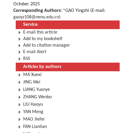
October 2025
Corresponding Authors:
*GAO Yingzhi (E-mail:
gaoyz108@nenu.edu.cn
)
Service
E-mail this article
Add to my bookshelf
Add to citation manager
E-mail Alert
RSS
Articles by authors
MA Xuexi
JING Wei
LIANG Yuanye
ZHANG Wenbo
LIU Haoyu
YAN Meng
MAO Jiefei
FAN Lianlian