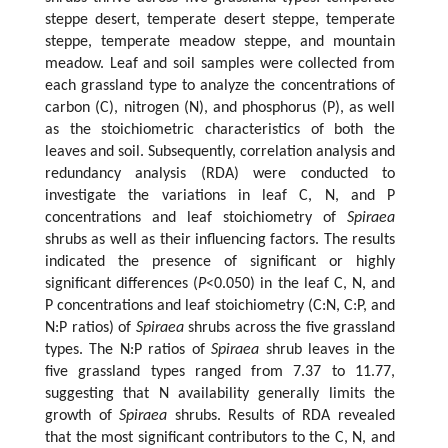
steppe desert, temperate desert steppe, temperate
steppe, temperate meadow steppe, and mountain
meadow. Leaf and soil samples were collected from
each grassland type to analyze the concentrations of
carbon (C), nitrogen (N), and phosphorus (P), as well
as the stoichiometric characteristics of both the
leaves and soil. Subsequently, correlation analysis and
redundancy analysis (RDA) were conducted to
investigate the variations in leaf C, N, and P
concentrations and leaf stoichiometry of
Spiraea
shrubs as well as their influencing factors. The results
indicated the presence of significant or highly
significant differences (
P
<0.050) in the leaf C, N, and
P concentrations and leaf stoichiometry (C:N, C:P, and
N:P ratios) of
Spiraea
shrubs across the five grassland
types. The N:P ratios of
Spiraea
shrub leaves in the
five grassland types ranged from 7.37 to 11.77,
suggesting that N availability generally limits the
growth of
Spiraea
shrubs. Results of RDA revealed
that the most significant contributors to the C, N, and