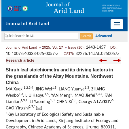
Journal of Arid Land
导
航
切
,
: 1443-1457
:
Journal of Arid Land
2025
Vol. 17
Issue (10)
DOI
换
10.1007/s40333-025-0057-z
:
32276.14.JAL.0250057z
CSTR
Research article
Shrub leaf stoichiometry and its driving factors in
the grasslands of the Altay Mountains, Northwest
China
1
,
2
,
3
,
4
1
,
5
1
,
3
MA Xuexi
, JING Wei
, LIANG Yuanye
, ZHANG
1
,
3
1
,
5
2
1
,
3
,
4
Wenbo
, LIU Haoyu
, YAN Meng
, MAO Jiefei
, FAN
1
,
3
,
4
1
,
3
1
,
3
6
Lianlian
, LI Yaoming
, CHEN Xi
, Georgy A LAZKOV
,
2
,
7
,
*
GAO Yingzhi
(
)
1
Key Laboratory of Ecological Safety and Sustainable
Development in Arid Lands, Xinjiang Institute of Ecology and
Geography, Chinese Academy of Sciences, Urumqi 830011,