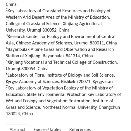
China
2
Key Laboratory of Grassland Resources and Ecology of
Western Arid Desert Area of the Ministry of Education,
College of Grassland Science, Xinjiang Agricultural
University, Urumqi 830052, China
3
Research Center for Ecology and Environment of Central
Asia, Chinese Academy of Sciences, Urumqi 830011, China
4
Bayanbulak Alpine Grassland Observation and Research
Station of Xinjiang, Bayanbulak 841314, China
5
Xinjiang Vocational and Technical College of Construction,
Urumqi 830054, China
6
Laboratory of Flora, Institute of Biology and Soil Science,
Kyrgyz Academy of Sciences, Bishkek 720071, Kyrgyzstan
7
Key Laboratory of Vegetation Ecology of the Ministry of
Education, State Environmental Protection Key Laboratory of
Wetland Ecology and Vegetation Restoration, Institute of
Grassland Science, Northeast Normal University, Changchun
130024, China
Abstract
Figures/Tables
References