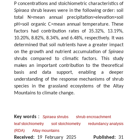
P concentrations and stoichiometric characteristics of
Spiraea
shrub leaves were in the following order: soil
total N>mean annual precipitation>elevation>soil
pH>soil organic C>mean annual temperature. These
factors had contribution rates of 35.32%, 13.19%,
10.20%, 8.82%, 8.34%, and 6.48%, respectively. It was
determined that soil nutrients have a greater impact
on the growth and nutrient accumulation of
Spiraea
shrubs compared to climatic factors. This study
makes an important contribution to the theoretical
basis and data support, enabling a deeper
understanding of the response mechanisms of shrub
species in the grassland ecosystems of the Altay
Mountains to climate change.
Key words
：
Spiraea
shrubs
shrub encroachment
leaf stoichiometry
soil stoichiometry
redundancy analysis
(RDA)
Altay mountains
Received:
19 February 2025
Published:
31