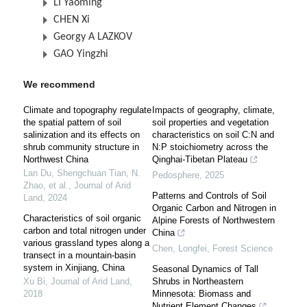
LI Yaoming
CHEN Xi
Georgy A LAZKOV
GAO Yingzhi
We recommend
Climate and topography regulate
Impacts of geography, climate,
the spatial pattern of soil
soil properties and vegetation
salinization and its effects on
characteristics on soil C:N and
shrub community structure in
N:P stoichiometry across the
Northwest China
Qinghai-Tibetan Plateau
Lan Du, Shengchuan Tian, N.
Pedosphere
,
2025
Zhao, et al.
,
Journal of Arid
Patterns and Controls of Soil
Land
,
2024
Organic Carbon and Nitrogen in
Characteristics of soil organic
Alpine Forests of Northwestern
carbon and total nitrogen under
China
various grassland types along a
Chen, Longfei
,
Forest Science
transect in a mountain-basin
system in Xinjiang, China
Seasonal Dynamics of Tall
Xu Bi
,
Journal of Arid Land
,
Shrubs in Northeastern
2018
Minnesota: Biomass and
Nutrient Element Changes