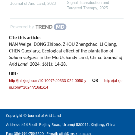
Signal Transduction and
Journal of Arid Land
,
2023
Targeted Therapy
,
2025
Powered by
Cite this article:
NAN Weige, DONG Zhibao, ZHOU Zhengchao, LI Qiang,
CHEN Guoxiang. Ecological effect of the plantation of
Sabina vulgaris
in the Mu Us Sandy Land, China.
Journal of
Arid Land
, 2024, 16(1): 14-28.
URL:
OR
http://jal.xjegi.com/10.1007/s40333-024-0050-y
http://jal.xje
gi.com/Y2024/V16/I1/14
Copyright © Journal of Arid Land
Address: 818 South Beijing Road, Urumqi 830011, Xinjiang, China
Fax: 086-991-7885320 E-mail:
xjjal@ms.xjb.ac.cn