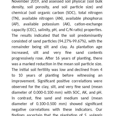
November 2019, and assessed soil physical (soil bulk
density, soil porosity, and soil particle size) and
chemical (soil organic carbon (SOC), total nitrogen
(TN), available nitrogen (AN), available phosphorus
(AP), available potassium (AK), cation-exchange
capacity (CEC), salinity, pH, and C/N ratio) properties.
The results indicated that the soil predominantly
consisted of sand particles (94.27%-99.67%), with the
remainder being silt and clay. As plantation age
increased, silt and very fine sand contents
progressively rose. After 16 years of planting, there
was a marked reduction in the mean soil particle size.
The initial soil fertility was low and declined from 4
to 10 years of planting before witnessing an
improvement. Significant positive correlations were
observed for the clay, silt, and very fine sand (mean
diameter of 0.000-0.100 mm) with SOC, AK, and pH.
In contrast, fine sand and medium sand (mean
diameter of 0.100-0.500 mm) showed significant
negative correlations with these indicators. Our
findings ascertain that the plantation of
S. vulgaris