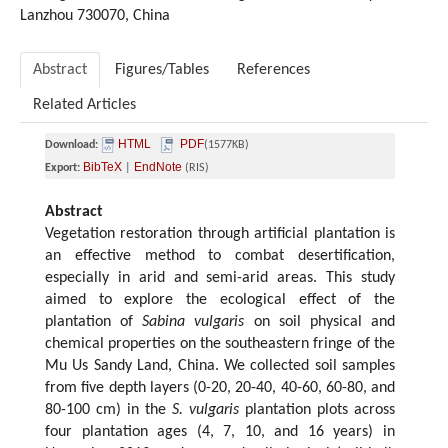
Lanzhou 730070, China
Abstract
Figures/Tables
References
Related Articles
HTML
PDF
Download:
(1577KB)
BibTeX
EndNote
Export:
|
(RIS)
Abstract
Vegetation restoration through artificial plantation is
an effective method to combat desertification,
especially in arid and semi-arid areas. This study
aimed to explore the ecological effect of the
plantation of
Sabina vulgaris
on soil physical and
chemical properties on the southeastern fringe of the
Mu Us Sandy Land, China. We collected soil samples
from five depth layers (0-20, 20-40, 40-60, 60-80, and
80-100 cm) in the
S. vulgaris
plantation plots across
four plantation ages (4, 7, 10, and 16 years) in