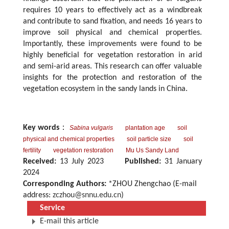
requires 10 years to effectively act as a windbreak
and contribute to sand fixation, and needs 16 years to
improve soil physical and chemical properties.
Importantly, these improvements were found to be
highly beneficial for vegetation restoration in arid
and semi-arid areas. This research can offer valuable
insights for the protection and restoration of the
vegetation ecosystem in the sandy lands in China.
Key words
：
Sabina vulgaris
plantation age
soil
physical and chemical properties
soil particle size
soil
fertility
vegetation restoration
Mu Us Sandy Land
Received:
13 July 2023
Published:
31 January
2024
Corresponding Authors:
*ZHOU Zhengchao (E-mail
address:
zczhou@snnu.edu.cn
)
Service
E-mail this article