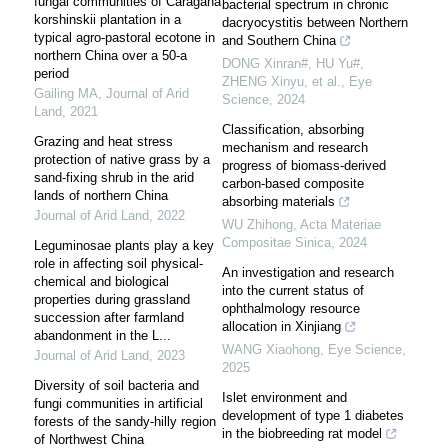
fungal communities of Caragana
bacterial spectrum in chronic
korshinskii plantation in a
dacryocystitis between Northern
typical agro-pastoral ecotone in
and Southern China
northern China over a 50-a
DONG Xinran#, HU Yu#,
period
ZHENG Xinyu, et al.
,
Eye
Gailing MA
,
Journal of Arid
Science
,
2024
Land
,
2021
Classification, absorbing
Grazing and heat stress
mechanism and research
protection of native grass by a
progress of biomass-derived
sand-fixing shrub in the arid
carbon-based composite
lands of northern China
absorbing materials
Journal of Arid Land
,
2022
WU Zhihong
,
Acta Materiae
Compositae Sinica
,
2024
Leguminosae plants play a key
role in affecting soil physical-
An investigation and research
chemical and biological
into the current status of
properties during grassland
ophthalmology resource
succession after farmland
allocation in Xinjiang
abandonment in the L...
WANG Xiaohong
,
Eye Science
,
Journal of Arid Land
,
2023
2025
Diversity of soil bacteria and
Islet environment and
fungi communities in artificial
development of type 1 diabetes
forests of the sandy-hilly region
in the biobreeding rat model
of Northwest China