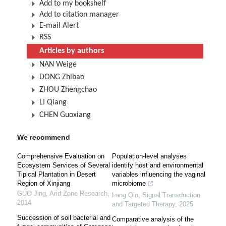
Add to my bookshelf
Add to citation manager
E-mail Alert
RSS
Articles by authors
NAN Weige
DONG Zhibao
ZHOU Zhengchao
LI Qiang
CHEN Guoxiang
We recommend
Comprehensive Evaluation on
Population-level analyses
Ecosystem Services of Several
identify host and environmental
Tipical Plantation in Desert
variables influencing the vaginal
Region of Xinjiang
microbiome
GUO Jing
,
Arid Zone Research
,
Lang Qin
,
Signal Transduction
2014
and Targeted Therapy
,
2025
Succession of soil bacterial and
Comparative analysis of the