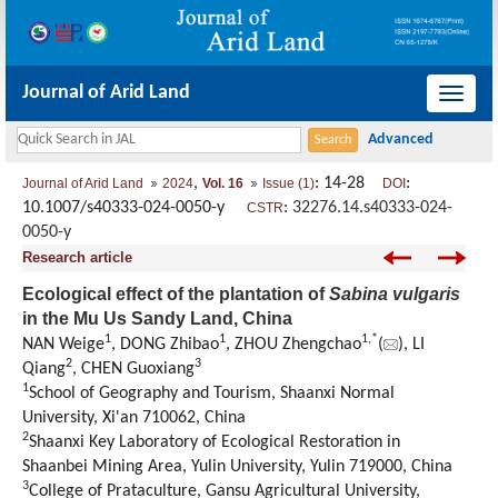
Journal of Arid Land
导
航
切
,
: 14-28
:
Journal of Arid Land
2024
Vol. 16
Issue (1)
DOI
换
10.1007/s40333-024-0050-y
:
32276.14.s40333-024-
CSTR
0050-y
Research article
Ecological effect of the plantation of
Sabina vulgaris
in the Mu Us Sandy Land, China
1
1
1
,
*
NAN Weige
, DONG Zhibao
, ZHOU Zhengchao
(
), LI
2
3
Qiang
, CHEN Guoxiang
1
School of Geography and Tourism, Shaanxi Normal
University, Xi'an 710062, China
2
Shaanxi Key Laboratory of Ecological Restoration in
Shaanbei Mining Area, Yulin University, Yulin 719000, China
3
College of Prataculture, Gansu Agricultural University,