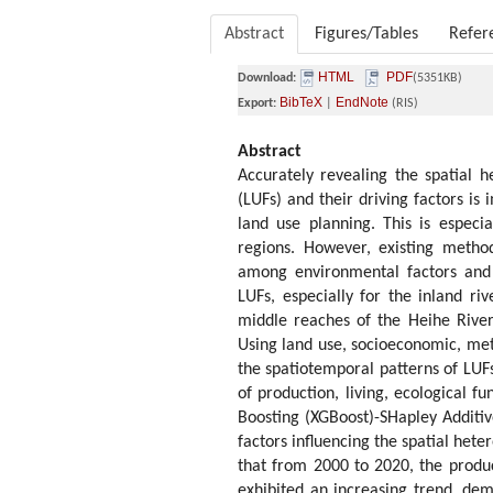
Abstract
Figures/Tables
Refer
HTML
PDF
Download:
(5351KB)
BibTeX
EndNote
Export:
|
(RIS)
Abstract
Accurately revealing the spatial h
(LUFs) and their driving factors is
land use planning. This is especial
regions. However, existing method
among environmental factors and t
LUFs, especially for the inland ri
middle reaches of the Heihe River
Using land use, socioeconomic, met
the spatiotemporal patterns of LUFs
of production, living, ecological 
Boosting (XGBoost)-SHapley Additi
factors influencing the spatial hete
that from 2000 to 2020, the produc
exhibited an increasing trend, demo