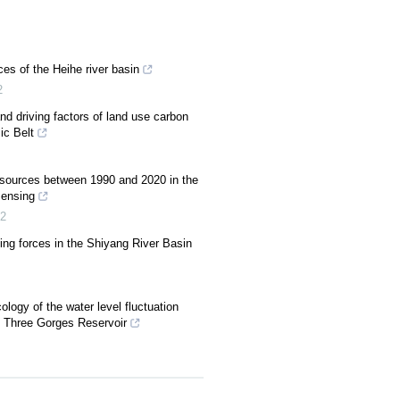
ces of the Heihe river basin
2
nd driving factors of land use carbon
ic Belt
resources between 1990 and 2020 in the
sensing
2
ving forces in the Shiyang River Basin
logy of the water level fluctuation
e Three Gorges Reservoir