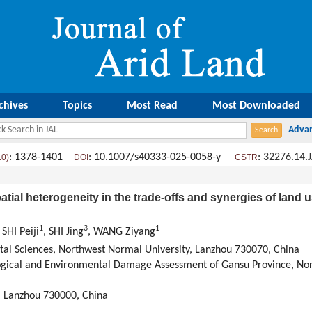
chives
Topics
Most Read
Most Downloaded
: 1378-1401
: 10.1007/s40333-025-0058-y
:
32276.14.
10)
DOI
CSTR
atial heterogeneity in the trade-offs and synergies of land
1
3
1
, SHI Peiji
, SHI Jing
, WANG Ziyang
al Sciences, Northwest Normal University, Lanzhou 730070, China
ogical and Environmental Damage Assessment of Gansu Province, Nor
y, Lanzhou 730000, China