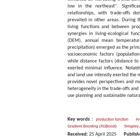
low in the northeast''. Signific
relationships, with trade-offs d
prevailed in other areas. During t
living functions and between prod
synergies in living-ecological fu
(DEM), annual mean temperature
precipitation) emerged as the prima
socioeconomic factors (population
while distance factors (distance to
exerted minimal influence. Notab
and land use intensity exerted the 
provides novel perspectives and m
heterogeneity in the trade-offs and 
use planning and sustainable natura
Key words
：
production function
li
Gradient Boosting (XGBoost)
SHapley 
Received:
25 April 2025
Publish