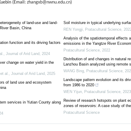
ebin (Email:
zhangxb@nwnu.edu.cn
)
heterogeneity of land-use and land-
Soil moisture in typical underlying surfa
River Basin, China
REN Yongji
,
Pratacultural Science
,
202
Analysis of the spatiotemporal effects a
tion function and its driving factors
emissions in the Yangtze River Econom
Pratacultural Science
,
2022
al.
,
Journal of Arid Land
,
2024
Distribution of and changes in natural 
ver change on water yield in the
Lanzhou Basin analyzed using remote 
WANG Bing
,
Pratacultural Science
,
202
et al.
,
Journal of Arid Land
,
2025
Landscape pattern evolution and its dri
tors of land use and ecosystem
from 1986 to 2020
hina
WEN Yijun
,
Pratacultural Science
,
2023
Review of research hotspots on plant eco
tem services in Yutian County along
zones of reservoirs: A case study of th
Pratacultural Science
24