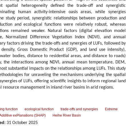
ant spatial heterogeneity defined the trade-off and synergistic
ominating human activity-intensive oasis areas, while synergies
he study period, synergistic relationships between production and
uction and ecological functions were relatively robust, whereas
nctions remained weaker. Natural factors (digital elevation model
, Normalized Difference Vegetation Index (NDVI), and annual
ry factors driving the trade-offs and synergies of LUFs, followed by
 density, Gross Domestic Product (GDP), and land use intensity),
 water bodies, distance to residential areas, and distance to roads)
ly, the interactions among NDVI, annual mean temperature, DEM,
most substantial impacts on the relationships among LUFs. This study
ethodologies for unraveling the mechanisms underlying the spatial
synergies of LUFs, offering scientific insights to inform regional land
l resource management in inland river basins in arid regions.
ving function
ecological function
trade-offs and synergies
Extreme
Additive exPlanations (SHAP)
Heihe River Basin
ed:
31 October 2025