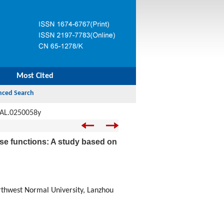
Most Cited
JAL.0250058y
 use functions: A study based on
thwest Normal University, Lanzhou