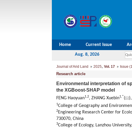
Home
Current Issue
Ar
Aug. 8, 2026
,
Journal of Arid Land
2025
Vol. 17
Issue (
Research article
Environmental interpretation of sp
the XGBoost-SHAP model
1
,
2
1
,
*
FENG Haoyuan
, ZHANG Xuebin
(
)
1
College of Geography and Environment
2
Engineering Research Center for Ecol
730070, China
3
College of Ecology, Lanzhou Universit