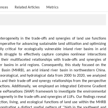
ences
Related Articles
Metrics
eterogeneity in the trade-offs and synergies of land use functions
 imperative for advancing sustainable land utilization and optimizing
ly critical for ecologically vulnerable inland river basins in arid
s struggle to effectively capture complex nonlinear interactions
heir multifaceted relationships with trade-offs and synergies of
ver basins in arid regions. Consequently, this study focused on the
 Basin (MHRB), an arid inland river basin in northwestern China.
eorological, and hydrological data from 2000 to 2020, we analyzed
 and their trade-off and synergy relationships from the perspective
functions. Additionally, we employed an integrated Extreme Gradient
ve exPlanations (SHAP) framework to investigate the environmental
rogeneity in the trade-offs and synergies of LUFs. Our findings reveal
tion, living, and ecological functions of land use within the MHRB
nstrating a distinct spatial pattern of ''high in the southwest and