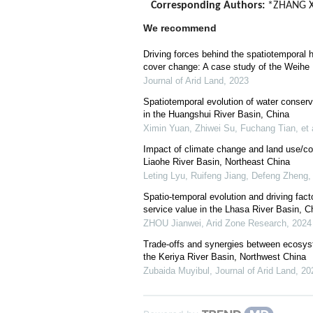
Corresponding Authors:
*ZHANG Xu
We recommend
Driving forces behind the spatiotemporal 
cover change: A case study of the Weihe 
Journal of Arid Land
,
2023
Spatiotemporal evolution of water conserva
in the Huangshui River Basin, China
Ximin Yuan, Zhiwei Su, Fuchang Tian, et 
Impact of climate change and land use/co
Liaohe River Basin, Northeast China
Leting Lyu, Ruifeng Jiang, Defeng Zheng, 
Spatio-temporal evolution and driving fac
service value in the Lhasa River Basin, C
ZHOU Jianwei
,
Arid Zone Research
,
2024
Trade-offs and synergies between ecosys
the Keriya River Basin, Northwest China
Zubaida Muyibul
,
Journal of Arid Land
,
20