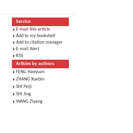
Service
E-mail this article
Add to my bookshelf
Add to citation manager
E-mail Alert
RSS
Articles by authors
FENG Haoyuan
ZHANG Xuebin
SHI Peiji
SHI Jing
WANG Ziyang