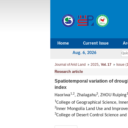
Home
Current Issue
Ar
Aug. 6, 2026
,
Journal of Arid Land
2025
Vol. 17
Issue (
Research article
Spatiotemporal variation of drough
index
1
,
2
3
Haoriwa
, Zhalagahu
, ZHOU Ruiping
1
College of Geographical Science, Inn
2
Inner Mongolia Land Use and Improve
3
College of Desert Control Science and