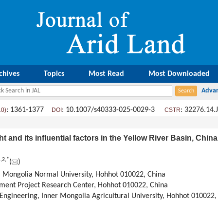
chives
Topics
Most Read
Most Downloaded
: 1361-1377
: 10.1007/s40333-025-0029-3
:
32276.14.
10)
DOI
CSTR
t and its influential factors in the Yellow River Basin, Chi
1
,
2
,
*
(
)
er Mongolia Normal University, Hohhot 010022, China
ment Project Research Center, Hohhot 010022, China
 Engineering, Inner Mongolia Agricultural University, Hohhot 010022,