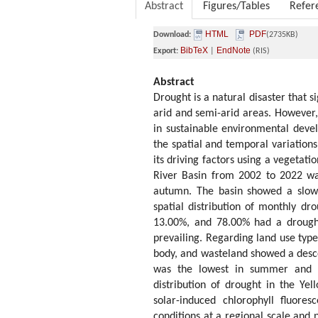
Abstract
Figures/Tables
Refer
HTML
PDF
Download:
(2735KB)
BibTeX
EndNote
Export:
|
(RIS)
Abstract
Drought is a natural disaster that s
arid and semi-arid areas. However,
in sustainable environmental devel
the spatial and temporal variation
its driving factors using a vegetat
River Basin from 2002 to 2022 wa
autumn. The basin showed a slow 
spatial distribution of monthly d
13.00%, and 78.00% had a drough
prevailing. Regarding land use types
body, and wasteland showed a desce
was the lowest in summer and a
distribution of drought in the Yel
solar-induced chlorophyll fluores
conditions at a regional scale and 