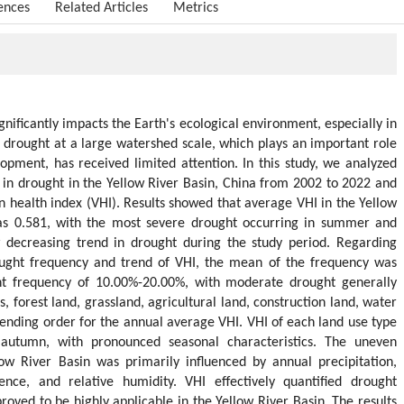
ences
Related Articles
Metrics
ignificantly impacts the Earth's ecological environment, especially in
 drought at a large watershed scale, which plays an important role
opment, has received limited attention. In this study, we analyzed
s in drought in the Yellow River Basin, China from 2002 to 2022 and
ion health index (VHI). Results showed that average VHI in the Yellow
s 0.581, with the most severe drought occurring in summer and
decreasing trend in drought during the study period. Regarding
rought frequency and trend of VHI, the mean of the frequency was
t frequency of 10.00%-20.00%, with moderate drought generally
, forest land, grassland, agricultural land, construction land, water
nding order for the annual average VHI. VHI of each land use type
utumn, with pronounced seasonal characteristics. The uneven
low River Basin was primarily influenced by annual precipitation,
cence, and relative humidity. VHI effectively quantified drought
proved to be highly applicable in the Yellow River Basin. The results