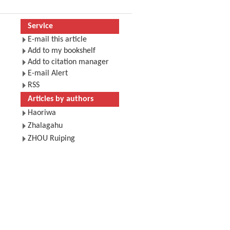
Service
E-mail this article
Add to my bookshelf
Add to citation manager
E-mail Alert
RSS
Articles by authors
Haoriwa
Zhalagahu
ZHOU Ruiping