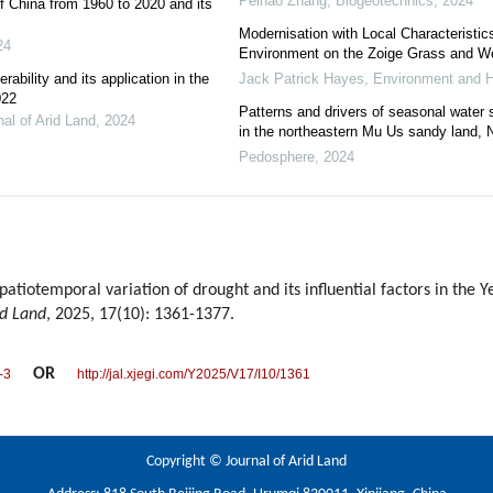
Peihao Zhang
,
Biogeotechnics
,
2024
f China from 1960 to 2020 and its
Modernisation with Local Characteristic
24
Environment on the Zoige Grass and W
rability and its application in the
Jack Patrick Hayes
,
Environment and H
022
Patterns and drivers of seasonal water so
nal of Arid Land
,
2024
in the northeastern Mu Us sandy land, 
Pedosphere
,
2024
tiotemporal variation of drought and its influential factors in the Y
id Land
, 2025, 17(10): 1361-1377.
OR
-3
http://jal.xjegi.com/Y2025/V17/I10/1361
Copyright © Journal of Arid Land