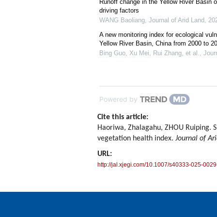
Runoff change in the Yellow River Basin o
driving factors
WANG Baoliang
,
Journal of Arid Land
,
20
A new monitoring index for ecological vulne
Yellow River Basin, China from 2000 to 2
Bing Guo, Xu Mei, Rui Zhang, et al.
,
Jour
Powered by
Cite this article:
Haoriwa, Zhalagahu, ZHOU Ruiping. Spa
vegetation health index.
Journal of Ar
URL:
http://jal.xjegi.com/10.1007/s40333-025-0029