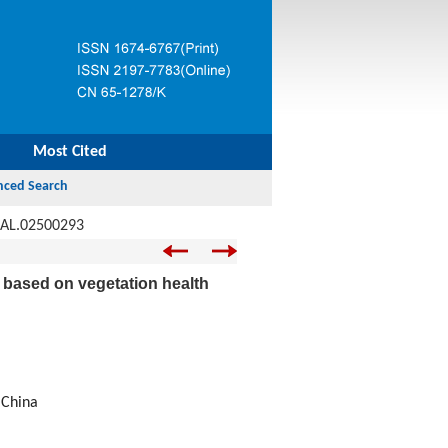
Most Cited
JAL.02500293
na based on vegetation health
 China