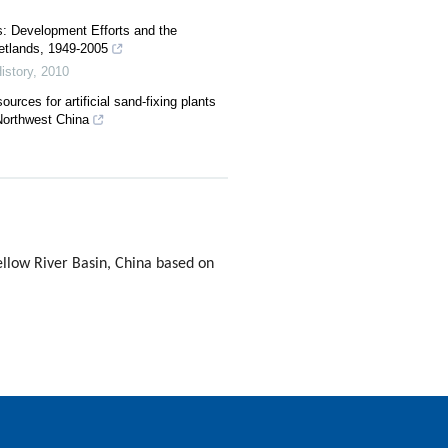
s: Development Efforts and the
etlands, 1949-2005
istory
,
2010
urces for artificial sand-fixing plants
Northwest China
ellow River Basin, China based on