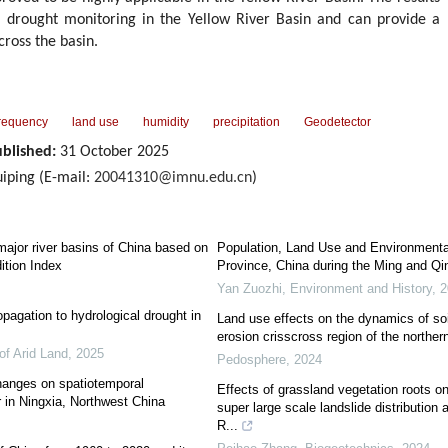
or drought monitoring in the Yellow River Basin and can provide a
ross the basin.
frequency
land use
humidity
precipitation
Geodetector
blished:
31 October 2025
ping (E-mail:
20041310@imnu.edu.cn
)
major river basins of China based on
Population, Land Use and Environmenta
ition Index
Province, China during the Ming and Qi
Yan Zuozhi
,
Environment and History
,
2
agation to hydrological drought in
Land use effects on the dynamics of soi
erosion crisscross region of the northe
of Arid Land
,
2025
Pedosphere
,
2024
hanges on spatiotemporal
Effects of grassland vegetation roots on 
r in Ningxia, Northwest China
super large scale landslide distribution 
R...