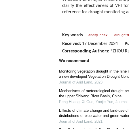
clarify the effectiveness of VHI f
reference for drought monitoring ac
Key words
：
aridity index
drought 
Received:
17 December 2024
Pu
Corresponding Authors:
*ZHOU Rui
We recommend
Monitoring vegetation drought in the nine 
a new developed Vegetation Drought Cond
Journal of Arid Land
,
2023
Mechanisms of meteorological drought prop
the upper Shiyang River Basin, China
Peng Huang, Xi Guo, Yaojie Yue
,
Journal 
Effects of climate change and land-use c
distributions of blue water and green wate
Journal of Arid Land
,
2021