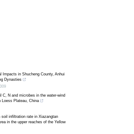
l Impacts in Shucheng County, Anhui
ng Dynasties
009
l C, N and microbes in the water-wind
rn Loess Plateau, China
soil infiltration rate in Xiazangtan
area in the upper reaches of the Yellow