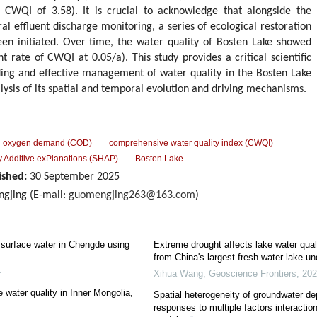
 CWQI of 3.58). It is crucial to acknowledge that alongside the
ral effluent discharge monitoring, a series of ecological restoration
een initiated. Over time, the water quality of Bosten Lake showed
ate of CWQI at 0.05/a). This study provides a critical scientific
ding and effective management of water quality in the Bosten Lake
ysis of its spatial and temporal evolution and driving mechanisms.
l oxygen demand (COD)
comprehensive water quality index (CWQI)
 Additive exPlanations (SHAP)
Bosten Lake
ished:
30 September 2025
gjing (E-mail:
guomengjing263@163.com
)
f surface water in Chengde using
Extreme drought affects lake water qual
from China's largest fresh water lake un
4
Xihua Wang
,
Geoscience Frontiers
,
202
e water quality in Inner Mongolia,
Spatial heterogeneity of groundwater dep
responses to multiple factors interactio