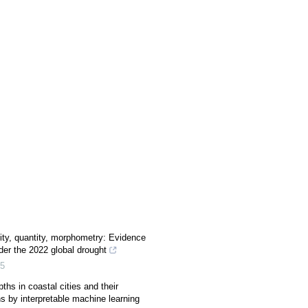
ity, quantity, morphometry: Evidence
der the 2022 global drought
5
ths in coastal cities and their
ns by interpretable machine learning