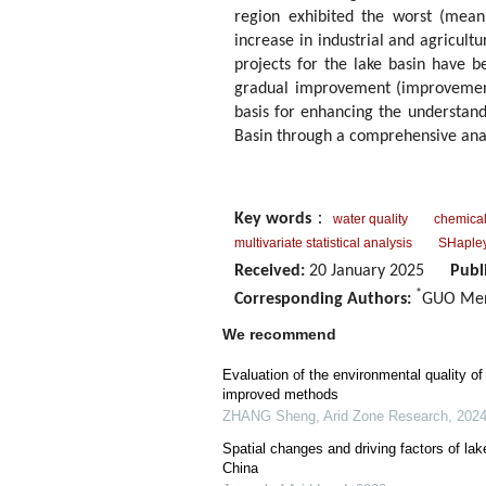
region exhibited the worst (mean
increase in industrial and agricultu
projects for the lake basin have b
gradual improvement (improvement r
basis for enhancing the understan
Basin through a comprehensive anal
Key words
：
water quality
chemica
multivariate statistical analysis
SHapley
Received:
20 January 2025
Publ
*
Corresponding Authors:
GUO Men
We recommend
Evaluation of the environmental quality o
improved methods
ZHANG Sheng
,
Arid Zone Research
,
202
Spatial changes and driving factors of lak
China