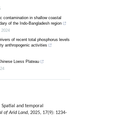
5
c contamination in shallow coastal
dary of the Indo-Bangladesh region
,
2024
ivers of recent total phosphorus levels
ity anthropogenic activities
Chinese Loess Plateau
24
Spatial and temporal
al of Arid Land
, 2025, 17(9): 1234-