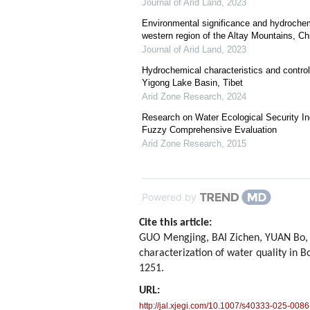
Journal of Arid Land
,
2023
Environmental significance and hydrochemic
western region of the Altay Mountains, Ch
Journal of Arid Land
,
2023
Hydrochemical characteristics and control 
Yigong Lake Basin, Tibet
Arid Zone Research
,
2024
Research on Water Ecological Security 
Fuzzy Comprehensive Evaluation
Arid Zone Research
,
2015
Powered by
Cite this article:
GUO Mengjing, BAI Zichen, YUAN Bo,
characterization of water quality in 
1251.
URL:
http://jal.xjegi.com/10.1007/s40333-025-0086