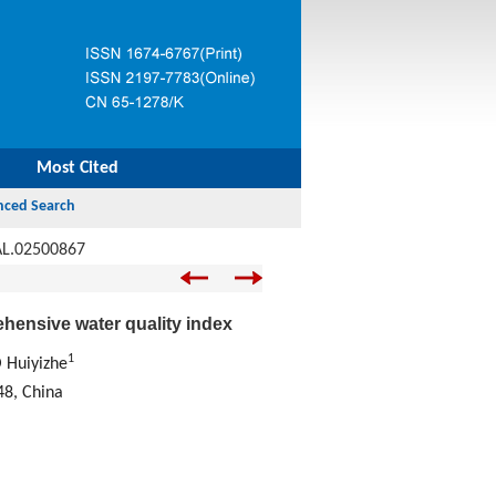
Most Cited
AL.02500867
ehensive water quality index
1
 Huiyizhe
48, China