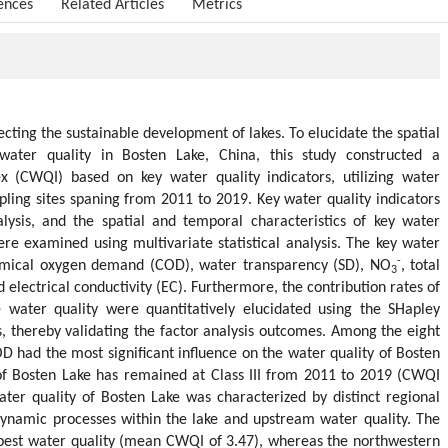
ences
Related Articles
Metrics
fecting the sustainable development of lakes. To elucidate the spatial
water quality in Bosten Lake, China, this study constructed a
x (CWQI) based on key water quality indicators, utilizing water
pling sites spaning from 2011 to 2019. Key water quality indicators
ysis, and the spatial and temporal characteristics of key water
re examined using multivariate statistical analysis. The key water
-
hemical oxygen demand (COD), water transparency (SD), NO
, total
3
d electrical conductivity (EC). Furthermore, the contribution rates of
he water quality were quantitatively elucidated using the SHapley
s, thereby validating the factor analysis outcomes. Among the eight
OD had the most significant influence on the water quality of Bosten
 of Bosten Lake has remained at Class III from 2011 to 2019 (CWQI
ter quality of Bosten Lake was characterized by distinct regional
dynamic processes within the lake and upstream water quality. The
 best water quality (mean CWQI of 3.47), whereas the northwestern