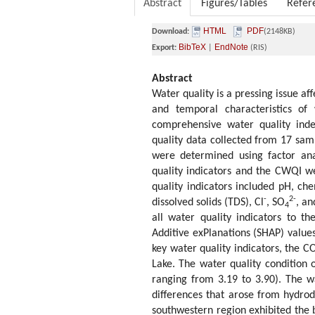
Abstract
Figures/Tables
Refer
HTML
PDF
Download:
(2148KB)
BibTeX
EndNote
Export:
|
(RIS)
Abstract
Water quality is a pressing issue af
and temporal characteristics of 
comprehensive water quality inde
quality data collected from 17 sam
were determined using factor anal
quality indicators and the CWQI we
quality indicators included pH, c
-
2-
dissolved solids (TDS), Cl
, SO
, an
4
all water quality indicators to t
Additive exPlanations (SHAP) value
key water quality indicators, the C
Lake. The water quality condition
ranging from 3.19 to 3.90). The wa
differences that arose from hydro
southwestern region exhibited the