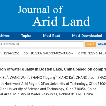
chives
Topics
Most Read
Most Downloaded
: 1234-1251
: 10.1007/s40333-025-0086-7
:
32276.14.J
9)
DOI
CSTR
tion of water quality in Bosten Lake, China based on compr
2
1
3
1
1
N Bo
, WANG Wen
, ZHANG Tiegang
, XIANG Ke
, ZHANG Jiao
, ZHAO
 in Northwest Arid Region, Xi'an University of Technology, Xi'an 7100
i'an University of Science and Technology, Xi'an 710054, China
oral Area, Ministry of Water Resources, Hohhot 010020, China