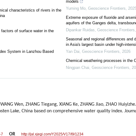
models
Yuming Mo
,
Geoscience Frontiers
,
202
al characteristics of rivers in the
ina
Extreme exposure of fluoride and arseni
aquifers of the Ganges delta, transboun
Dipankar Ruidas
,
Geoscience Frontiers
factors of surface water in the
Seasonal and regional differences and dr
in Asia's largest basin under high-intens
Index System in Lanzhou Based
Yan Dai
,
Geoscience Frontiers
,
2026
Chemical weathering processes in the 
Ningpan Chai
,
Geoscience Frontiers
,
20
 WANG Wen, ZHANG Tiegang, XIANG Ke, ZHANG Jiao, ZHAO Huiyizhe. 
Bosten Lake, China based on comprehensive water quality index.
Journ
OR
-7
http://jal.xjegi.com/Y2025/V17/I9/1234