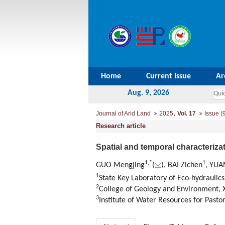
Home
Current Issue
Ar
Aug. 9, 2026
,
Journal of Arid Land
2025
Vol. 17
Issue (
Research article
Spatial and temporal characteriza
1
,
*
1
GUO Mengjing
(
), BAI Zichen
, YUA
1
State Key Laboratory of Eco-hydraulics
2
College of Geology and Environment, X
3
Institute of Water Resources for Past