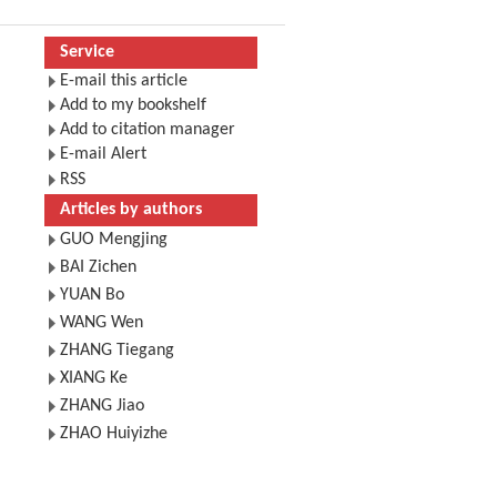
Service
E-mail this article
Add to my bookshelf
Add to citation manager
E-mail Alert
RSS
Articles by authors
GUO Mengjing
BAI Zichen
YUAN Bo
WANG Wen
ZHANG Tiegang
XIANG Ke
ZHANG Jiao
ZHAO Huiyizhe