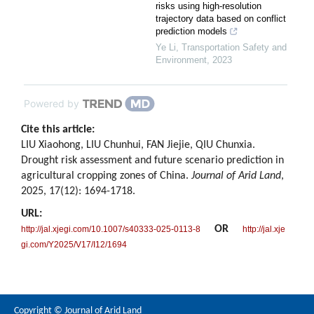
risks using high-resolution
trajectory data based on conflict
prediction models
Ye Li
,
Transportation Safety and
Environment
,
2023
Powered by
Cite this article:
LIU Xiaohong, LIU Chunhui, FAN Jiejie, QIU Chunxia.
Drought risk assessment and future scenario prediction in
agricultural cropping zones of China.
Journal of Arid Land
,
2025, 17(12): 1694-1718.
URL:
OR
http://jal.xjegi.com/10.1007/s40333-025-0113-8
http://jal.xje
gi.com/Y2025/V17/I12/1694
Copyright © Journal of Arid Land