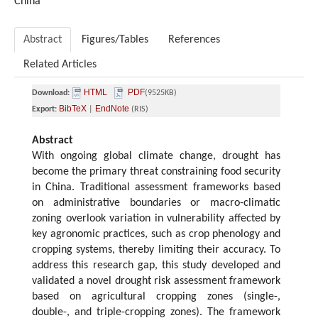
China
Abstract
Figures/Tables
References
Related Articles
HTML
PDF
Download:
(9525KB)
BibTeX
EndNote
Export:
|
(RIS)
Abstract
With ongoing global climate change, drought has
become the primary threat constraining food security
in China. Traditional assessment frameworks based
on administrative boundaries or macro-climatic
zoning overlook variation in vulnerability affected by
key agronomic practices, such as crop phenology and
cropping systems, thereby limiting their accuracy. To
address this research gap, this study developed and
validated a novel drought risk assessment framework
based on agricultural cropping zones (single-,
double-, and triple-cropping zones). The framework