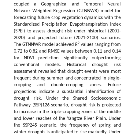
coupled a Geographical and Temporal Neural
Network Weighted Regression (GTNNWR) model for
forecasting future crop vegetation dynamics with the
Standardized Precipitation Evapotranspiration Index
(SPEI) to assess drought risk under historical (2001-
2020) and projected future (2021-2100) scenarios.
2
The GTNNWR model achieved
R
values ranging from
0.72 to 0.82 and RMSE values between 0.11 and 0.14
for NDVI prediction, significantly outperforming
conventional models. Historical drought risk
assessment revealed that drought events were most
frequent during summer and concentrated in single-
cropping and double-cropping zones. Future
projections indicate a substantial intensification of
drought risk. Under the Shared Socioeconomic
Pathway (SSP)126 scenario, drought risk is projected
to increase in the triple-cropping zones of the middle
and lower reaches of the Yangtze River Plain. Under
the SSP245 scenario, the frequency of spring and
winter droughts is anticipated to rise markedly. Under