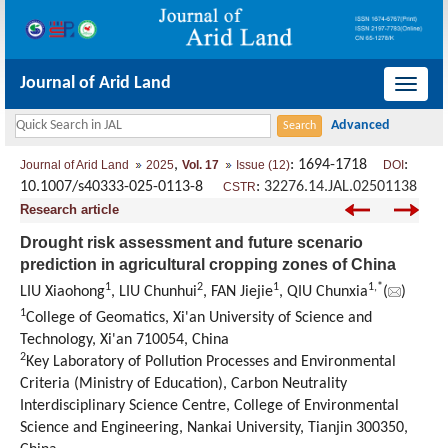
Journal of Arid Land
导
航
切
,
: 1694-1718
:
Journal of Arid Land
2025
Vol. 17
Issue (12)
DOI
换
10.1007/s40333-025-0113-8
:
32276.14.JAL.02501138
CSTR
Research article
Drought risk assessment and future scenario
prediction in agricultural cropping zones of China
1
2
1
1
,
*
LIU Xiaohong
, LIU Chunhui
, FAN Jiejie
, QIU Chunxia
(
)
1
College of Geomatics
,
Xi'an University of Science and
Technology
,
Xi'an
710054,
China
2
Key Laboratory of Pollution Processes and Environmental
Criteria (Ministry of Education)
,
Carbon Neutrality
Interdisciplinary Science Centre, College of Environmental
Science and Engineering, Nankai University
,
Tianjin
300350,