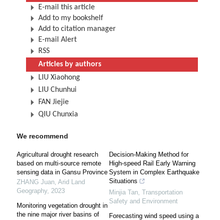
E-mail this article
Add to my bookshelf
Add to citation manager
E-mail Alert
RSS
Articles by authors
LIU Xiaohong
LIU Chunhui
FAN Jiejie
QIU Chunxia
We recommend
Agricultural drought research
Decision-Making Method for
based on multi-source remote
High-speed Rail Early Warning
sensing data in Gansu Province
System in Complex Earthquake
Situations
ZHANG Juan
,
Arid Land
Geography
,
2023
Minjia Tan
,
Transportation
Safety and Environment
Monitoring vegetation drought in
the nine major river basins of
Forecasting wind speed using a