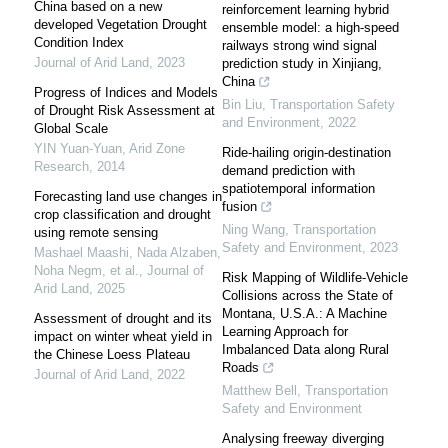
China based on a new
reinforcement learning hybrid
developed Vegetation Drought
ensemble model: a high-speed
Condition Index
railways strong wind signal
Journal of Arid Land
,
2023
prediction study in Xinjiang,
China
Progress of Indices and Models
Bin Liu
,
Transportation Safety
of Drought Risk Assessment at
and Environment
,
2022
Global Scale
YIN Yuan-Yuan
,
Arid Zone
Ride-hailing origin-destination
Research
,
2014
demand prediction with
spatiotemporal information
Forecasting land use changes in
fusion
crop classification and drought
Ning Wang
,
Transportation
using remote sensing
Safety and Environment
,
2023
Mashael Maashi, Nada Alzaben,
Noha Negm, et al.
,
Journal of
Risk Mapping of Wildlife-Vehicle
Arid Land
,
2025
Collisions across the State of
Montana, U.S.A.: A Machine
Assessment of drought and its
Learning Approach for
impact on winter wheat yield in
Imbalanced Data along Rural
the Chinese Loess Plateau
Roads
Journal of Arid Land
,
2022
Matthew Bell
,
Transportation
Safety and Environment
Analysing freeway diverging