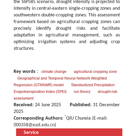
the SSP585 scenario, drought intensity is projected to
intensify in central-eastern single-cropping zones and
southwestern double-cropping zones. This assessment
framework based on agricultural cropping zones can
precisely identify drought risks and facilitate
adaptation in agricultural management, such as
optimizing irrigation systems and adjusting crop
structures.
Key words
：
climate change
agricultural cropping zone
Geographical and Temporal Neural Network Weighted
Regression (GTNNWR) model
Standardized Precipitation
Evapotranspiration Index (SPEI)
run theory
drought risk
assessment
Received:
24 June 2025
Published:
31 December
2025
*
Corresponding Authors:
QIU Chunxia (E-mail:
000358@xust.edu.cn
)
Service