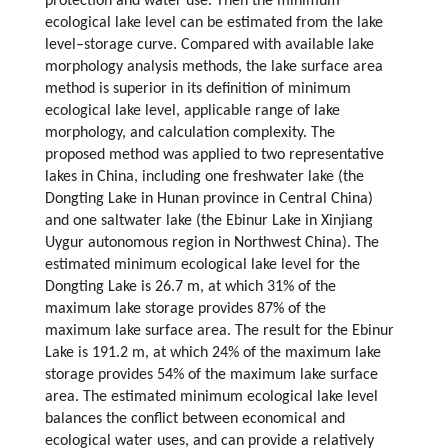
protection and water use. Then the minimum
ecological lake level can be estimated from the lake
level–storage curve. Compared with available lake
morphology analysis methods, the lake surface area
method is superior in its definition of minimum
ecological lake level, applicable range of lake
morphology, and calculation complexity. The
proposed method was applied to two representative
lakes in China, including one freshwater lake (the
Dongting Lake in Hunan province in Central China)
and one saltwater lake (the Ebinur Lake in Xinjiang
Uygur autonomous region in Northwest China). The
estimated minimum ecological lake level for the
Dongting Lake is 26.7 m, at which 31% of the
maximum lake storage provides 87% of the
maximum lake surface area. The result for the Ebinur
Lake is 191.2 m, at which 24% of the maximum lake
storage provides 54% of the maximum lake surface
area. The estimated minimum ecological lake level
balances the conflict between economical and
ecological water uses, and can provide a relatively