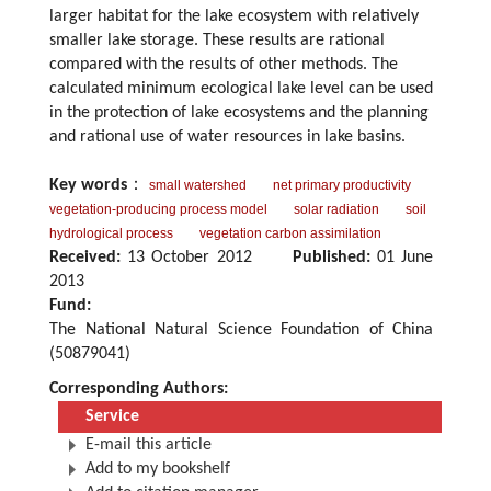
larger habitat for the lake ecosystem with relatively
smaller lake storage. These results are rational
compared with the results of other methods. The
calculated minimum ecological lake level can be used
in the protection of lake ecosystems and the planning
and rational use of water resources in lake basins.
Key words
：
small watershed
net primary productivity
vegetation-producing process model
solar radiation
soil
hydrological process
vegetation carbon assimilation
Received:
13 October 2012
Published:
01 June
2013
Fund:
The National Natural Science Foundation of China
(50879041)
Corresponding Authors:
Service
E-mail this article
Add to my bookshelf