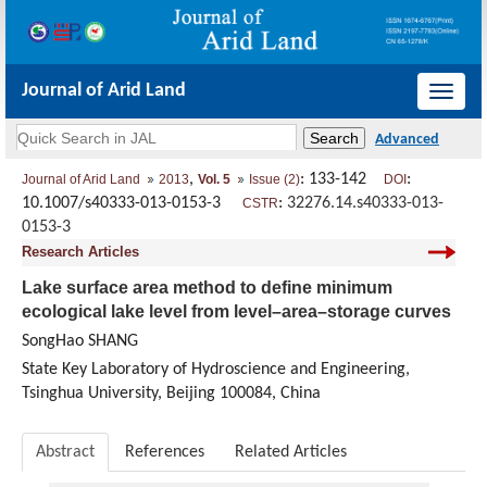
Journal of Arid Land
导
航
切
,
: 133-142
:
Journal of Arid Land
2013
Vol. 5
Issue (2)
DOI
换
10.1007/s40333-013-0153-3
:
32276.14.s40333-013-
CSTR
0153-3
Research Articles
Lake surface area method to define minimum
ecological lake level from level–area–storage curves
SongHao SHANG
State Key Laboratory of Hydroscience and Engineering,
Tsinghua University, Beijing 100084, China
Abstract
References
Related Articles