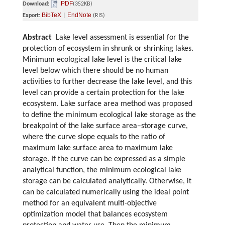
PDF
Download:
(352KB)
BibTeX
EndNote
Export:
|
(RIS)
Abstract
Lake level assessment is essential for the
protection of ecosystem in shrunk or shrinking lakes.
Minimum ecological lake level is the critical lake
level below which there should be no human
activities to further decrease the lake level, and this
level can provide a certain protection for the lake
ecosystem. Lake surface area method was proposed
to define the minimum ecological lake storage as the
breakpoint of the lake surface area–storage curve,
where the curve slope equals to the ratio of
maximum lake surface area to maximum lake
storage. If the curve can be expressed as a simple
analytical function, the minimum ecological lake
storage can be calculated analytically. Otherwise, it
can be calculated numerically using the ideal point
method for an equivalent multi-objective
optimization model that balances ecosystem