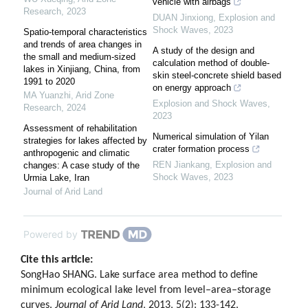
vehicle with airbags
Research
,
2023
DUAN Jinxiong
,
Explosion and
Shock Waves
,
2023
Spatio-temporal characteristics
and trends of area changes in
A study of the design and
the small and medium-sized
calculation method of double-
lakes in Xinjiang, China, from
skin steel-concrete shield based
1991 to 2020
on energy approach
MA Yuanzhi
,
Arid Zone
Explosion and Shock Waves
,
Research
,
2024
2023
Assessment of rehabilitation
Numerical simulation of Yilan
strategies for lakes affected by
crater formation process
anthropogenic and climatic
REN Jiankang
,
Explosion and
changes: A case study of the
Shock Waves
,
2023
Urmia Lake, Iran
Journal of Arid Land
Powered by
Cite this article:
SongHao SHANG. Lake surface area method to define
minimum ecological lake level from level–area–storage
curves.
Journal of Arid Land
, 2013, 5(2): 133-142.