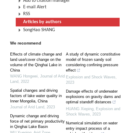
Add to citation manager
E-mail Alert
RSS
Articles by authors
SongHao SHANG
We recommend
Effects of climate change and
A study of dynamic constitutive
land use/cover change on the
model of frozen sandy soil
volume of the Qinghai Lake in
considering confining pressure
China
effect
WANG Hongwei
,
Journal of Arid
Explosion and Shock Waves
,
Land
,
2022
2023
Spatial changes and driving
Damage effects of underwater
factors of lake water quality in
explosions on gravity dams and
Inner Mongolia, China
optimal standoff distances
Journal of Arid Land
,
2023
HUANG Xieping
,
Explosion and
Shock Waves
,
2023
Dynamic change and driving
force of net primary productivity
Numerical simulation on water
in Qinghai Lake Basin
entry impact process of a
WU Xueqing
,
Arid Zone