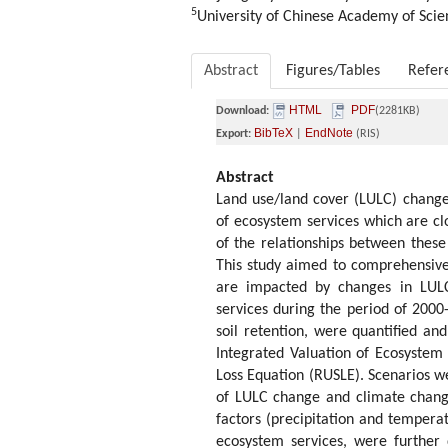
5
University of Chinese Academy of Scie
Abstract
Figures/Tables
Refer
HTML
PDF
Download:
(2281KB)
BibTeX
EndNote
Export:
|
(RIS)
Abstract
Land use/land cover (LULC) change
of ecosystem services which are cl
of the relationships between these 
This study aimed to comprehensive
are impacted by changes in LULC
services during the period of 2000
soil retention, were quantified 
Integrated Valuation of Ecosystem 
Loss Equation (RUSLE). Scenarios w
of LULC change and climate change
factors (precipitation and temper
ecosystem services, were further 