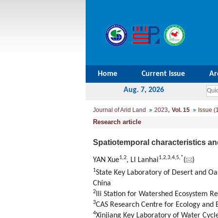
Home
Current Issue
Ar
Aug. 7, 2026
,
Journal of Arid Land
2023
Vol. 15
Issue (
Research article
Spatiotemporal characteristics an
1
,
2
1
,
2
,
3
,
4
,
5
,
*
YAN Xue
, LI Lanhai
(
)
1
State Key Laboratory of Desert and Oa
China
2
Ili Station for Watershed Ecosystem R
3
CAS Research Centre for Ecology and 
4
Xinjiang Key Laboratory of Water Cycl