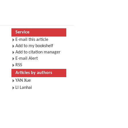
Service
E-mail this article
Add to my bookshelf
Add to citation manager
E-mail Alert
RSS
Articles by authors
YAN Xue
LI Lanhai