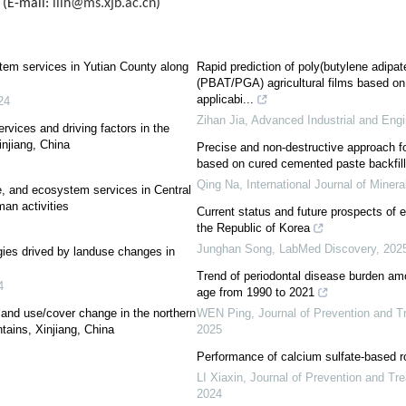
 (E-mail:
lilh@ms.xjb.ac.cn
)
tem services in Yutian County along
Rapid prediction of poly(butylene adipate
(PBAT/PGA) agricultural films based on
applicabi...
24
Zihan Jia
,
Advanced Industrial and Eng
rvices and driving factors in the
njiang, China
Precise and non-destructive approach for
based on cured cemented paste backfill
Qing Na
,
International Journal of Minera
e, and ecosystem services in Central
an activities
Current status and future prospects of 
the Republic of Korea
Junghan Song
,
LabMed Discovery
,
202
ies drived by landuse changes in
Trend of periodontal disease burden a
4
age from 1990 to 2021
and use/cover change in the northern
WEN Ping
,
Journal of Prevention and 
tains, Xinjiang, China
2025
Performance of calcium sulfate-based ro
LI Xiaxin
,
Journal of Prevention and Tr
2024