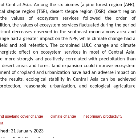
 of Central Asia. Among the six biomes (alpine forest region (AFR),
al steppe region (TSR), desert steppe region (DSR), desert region
 the values of ecosystem services followed the order of
on, the values of ecosystem services fluctuated during the period
ficant decreases observed in the southeast mountainous area and
hange had a greater impact on the NPP, while climate change had a
yield and soil retention. The combined LULC change and climate
nergistic effect on ecosystem services in most of Central Asia.
 more strongly and positively correlated with precipitation than
 desert areas and forest land expansion could improve ecosystem
pment of cropland and urbanization have had an adverse impact on
the results, ecological stability in Central Asia can be achieved
rotection, reasonable urbanization, and ecological agriculture
and use/land cover change
climate change
net primary productivity
ia
shed:
31 January 2023