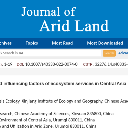
chives
Topics
Most Read
Most Downloaded
: 1-19
: 10.1007/s40333-022-0074-0
:
32276.14.s40333
1)
DOI
CSTR
d influencing factors of ecosystem services in Central Asia
sis Ecology, Xinjiang Institute of Ecology and Geography, Chinese A
esearch, Chinese Academy of Sciences, Xinyuan 835800, China
Environment of Central Asia, Urumqi 830011, China
e and Utilization in Arid Zone, Urumqi 830011, China