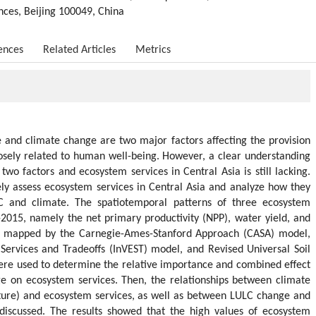
nces, Beijing 100049, China
ences
Related Articles
Metrics
 and climate change are two major factors affecting the provision
osely related to human well-being. However, a clear understanding
two factors and ecosystem services in Central Asia is still lacking.
ly assess ecosystem services in Central Asia and analyze how they
 and climate. The spatiotemporal patterns of three ecosystem
-2015, namely the net primary productivity (NPP), water yield, and
and mapped by the Carnegie-Ames-Stanford Approach (CASA) model,
Services and Tradeoffs (InVEST) model, and Revised Universal Soil
ere used to determine the relative importance and combined effect
 on ecosystem services. Then, the relationships between climate
ature) and ecosystem services, as well as between LULC change and
discussed. The results showed that the high values of ecosystem