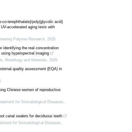
-co-terephthalate)/poly(glycolic acid)
 UV-accelerated aging tests with
ineering Polymer Research
,
2025
 identifying the real concentration
 using hyperspectral imaging
ls, Metallurgy and Materials
,
2026
external quality assessment (EQA) in
5
mong Chinese women of reproductive
Treatment for Stomatological Diseases
,
ot canal sealers for deciduous teeth
eatment for Stomatological Diseases
,