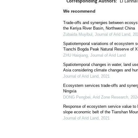
Corresponding Authors:
LI Lanhai
We recommend
Trade-offs and synergies between ecosys
the Keriya River Basin, Northwest China
Zubaida Muyibul
,
Journal of Arid Land
,
20
Spatiotemporal variations of ecosystem se
Tianchi Bogda Peak Natural Reserve of Xi
ZHU Haiqiang
,
Journal of Arid Land
Spatiotemporal changes in water, land us
Asia considering climate changes and hum
Journal of Arid Land
,
2021
Ecosystem services trade-offs and synerg
Ningxia
DONG Pengbei
,
Arid Zone Research
,
202
Response of ecosystem service value to l
slope economic belt of the Tianshan Moun
Journal of Arid Land
,
2021