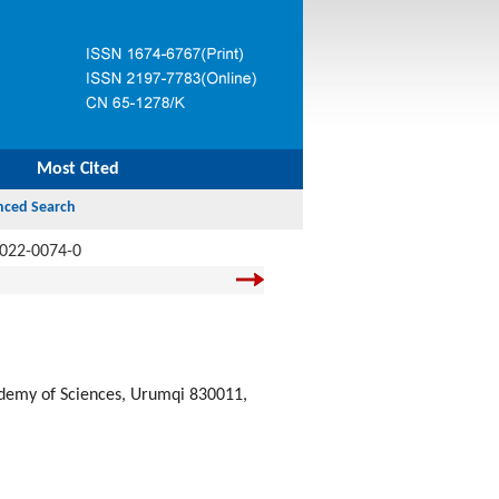
Most Cited
-022-0074-0
cademy of Sciences, Urumqi 830011,