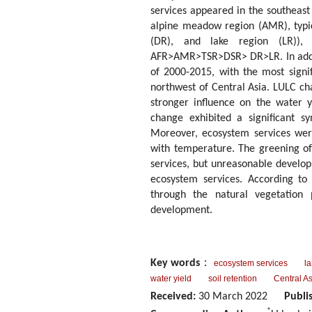
services appeared in the southeast
alpine meadow region (AMR), typic
(DR), and lake region (LR)),
AFR>AMR>TSR>DSR> DR>LR. In additi
of 2000-2015, with the most signi
northwest of Central Asia. LULC c
stronger influence on the water 
change exhibited a significant sy
Moreover, ecosystem services were
with temperature. The greening of
services, but unreasonable develo
ecosystem services. According to 
through the natural vegetation p
development.
Key words
：
ecosystem services
l
water yield
soil retention
Central As
Received:
30 March 2022
Publi
*