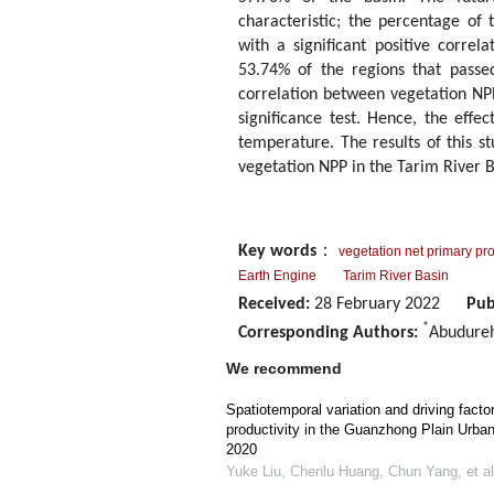
characteristic; the percentage of 
with a significant positive corre
53.74% of the regions that passed 
correlation between vegetation NPP
significance test. Hence, the effe
temperature. The results of this s
vegetation NPP in the Tarim River B
Key words
：
vegetation net primary pro
Earth Engine
Tarim River Basin
Received:
28 February 2022
Pub
*
Corresponding Authors:
Abudure
We recommend
Spatiotemporal variation and driving facto
productivity in the Guanzhong Plain Urba
2020
Yuke Liu, Chenlu Huang, Chun Yang, et al