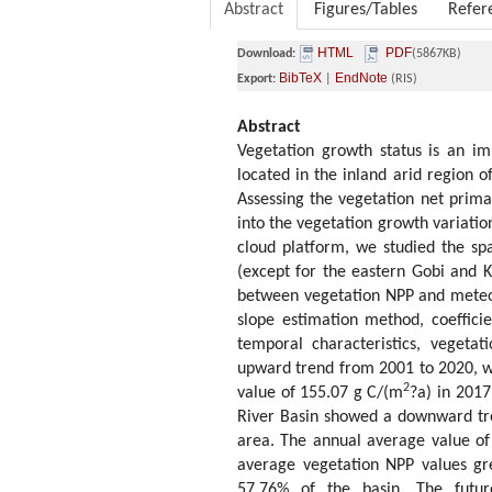
Abstract
Figures/Tables
Refer
HTML
PDF
Download:
(5867KB)
BibTeX
EndNote
Export:
|
(RIS)
Abstract
Vegetation growth status is an imp
located in the inland arid region 
Assessing the vegetation net prima
into the vegetation growth variatio
cloud platform, we studied the sp
(except for the eastern Gobi and 
between vegetation NPP and meteoro
slope estimation method, coeffici
temporal characteristics, vegeta
upward trend from 2001 to 2020, wi
2
value of 155.07 g C/(m
?a) in 2017
River Basin showed a downward tre
area. The annual average value o
average vegetation NPP values gr
57.76% of the basin. The futur