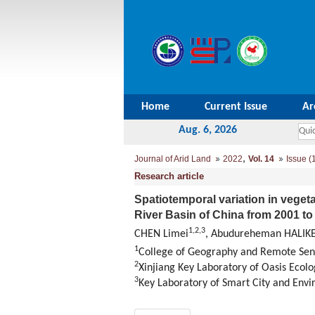
Home
Current Issue
Ar
Aug. 6, 2026
,
Journal of Arid Land
2022
Vol. 14
Issue (
Research article
Spatiotemporal variation in vegeta
River Basin of China from 2001 t
1
,
2
,
3
CHEN Limei
, Abudureheman HALIK
1
College of Geography and Remote Sens
2
Xinjiang Key Laboratory of Oasis Ecolo
3
Key Laboratory of Smart City and Envi