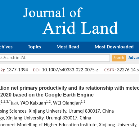
chives
Topics
Most Read
Most Downloaded
: 1377-1394
: 10.1007/s40333-022-0075-z
:
32276.14.
12)
DOI
CSTR
tion net primary productivity and its relationship with meteo
o 2020 based on the Google Earth Engine
1
,
2
,
3
,
*
1
,
2
1
,
3
E
(
), YAO Kaixuan
, WEI Qianqian
ing Sciences, Xinjiang University, Urumqi 830017, China
gy, Xinjiang University, Urumqi 830017, China
ronment Modelling of Higher Education Institute, Xinjiang University