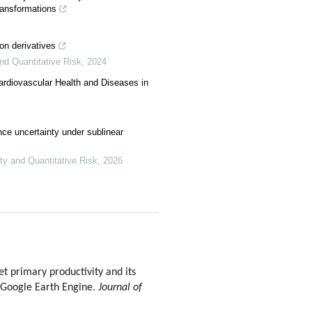
transformations
ion derivatives
and Quantitative Risk
,
2024
Cardiovascular Health and Diseases in
ce uncertainty under sublinear
nty and Quantitative Risk
,
2026
 primary productivity and its
e Google Earth Engine.
Journal of