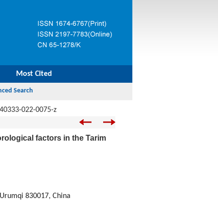
Most Cited
s40333-022-0075-z
rological factors in the Tarim
, Urumqi 830017, China