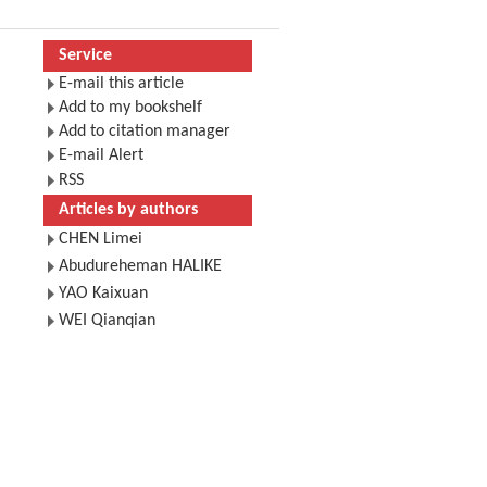
Service
E-mail this article
Add to my bookshelf
Add to citation manager
E-mail Alert
RSS
Articles by authors
CHEN Limei
Abudureheman HALIKE
YAO Kaixuan
WEI Qianqian