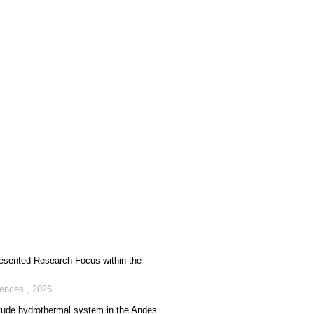
esented Research Focus within the
iences
,
2026
titude hydrothermal system in the Andes