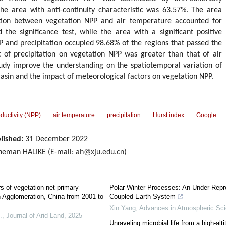
the area with anti-continuity characteristic was 63.57%. The area
lation between vegetation NPP and air temperature accounted for
the significance test, while the area with a significant positive
 and precipitation occupied 98.68% of the regions that passed the
ct of precipitation on vegetation NPP was greater than that of air
tudy improve the understanding on the spatiotemporal variation of
asin and the impact of meteorological factors on vegetation NPP.
ductivity (NPP)
air temperature
precipitation
Hurst index
Google
lished:
31 December 2022
heman HALIKE (E-mail:
ah@xju.edu.cn
)
rs of vegetation net primary
Polar Winter Processes: An Under-Repr
n Agglomeration, China from 2001 to
Coupled Earth System
Xin Yang
,
Advances in Atmospheric Sc
.
,
Journal of Arid Land
,
2025
Unraveling microbial life from a high-al