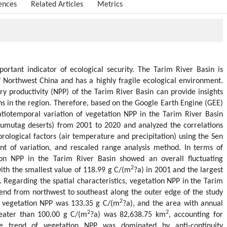
ences
Related Articles
Metrics
ortant indicator of ecological security. The Tarim River Basin is
of Northwest China and has a highly fragile ecological environment.
ry productivity (NPP) of the Tarim River Basin can provide insights
ns in the region. Therefore, based on the Google Earth Engine (GEE)
atiotemporal variation of vegetation NPP in the Tarim River Basin
Kumutag deserts) from 2001 to 2020 and analyzed the correlations
logical factors (air temperature and precipitation) using the Sen
ent of variation, and rescaled range analysis method. In terms of
tion NPP in the Tarim River Basin showed an overall fluctuating
2
th the smallest value of 118.99 g C/(m
?a) in 2001 and the largest
. Regarding the spatial characteristics, vegetation NPP in the Tarim
nd from northwest to southeast along the outer edge of the study
2
f vegetation NPP was 133.35 g C/(m
?a), and the area with annual
2
2
eater than 100.00 g C/(m
?a) was 82,638.75 km
, accounting for
e trend of vegetation NPP was dominated by anti-continuity