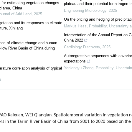
s for estimating vegetation changes
plateau and their potential for nitrogen 
id area, China
Engineering Microbiology
,
2025
ournal of Arid Land
,
2025
On the pricing and hedging of precipitat
etation and its responses to climate
Markus Hess
,
Probability, Uncertainty 
ure, Xinjiang
Interpretation of the Annual Report on 
China 2022
ctions of climate change and human
Cardiology Discovery
,
2025
ellow River Basin of China during
Autoregressive sequences with covarian
expectations
Yanlongyu Zhang
,
Probability, Uncertai
ature correlation analysis of typical
2
 Kaixuan, WEI Qianqian. Spatiotemporal variation in vegetation net
ors in the Tarim River Basin of China from 2001 to 2020 based on th