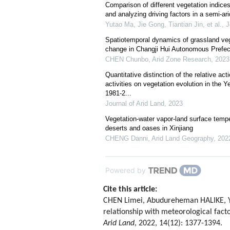
Comparison of different vegetation indice
and analyzing driving factors in a semi-ar
Yutao Ma, Jie Gong, Tiantian Jin, et al.
,
J
Spatiotemporal dynamics of grassland veg
change in Changji Hui Autonomous Prefect
CHEN Chunbo
,
Arid Zone Research
,
2023
Quantitative distinction of the relative a
activities on vegetation evolution in the Y
1981-2...
Journal of Arid Land
,
2023
Vegetation-water vapor-land surface temper
deserts and oases in Xinjiang
CHENG Danni
,
Arid Land Geography
,
202
Powered by
Cite this article:
CHEN Limei, Abudureheman HALIKE, YAO
relationship with meteorological fact
Arid Land
, 2022, 14(12): 1377-1394.