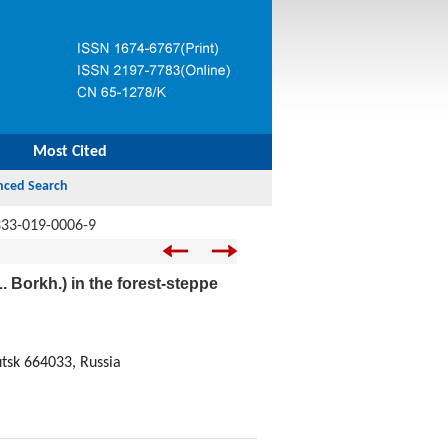
Most Cited
333-019-0006-9
. Borkh.) in the forest-steppe
utsk 664033, Russia