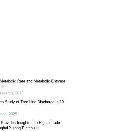
 Metabolic Rate and Metabolic Enzyme
s
Research
,
2025
s Study of Tree Line Discharge in 10
nces
,
2025
Provides Insights into High-altitude
nghai-Xizang Plateau