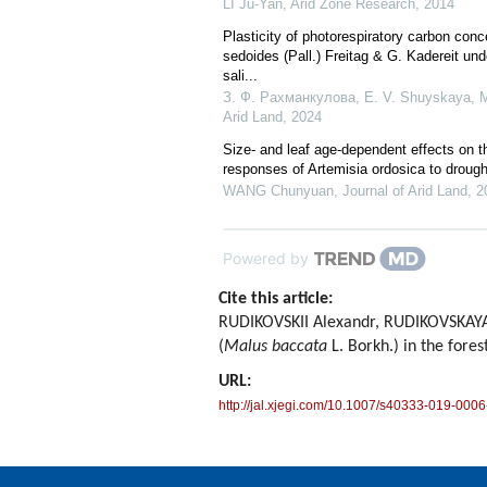
LI Ju-Yan
,
Arid Zone Research
,
2014
Plasticity of photorespiratory carbon co
sedoides (Pall.) Freitag & G. Kadereit un
sali...
З. Ф. Рахманкулова, E. V. Shuyskaya, M.
Arid Land
,
2024
Size- and leaf age-dependent effects on t
responses of Artemisia ordosica to drough
WANG Chunyuan
,
Journal of Arid Land
,
2
Powered by
Cite this article:
RUDIKOVSKII Alexandr, RUDIKOVSKAYA E
(
Malus baccata
L. Borkh.) in the fores
URL:
http://jal.xjegi.com/10.1007/s40333-019-0006