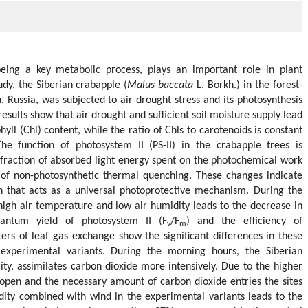
being a key metabolic process, plays an important role in plant
tudy, the Siberian crabapple (
Malus baccata
L. Borkh.) in the forest-
, Russia, was subjected to air drought stress and its photosynthesis
esults show that air drought and sufficient soil moisture supply lead
hyll (Chl) content, while the ratio of Chls to carotenoids is constant
he function of photosystem II (PS-II) in the crabapple trees is
 fraction of absorbed light energy spent on the photochemical work
 of non-photosynthetic thermal quenching. These changes indicate
n that acts as a universal photoprotective mechanism. During the
igh air temperature and low air humidity leads to the decrease in
ntum yield of photosystem II (F
/F
) and the efficiency of
v
m
ers of leaf gas exchange show the significant differences in these
experimental variants. During the morning hours, the Siberian
ity, assimilates carbon dioxide more intensively. Due to the higher
 open and the necessary amount of carbon dioxide entries the sites
dity combined with wind in the experimental variants leads to the