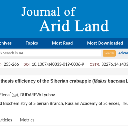
chives
Topics
Most Read
Most Downloaded
: 255-266
: 10.1007/s40333-019-0006-9
:
32276.14.s40
)
DOI
CSTR
hesis efficiency of the Siberian crabapple (
Malus baccata
L
*
Elena
(
), DUDAREVA Lyubov
and Biochemistry of Siberian Branch, Russian Academy of Sciences, Irk
rticles
Metrics