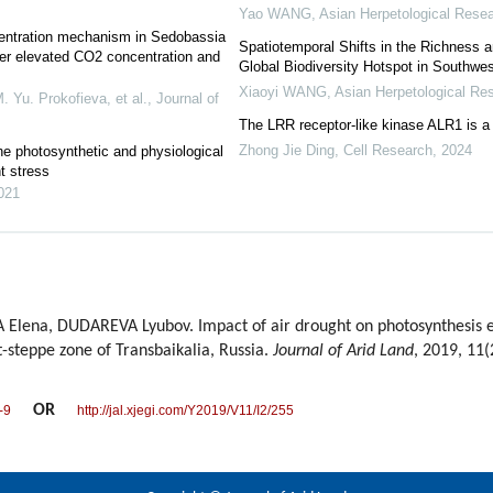
Yao WANG
,
Asian Herpetological Rese
ncentration mechanism in Sedobassia
Spatiotemporal Shifts in the Richness 
der elevated CO2 concentration and
Global Biodiversity Hotspot in Southwe
Xiaoyi WANG
,
Asian Herpetological Re
 Yu. Prokofieva, et al.
,
Journal of
The LRR receptor-like kinase ALR1 is a
Zhong Jie Ding
,
Cell Research
,
2024
he photosynthetic and physiological
t stress
021
lena, DUDAREVA Lyubov. Impact of air drought on photosynthesis eff
t-steppe zone of Transbaikalia, Russia.
Journal of Arid Land
, 2019, 11(
OR
-9
http://jal.xjegi.com/Y2019/V11/I2/255