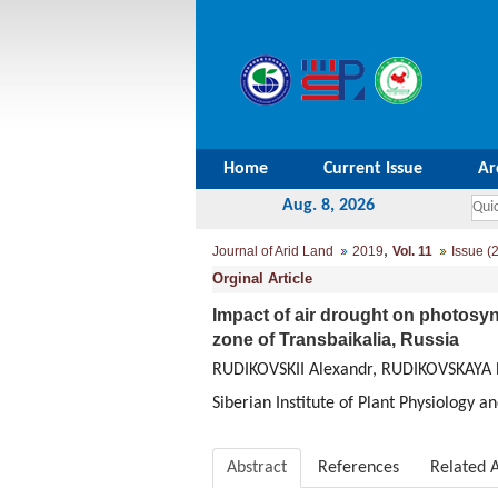
Home
Current Issue
Ar
Aug. 8, 2026
,
Journal of Arid Land
2019
Vol. 11
Issue (2
Orginal Article
Impact of air drought on photosynt
zone of Transbaikalia, Russia
RUDIKOVSKII Alexandr, RUDIKOVSKAYA 
Siberian Institute of Plant Physiology 
Abstract
References
Related A