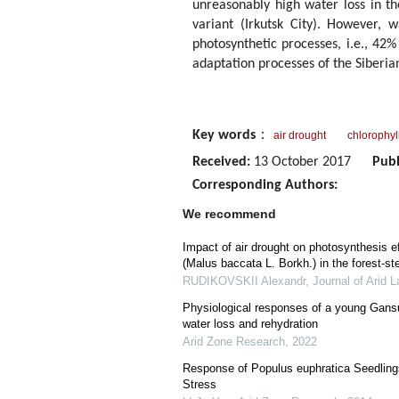
unreasonably high water loss in t
variant (Irkutsk City). However, 
photosynthetic processes, i.e., 42% 
adaptation processes of the Siberia
Key words
：
air drought
chlorophyl
Received:
13 October 2017
Publ
Corresponding Authors:
We recommend
Impact of air drought on photosynthesis ef
(Malus baccata L. Borkh.) in the forest-s
RUDIKOVSKII Alexandr
,
Journal of Arid 
Physiological responses of a young Gans
water loss and rehydration
Arid Zone Research
,
2022
Response of Populus euphratica Seedlings
Stress