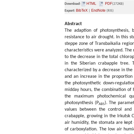
HTML
PDF
Download:
(272KB)
BibTeX
EndNote
Export:
|
(RIS)
Abstract
The adaption of photosynthesis, 
resistance to air drought. In this s
steppe zone of Transbaikalia region
characteristics were analyzed. The r
to the decrease in the total chlorop
in the Siberian crabapple tree. T
characterized by a decrease in the
and an increase in the proportion
the photosynthetic down-regulatio
midday hours, the combination of h
the maximum photochemical qua
photosynthesis (P
). The paramet
ABS
values between the control and 
crabapple, growing in the Irkutsk C
air humidity, the stomata are kept
of carboxylation. The low air humi