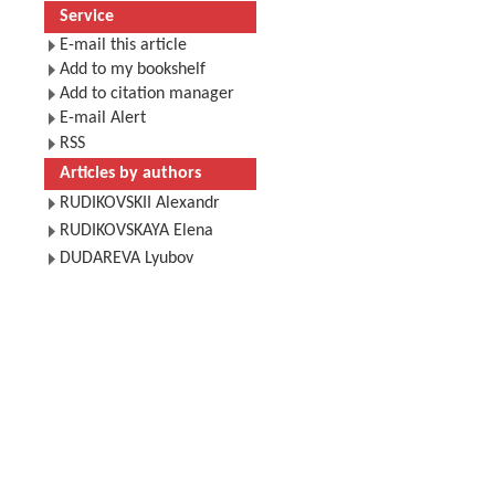
Service
E-mail this article
Add to my bookshelf
Add to citation manager
E-mail Alert
RSS
Articles by authors
RUDIKOVSKII Alexandr
RUDIKOVSKAYA Elena
DUDAREVA Lyubov