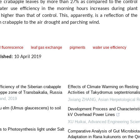
he crabapple leaves by more than 27% as compared to the control
water use efficiency in the morning hours increases during plant
higher than that of control. This, apparently, is a reflection of the
n crabapple to the air drought and parching wind.
l fluorescence
leaf gas exchange
pigments
water use efficiency
ished:
10 April 2019
ficiency of the Siberian crabapple
Effects of Climate Warming on Resting
teppe zone of Transbaikalia, Russia
Activities of Takydromus septentrionali
Land
,
2019
Jixiang ZHANG
,
Asian Herpetological 
u elm (Ulmus glaucescens) to soil
Development Process and Characteristic
kV Overhead Power Lines
XU Huikai
,
Advanced Engineering Scie
 to Photosynthesis light under Salt
Comparative Analysis of Gut Microbiota 
Adaptation in Rana kukunoris on the Qi