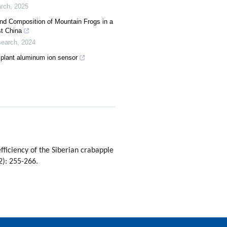
arch
,
2025
and Composition of Mountain Frogs in a
st China
search
,
2024
 plant aluminum ion sensor
iciency of the Siberian crabapple
2): 255-266.