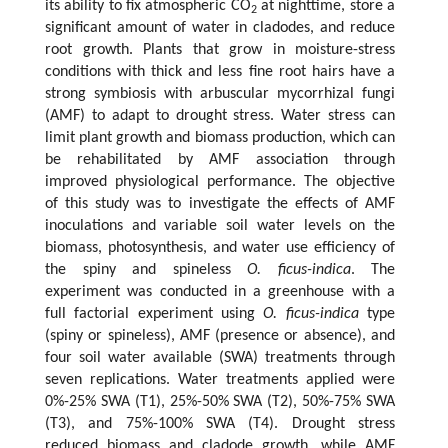
its ability to fix atmospheric CO
at nighttime, store a
2
significant amount of water in cladodes, and reduce
root growth. Plants that grow in moisture-stress
conditions with thick and less fine root hairs have a
strong symbiosis with arbuscular mycorrhizal fungi
(AMF) to adapt to drought stress. Water stress can
limit plant growth and biomass production, which can
be rehabilitated by AMF association through
improved physiological performance. The objective
of this study was to investigate the effects of AMF
inoculations and variable soil water levels on the
biomass, photosynthesis, and water use efficiency of
the spiny and spineless
O. ficus-indica
. The
experiment was conducted in a greenhouse with a
full factorial experiment using
O. ficus-indica
type
(spiny or spineless), AMF (presence or absence), and
four soil water available (SWA) treatments through
seven replications. Water treatments applied were
0%-25% SWA (T1), 25%-50% SWA (T2), 50%-75% SWA
(T3), and 75%-100% SWA (T4). Drought stress
reduced biomass and cladode growth, while AMF