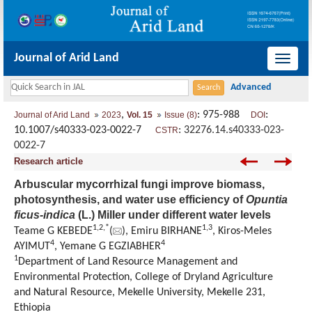
Journal of Arid Land
导
航
切
,
: 975-988
:
Journal of Arid Land
2023
Vol. 15
Issue (8)
DOI
换
10.1007/s40333-023-0022-7
:
32276.14.s40333-023-
CSTR
0022-7
Research article
Arbuscular mycorrhizal fungi improve biomass,
photosynthesis, and water use efficiency of
Opuntia
ficus-indica
(L.) Miller under different water levels
1
,
2
,
*
1
,
3
Teame G KEBEDE
(
), Emiru BIRHANE
, Kiros-Meles
4
4
AYIMUT
, Yemane G EGZIABHER
1
Department of Land Resource Management and
Environmental Protection, College of Dryland Agriculture
and Natural Resource, Mekelle University, Mekelle 231,
Ethiopia