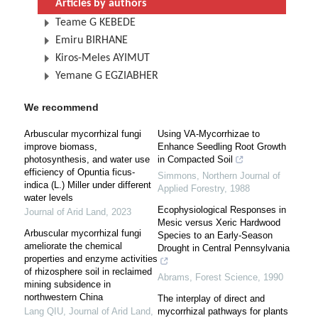
Articles by authors
Teame G KEBEDE
Emiru BIRHANE
Kiros-Meles AYIMUT
Yemane G EGZIABHER
We recommend
Arbuscular mycorrhizal fungi
Using VA-Mycorrhizae to
improve biomass,
Enhance Seedling Root Growth
photosynthesis, and water use
in Compacted Soil
efficiency of Opuntia ficus-
Simmons
,
Northern Journal of
indica (L.) Miller under different
Applied Forestry
,
1988
water levels
Ecophysiological Responses in
Journal of Arid Land
,
2023
Mesic versus Xeric Hardwood
Arbuscular mycorrhizal fungi
Species to an Early-Season
ameliorate the chemical
Drought in Central Pennsylvania
properties and enzyme activities
of rhizosphere soil in reclaimed
Abrams
,
Forest Science
,
1990
mining subsidence in
northwestern China
The interplay of direct and
Lang QIU
,
Journal of Arid Land
,
mycorrhizal pathways for plants