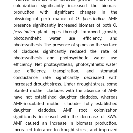
colonization significantly increased the biomass
production with significant changes in the
physiological performance of
O. ficus-indica
. AMF
presence significantly increased biomass of both
O.
ficus-indica
plant types through improved growth,
photosynthetic water use efficiency, and
photosynthesis. The presence of spines on the surface
of cladodes significantly reduced the rate of
photosynthesis and photosynthetic water use
efficiency. Net photosynthesis, photosynthetic water
use efficiency, transpiration, and stomatal
conductance rate significantly decreased with
increased drought stress. Under drought stress, some
planted mother cladodes with the absence of AMF
have not established daughter cladodes, whereas
AMF-inoculated mother cladodes fully established
daughter cladodes. AMF root colonization
significantly increased with the decrease of SWA.
AMF caused an increase in biomass production,
increased tolerance to drought stress, and improved