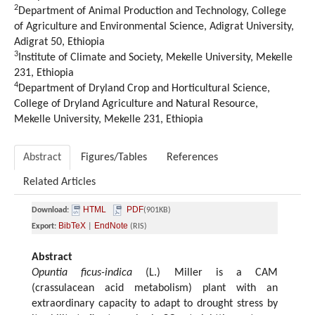
2
Department of Animal Production and Technology, College
of Agriculture and Environmental Science, Adigrat University,
Adigrat 50, Ethiopia
3
Institute of Climate and Society, Mekelle University, Mekelle
231, Ethiopia
4
Department of Dryland Crop and Horticultural Science,
College of Dryland Agriculture and Natural Resource,
Mekelle University, Mekelle 231, Ethiopia
Abstract
Figures/Tables
References
Related Articles
HTML
PDF
Download:
(901KB)
BibTeX
EndNote
Export:
|
(RIS)
Abstract
Opuntia ficus-indica
(L.) Miller is a CAM
(crassulacean acid metabolism) plant with an
extraordinary capacity to adapt to drought stress by