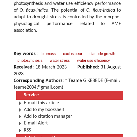
photosynthesis and water use efficiency performance
of
O. ficus-indica
. The potential of
O. ficus-indica
to
adapt to drought stress is controlled by the morpho-
physiological performance related to AMF
association.
Key words
：
biomass
cactus pear
cladode growth
photosynthesis
water stress
water use efficiency
Received:
18 March 2023
Published:
31 August
2023
Corresponding Authors:
* Teame G KEBEDE (E-mail:
teame2004@gmail.com
)
Service
E-mail this article
Add to my bookshelf
Add to citation manager
E-mail Alert
RSS