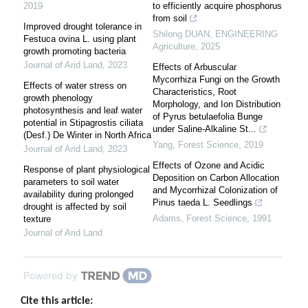
2019
to efficiently acquire phosphorus
from soil
Improved drought tolerance in
Shilong DUAN
,
ENGINEERING
Festuca ovina L. using plant
Agriculture
,
2025
growth promoting bacteria
Journal of Arid Land
,
2023
Effects of Arbuscular
Mycorrhiza Fungi on the Growth
Effects of water stress on
Characteristics, Root
growth phenology
Morphology, and Ion Distribution
photosynthesis and leaf water
of Pyrus betulaefolia Bunge
potential in Stipagrostis ciliata
under Saline-Alkaline St...
(Desf.) De Winter in North Africa
Yang
,
Forest Science
,
2019
Journal of Arid Land
,
2023
Effects of Ozone and Acidic
Response of plant physiological
Deposition on Carbon Allocation
parameters to soil water
and Mycorrhizal Colonization of
availability during prolonged
Pinus taeda L. Seedlings
drought is affected by soil
Adams
,
Forest Science
,
1991
texture
Journal of Arid Land
Powered by
Cite this article: