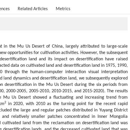
ences
Related Articles
Metrics
 in the Mu Us Desert of China, largely attributed to large-scale
new opportunities for cultivation activities. However, the subsequent
esertification land and its impact on desertification have raised
tracted data on cultivated land and desertification land in 1975, 1990,
 through the human-computer interaction visual interpretation
ed land dynamics and desertification land, we subsequently explored
s on desertification in the Mu Us Desert during the six periods from
0, 2000-2005, 2005-2010, 2010-2015, and 2015-2020). The results
he Mu Us Desert showed a fluctuating and increasing trend from
2
km
in 2020, with 2010 as the turning point for the recent rapid
cluded the large and regular patches distributed in Yuyang District
and relatively smaller patches concentrated in Inner Mongolia
cultivated land from the reclamation on desertification land was
desertification lands, and the decreased cultivated land that was