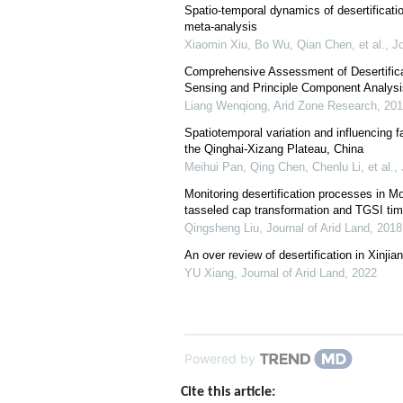
Spatio-temporal dynamics of desertificati
meta-analysis
Xiaomin Xiu, Bo Wu, Qian Chen, et al.
,
Jo
Comprehensive Assessment of Desertific
Sensing and Principle Component Analysi
Liang Wenqiong
,
Arid Zone Research
,
201
Spatiotemporal variation and influencing fa
the Qinghai-Xizang Plateau, China
Meihui Pan, Qing Chen, Chenlu Li, et al.
,
Monitoring desertification processes in 
tasseled cap transformation and TGSI tim
Qingsheng Liu
,
Journal of Arid Land
,
2018
An over review of desertification in Xinji
YU Xiang
,
Journal of Arid Land
,
2022
Powered by
Cite this article: