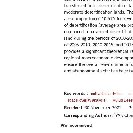
transferred into desertification
moderate desertification lands. The 
area proportion of 10.61% for reve
of desertification (average area pr
compared to reversed desertificati
land during the periods of 2000-20
of 2005-2010, 2010-2015, and 2015-
provides a significant theoretical 
regional macroeconomic development 
ensure the overall environmental st
and abandonment activities have ta
Key words
：
cultivation activities
de
spatial overlay analysis
Mu Us Deser
Received:
30 November 2022
Pu
*
Corresponding Authors:
YAN Chan
We recommend