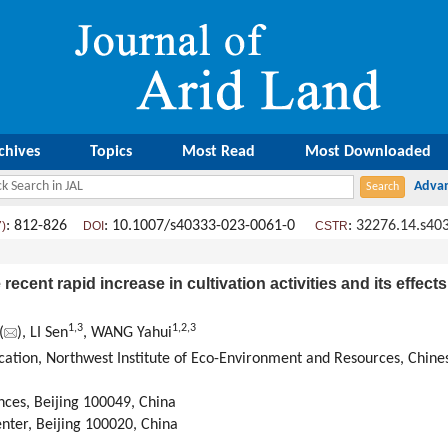
chives
Topics
Most Read
Most Downloaded
: 812-826
: 10.1007/s40333-023-0061-0
:
32276.14.s40
7)
DOI
CSTR
cent rapid increase in cultivation activities and its effects
1
,
3
1
,
2
,
3
(
), LI Sen
, WANG Yahui
ication, Northwest Institute of Eco-Environment and Resources, Chin
nces, Beijing 100049, China
nter, Beijing 100020, China