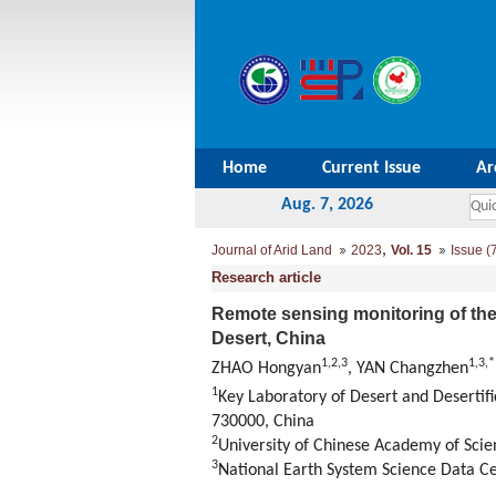
Home
Current Issue
Ar
Aug. 7, 2026
,
Journal of Arid Land
2023
Vol. 15
Issue (
Research article
Remote sensing monitoring of the re
Desert, China
1
,
2
,
3
1
,
3
,
*
ZHAO Hongyan
, YAN Changzhen
1
Key Laboratory of Desert and Desertif
730000, China
2
University of Chinese Academy of Scie
3
National Earth System Science Data Ce