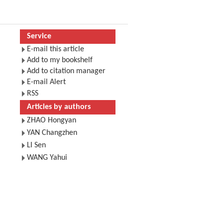
Service
E-mail this article
Add to my bookshelf
Add to citation manager
E-mail Alert
RSS
Articles by authors
ZHAO Hongyan
YAN Changzhen
LI Sen
WANG Yahui