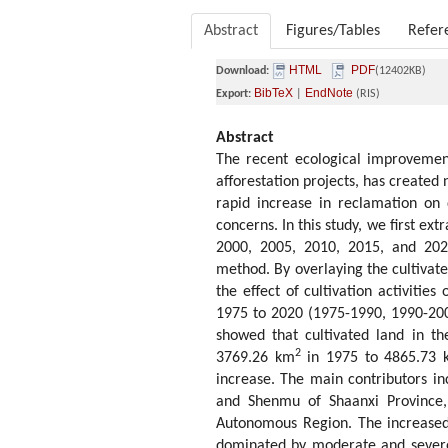
Abstract
Figures/Tables
Refer
HTML
PDF
Download:
(12402KB)
BibTeX
EndNote
Export:
|
(RIS)
Abstract
The recent ecological improvement
afforestation projects, has created 
rapid increase in reclamation on d
concerns. In this study, we first ex
2000, 2005, 2010, 2015, and 2020
method. By overlaying the cultivat
the effect of cultivation activitie
1975 to 2020 (1975-1990, 1990-200
showed that cultivated land in t
2
3769.26 km
in 1975 to 4865.73 
increase. The main contributors in
and Shenmu of Shaanxi Province, 
Autonomous Region. The increased 
dominated by moderate and severe 