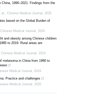
in China, 1990–2021: Findings from the
 al.
,
Chinese Medical Journal
,
2025
mates based on the Global Burden of
,
Chinese Medical Journal
,
2024
ght and obesity among Chinese children
985 to 2019: Rural areas are
,
Chinese Medical Journal
,
2024
of melanoma in China from 1990 to
sease
inese Medical Journal
,
2024
ina: Practice and challenges
inese Medical Journal
,
2025