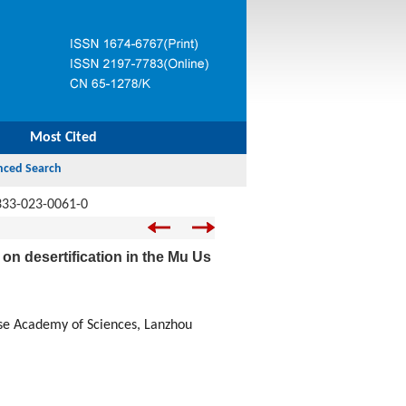
Most Cited
333-023-0061-0
 on desertification in the Mu Us
ese Academy of Sciences, Lanzhou