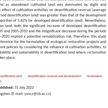
 land as abandoned cultivated land was dominated by slight and
effect of cultivation activities on desertification reversal (average
rsed desertification land) was greater than that of the development
oportion of 5.82% for developed desertification land). Nevertheless,
on land, both the significant increase of developed desertification
05 and 2005-2010 and the insignificant decrease during the periods
2020 implied a potential remobilization risk. Therefore, this study
reference for the formulation of ecological restoration projects and
policies by considering the influence of cultivation activities, to
ability and sustainability in desertification land where reclamation
ken place.
sertification land
desertification reversal and development
reclamation
t
blished:
31 July 2023
gzhen (E-mail:
yancz@lzb.ac.cn
)