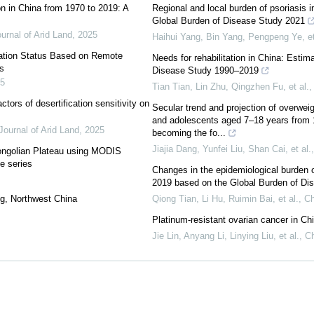
on in China from 1970 to 2019: A
Regional and local burden of psoriasis 
Global Burden of Disease Study 2021
urnal of Arid Land
,
2025
Haihui Yang, Bin Yang, Pengpeng Ye, et
ation Status Based on Remote
Needs for rehabilitation in China: Esti
s
Disease Study 1990–2019
5
Tian Tian, Lin Zhu, Qingzhen Fu, et al.
ctors of desertification sensitivity on
Secular trend and projection of overwei
and adolescents aged 7–18 years from 1
Journal of Arid Land
,
2025
becoming the fo...
Jiajia Dang, Yunfei Liu, Shan Cai, et al.
Mongolian Plateau using MODIS
e series
Changes in the epidemiological burden 
2019 based on the Global Burden of Di
ang, Northwest China
Qiong Tian, Li Hu, Ruimin Bai, et al.
,
Ch
Platinum-resistant ovarian cancer in Ch
Jie Lin, Anyang Li, Linying Liu, et al.
,
Ch