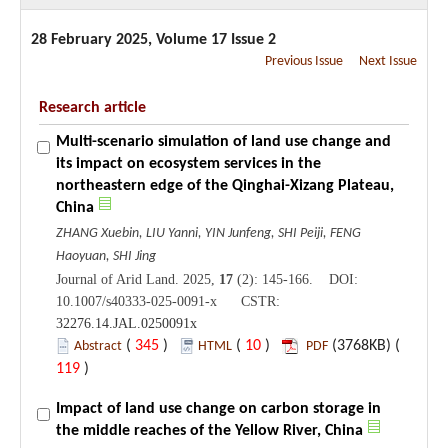
28 February 2025, Volume 17 Issue 2
Previous Issue
Next Issue
Research article
Multi-scenario simulation of land use change and
its impact on ecosystem services in the
northeastern edge of the Qinghai-Xizang Plateau,
China
ZHANG Xuebin, LIU Yanni, YIN Junfeng, SHI Peiji, FENG
Haoyuan, SHI Jing
Journal of Arid Land. 2025,
17
(2): 145-166. DOI:
10.1007/s40333-025-0091-x CSTR:
32276.14.JAL.0250091x
(
345
)
(
10
)
(3768KB) (
Abstract
HTML
PDF
119
)
Impact of land use change on carbon storage in
the middle reaches of the Yellow River, China