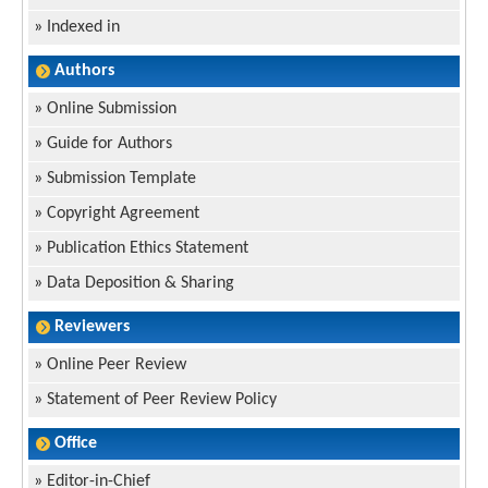
»
Indexed in
Authors
»
Online Submission
»
Guide for Authors
»
Submission Template
»
Copyright Agreement
»
Publication Ethics Statement
»
Data Deposition & Sharing
Reviewers
»
Online Peer Review
»
Statement of Peer Review Policy
Office
»
Editor-in-Chief