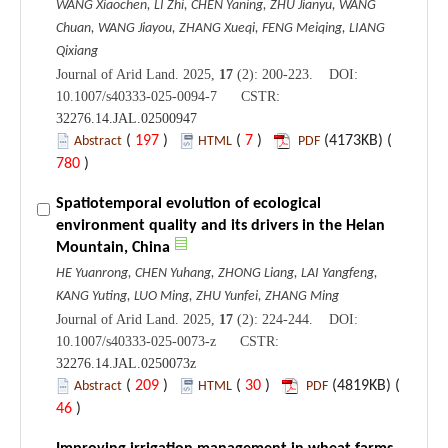
WANG Xiaochen, LI Zhi, CHEN Yaning, ZHU Jianyu, WANG
Chuan, WANG Jiayou, ZHANG Xueqi, FENG Meiqing, LIANG
Qixiang
Journal of Arid Land. 2025,
17
(2): 200-223. DOI:
10.1007/s40333-025-0094-7 CSTR:
32276.14.JAL.02500947
(
197
)
(
7
)
(4173KB) (
Abstract
HTML
PDF
780
)
Spatiotemporal evolution of ecological
environment quality and its drivers in the Helan
Mountain, China
HE Yuanrong, CHEN Yuhang, ZHONG Liang, LAI Yangfeng,
KANG Yuting, LUO Ming, ZHU Yunfei, ZHANG Ming
Journal of Arid Land. 2025,
17
(2): 224-244. DOI:
10.1007/s40333-025-0073-z CSTR:
32276.14.JAL.0250073z
(
209
)
(
30
)
(4819KB) (
Abstract
HTML
PDF
46
)