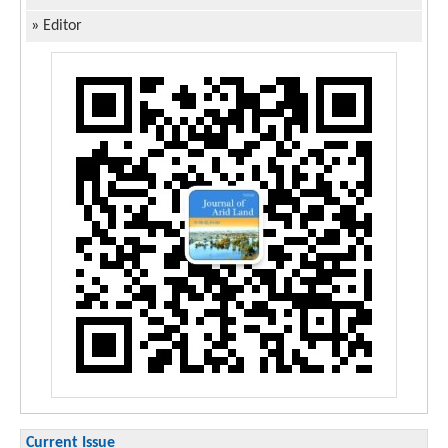
»
Editor
Current Issue