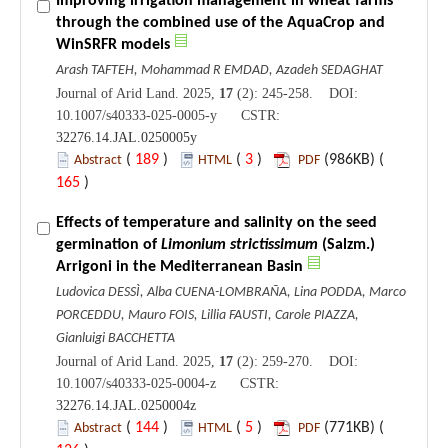
Improving irrigation management in wheat farms
through the combined use of the AquaCrop and
WinSRFR models
Arash TAFTEH, Mohammad R EMDAD, Azadeh SEDAGHAT
Journal of Arid Land. 2025,
17
(2): 245-258. DOI:
10.1007/s40333-025-0005-y CSTR:
32276.14.JAL.0250005y
(
189
)
(
3
)
(986KB) (
Abstract
HTML
PDF
165
)
Effects of temperature and salinity on the seed
germination of
Limonium strictissimum
(Salzm.)
Arrigoni in the Mediterranean Basin
Ludovica DESSÌ, Alba CUENA-LOMBRAÑA, Lina PODDA, Marco
PORCEDDU, Mauro FOIS, Lillia FAUSTI, Carole PIAZZA,
Gianluigi BACCHETTA
Journal of Arid Land. 2025,
17
(2): 259-270. DOI:
10.1007/s40333-025-0004-z CSTR:
32276.14.JAL.0250004z
(
144
)
(
5
)
(771KB) (
Abstract
HTML
PDF