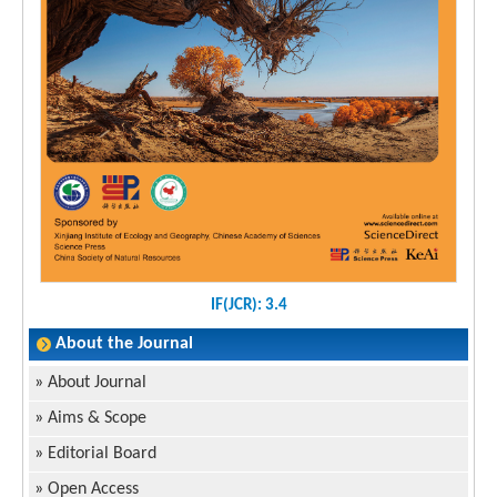
IF(JCR): 3.4
About the Journal
»
About Journal
»
Aims & Scope
»
Editorial Board
»
Open Access