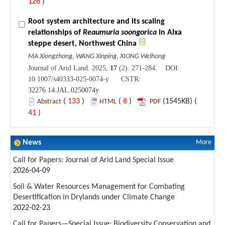
126
)
Root system architecture and its scaling
relationships of
Reaumuria soongorica
in Alxa
steppe desert, Northwest China
MA Xiongzhong, WANG Xinping, XIONG Weihong
Journal of Arid Land. 2025,
17
(2): 271-284. DOI:
10.1007/s40333-025-0074-y CSTR:
32276.14.JAL.0250074y
(
133
)
(
8
)
(1545KB) (
Abstract
HTML
PDF
41
)
News
More
Call for Papers: Journal of Arid Land Special Issue
2026-04-09
Soil & Water Resources Management for Combating
Desertification in Drylands under Climate Change
2022-02-23
Call for Papers—Special Issue: Biodiversity Conservation and