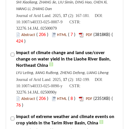
SHI Xiaoliang, ZHANG Jie, LIU Simin, DING Hao, CHEN Xi,
WANG Li, ZHANG Dan
Journal of Arid Land. 2025,
17
(2): 167-181. DOI:
10.1007/s40333-025-0007-9 CSTR:
32276.14.JAL.02500079
(
206
)
(
7
)
(3818KB) (
Abstract
HTML
PDF
424
)
Impact of climate change and land use/cover
change on water yield in the Liaohe River Basin,
Northeast China
LYU Leting, JIANG Ruifeng, ZHENG Defeng, LIANG Liheng
Journal of Arid Land. 2025,
17
(2): 182-199. DOI:
10.1007/s40333-025-0090-y CSTR:
32276.14.JAL.0250090y
(
206
)
(
8
)
(2351KB) (
Abstract
HTML
PDF
76
)
Impact of extreme weather and climate events on
crop yields in the Tarim River Basin, China