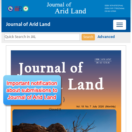
Journal of Arid Land
导
航
切
换
Closed X