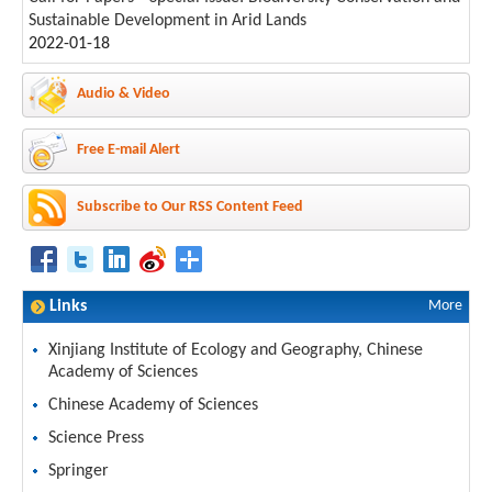
Sustainable Development in Arid Lands
2022-01-18
Audio & Video
Free E-mail Alert
Subscribe to Our RSS Content Feed
Links
More
Xinjiang Institute of Ecology and Geography, Chinese
Academy of Sciences
Chinese Academy of Sciences
Science Press
Springer