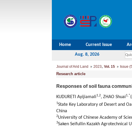
Home
Current Issue
Ar
Aug. 8, 2026
,
Journal of Arid Land
2023
Vol. 15
Issue (
Research article
Responses of soil fauna communi
1
,
2
1
,
*
KUDURETI Ayijiamali
, ZHAO Shuai
(
1
State Key Laboratory of Desert and Oa
China
2
University of Chinese Academy of Scie
3
Saken Seifullin Kazakh Agrotechnical U