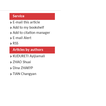
Service
E-mail this article
Add to my bookshelf
Add to citation manager
E-mail Alert
RSS
Articles by authors
KUDURETI Ayijiamali
ZHAO Shuai
Dina ZHAKYP
TIAN Changyan