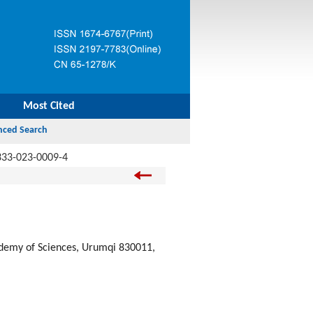
Most Cited
333-023-0009-4
cademy of Sciences, Urumqi 830011,