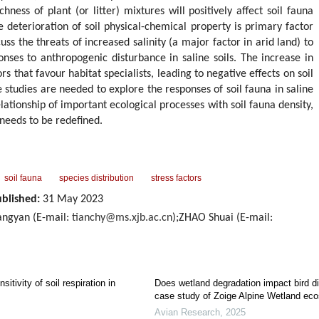
hness of plant (or litter) mixtures will positively affect soil fauna
he deterioration of soil physical-chemical property is primary factor
uss the threats of increased salinity (a major factor in arid land) to
onses to anthropogenic disturbance in saline soils. The increase in
ors that favour habitat specialists, leading to negative effects on soil
studies are needed to explore the responses of soil fauna in saline
elationship of important ecological processes with soil fauna density,
needs to be redefined.
soil fauna
species distribution
stress factors
blished:
31 May 2023
ngyan (E-mail:
tianchy@ms.xjb.ac.cn
);ZHAO Shuai (E-mail:
itivity of soil respiration in
Does wetland degradation impact bird di
case study of Zoige Alpine Wetland ec
Avian Research
,
2025