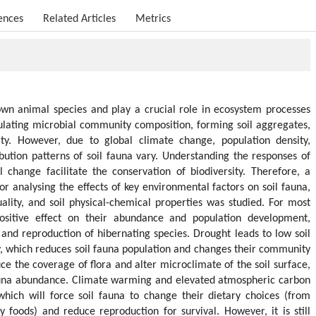
ences
Related Articles
Metrics
own animal species and play a crucial role in ecosystem processes
gulating microbial community composition, forming soil aggregates,
ty. However, due to global climate change, population density,
ution patterns of soil fauna vary. Understanding the responses of
 change facilitate the conservation of biodiversity. Therefore, a
r analysing the effects of key environmental factors on soil fauna,
lity, and soil physical-chemical properties was studied. For most
sitive effect on their abundance and population development,
l and reproduction of hibernating species. Drought leads to low soil
y, which reduces soil fauna population and changes their community
e the coverage of flora and alter microclimate of the soil surface,
fauna abundance. Climate warming and elevated atmospheric carbon
 which will force soil fauna to change their dietary choices (from
y foods) and reduce reproduction for survival. However, it is still