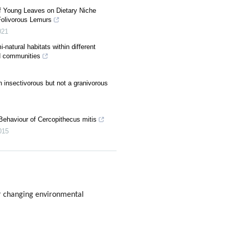
of Young Leaves on Dietary Niche
Folivorous Lemurs
021
-natural habitats within different
rd communities
n insectivorous but not a granivorous
 Behaviour of Cercopithecus mitis
015
r changing environmental