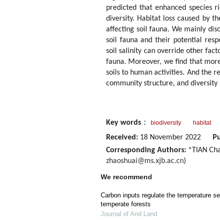
predicted that enhanced species ric
diversity. Habitat loss caused by t
affecting soil fauna. We mainly disc
soil fauna and their potential resp
soil salinity can override other fact
fauna. Moreover, we find that more 
soils to human activities. And the r
community structure, and diversity 
Key words
：
biodiversity
habitat
Received:
18 November 2022
Pu
Corresponding Authors:
*TIAN Cha
zhaoshuai@ms.xjb.ac.cn
)
We recommend
Carbon inputs regulate the temperature sens
temperate forests
Journal of Arid Land