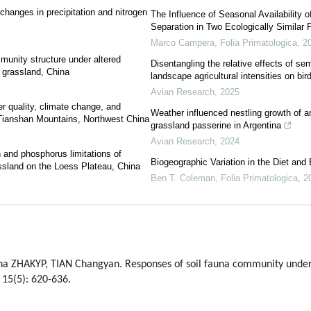
 changes in precipitation and nitrogen
The Influence of Seasonal Availability 
Separation in Two Ecologically Similar 
Marco Campera
,
Folia Primatologica
,
2
mmunity structure under altered
Disentangling the relative effects of semi
t grassland, China
landscape agricultural intensities on bi
Avian Research
,
2025
er quality, climate change, and
Weather influenced nestling growth of a
f Tianshan Mountains, Northwest China
grassland passerine in Argentina
Avian Research
,
2024
n and phosphorus limitations of
Biogeographic Variation in the Diet and
ssland on the Loess Plateau, China
Ben T. Coleman
,
Folia Primatologica
,
2
na ZHAKYP, TIAN Changyan. Responses of soil fauna community unde
 15(5): 620-636.