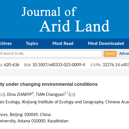
chives
Topics
Most Read
Most Downloaded
: 620-636
: 10.1007/s40333-023-0009-4
:
32276.14.s40
5)
DOI
CSTR
ty under changing environmental conditions
3
1
,
*
), Dina ZHAKYP
, TIAN Changyan
(
)
sis Ecology, Xinjiang Institute of Ecology and Geography, Chinese A
nces, Beijing 100049, China
niversity, Astana 010000, Kazakhstan