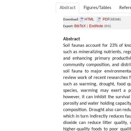
Abstract
Figures/Tables
Refer
HTML
PDF
Download:
(685KB)
BibTeX
EndNote
Export:
|
(RIS)
Abstract
Soil faunas account for 23% of kn
such as mineralizing nutrients, re
and enhancing primary productivi
community composition, and distrib
soil fauna to major environmental
review work of recent researches fo
such as warming, drought, food qua
species, warming may exert a po
however, it can inhibit the surviva
porosity and water holding capacit
composition. Drought also can reduc
which in turn indirectly reduces 
dioxide can reduce litter quality,
higher-quality foods to poor qualit