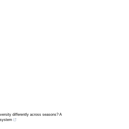
versity differently across seasons? A
osystem