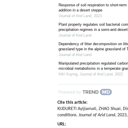
Response of soil respiration to short-term
addition in a desert steppe
Journal of Arid Land
,
2023
Plant property regulates soil bacterial co
precipitation regimes in a semi-arid deser
Journal of Arid Land
Dependency of litter decomposition on litt
grassland type in the alpine grassland o
Journal of Arid Land
Manipulated precipitation regulated carbo
microbial metabolisms in a temperate gra
HAI Xuying
,
Journal of Arid Land
,
2022
Powered by
Cite this article:
KUDURETI Ayijiamali, ZHAO Shuai, Di
conditions.
Journal of Arid Land
, 2023,
URL: