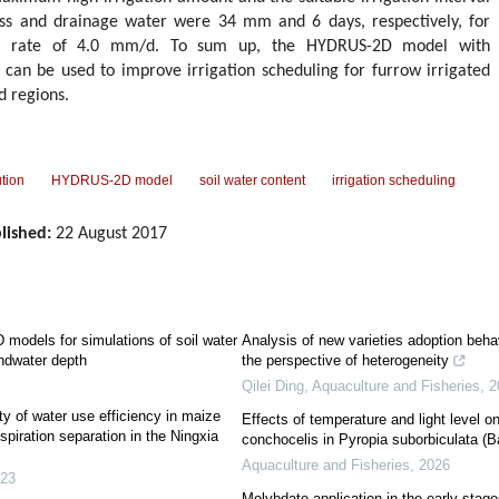
ess and drainage water were 34 mm and 6 days, respectively, for
ion rate of 4.0 mm/d. To sum up, the HYDRUS-2D model with
 can be used to improve irrigation scheduling for furrow irrigated
d regions.
ution
HYDRUS-2D model
soil water content
irrigation scheduling
lished:
22 August 2017
odels for simulations of soil water
Analysis of new varieties adoption beha
undwater depth
the perspective of heterogeneity
Qilei Ding
,
Aquaculture and Fisheries
,
2
ty of water use efficiency in maize
Effects of temperature and light level 
iration separation in the Ningxia
conchocelis in Pyropia suborbiculata (
Aquaculture and Fisheries
,
2026
23
Molybdate application in the early stag