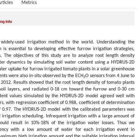
rticles
Metrics
ng Info
l widely-used irrigation method in the world. Understanding the
 is essential to developing effective furrow irrigation strategies,
s. The objectives of this study are to analyze root length density
water dynamics by simulating soil water content using a HYDRUS-2D
ter uptake for furrow irrigated tomato plants in a solar greenhouse
tents were also
in-situ
observed by the ECH
O sensors from 4 June to
2
 2012. Results showed that the root length density of tomato plants
soil layers, and radiated 0-18 cm toward the furrow and 0-30 cm
ontent values simulated by the HYDRUS-2D model agreed well with
s, with regression coefficient of 0.988, coefficient of determination
of 0.97. The HYDRUS-2D model with the calibrated parameters was
 irrigation scheduling. Infrequent irrigation with a large amount of
could result in 10%-18% of the irrigation water losses. Thus we
ency with a low amount of water for each irrigation event in
aximum high irrigation amount and the suitable irrigation interval