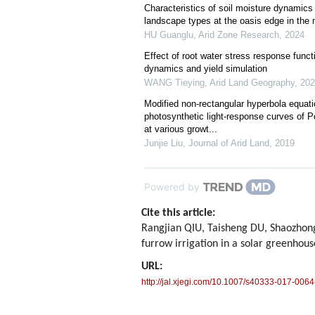
Characteristics of soil moisture dynamics 
landscape types at the oasis edge in the 
HU Guanglu
,
Arid Zone Research
,
2024
Effect of root water stress response funct
dynamics and yield simulation
WANG Tieying
,
Arid Land Geography
,
202
Modified non-rectangular hyperbola equatio
photosynthetic light-response curves of P
at various growt...
Junjie Liu
,
Journal of Arid Land
,
2019
Powered by
Cite this article:
Rangjian QIU, Taisheng DU, Shaozhong
furrow irrigation in a solar greenhou
URL:
http://jal.xjegi.com/10.1007/s40333-017-0064