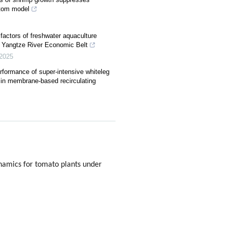
ttom model
factors of freshwater aquaculture
 Yangtze River Economic Belt
2025
rformance of super-intensive whiteleg
in membrane-based recirculating
ynamics for tomato plants under