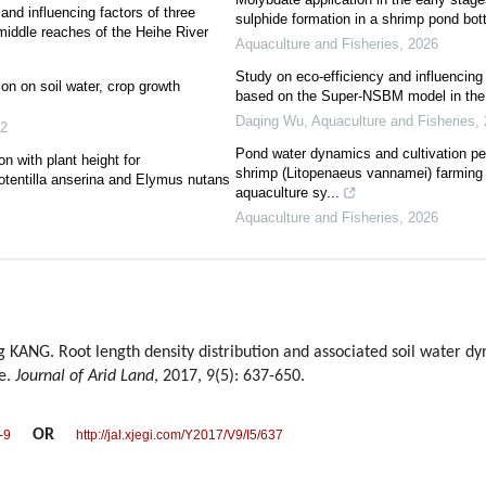
and influencing factors of three
sulphide formation in a shrimp pond bo
middle reaches of the Heihe River
Aquaculture and Fisheries
,
2026
Study on eco-efficiency and influencing 
ion on soil water, crop growth
based on the Super-NSBM model in the
Daqing Wu
,
Aquaculture and Fisheries
,
2
Pond water dynamics and cultivation pe
n with plant height for
shrimp (Litopenaeus vannamei) farming 
otentilla anserina and Elymus nutans
aquaculture sy...
Aquaculture and Fisheries
,
2026
 KANG. Root length density distribution and associated soil water d
se.
Journal of Arid Land
, 2017, 9(5): 637-650.
OR
-9
http://jal.xjegi.com/Y2017/V9/I5/637