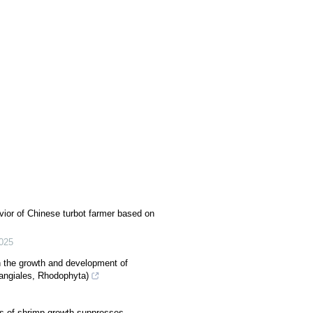
vior of Chinese turbot farmer based on
025
on the growth and development of
Bangiales, Rhodophyta)
es of shrimp growth suppresses