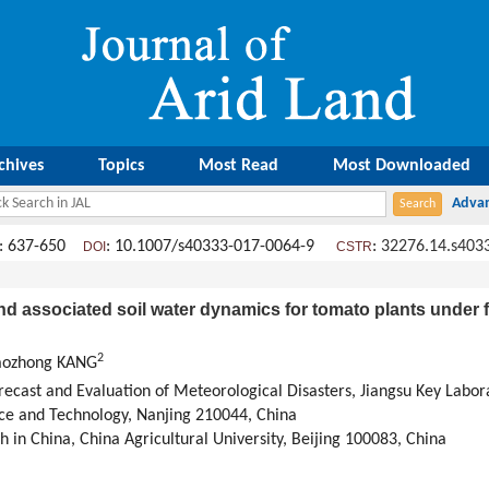
chives
Topics
Most Read
Most Downloaded
: 637-650
: 10.1007/s40333-017-0064-9
:
32276.14.s403
DOI
CSTR
nd associated soil water dynamics for tomato plants under fu
2
haozhong KANG
recast and Evaluation of Meteorological Disasters, Jiangsu Key Labor
nce and Technology, Nanjing 210044, China
 in China, China Agricultural University, Beijing 100083, China