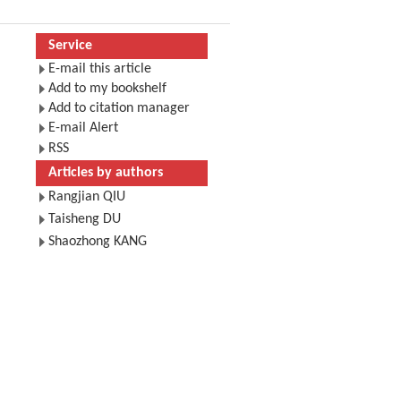
Service
E-mail this article
Add to my bookshelf
Add to citation manager
E-mail Alert
RSS
Articles by authors
Rangjian QIU
Taisheng DU
Shaozhong KANG