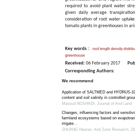
required to avoid plant water str
given daily average transpirat
consideration of root water uptake
tomato plants in greenhouses in ari
Key words
：
root length density distrib
greenhouse
Received:
06 February 2017
Pub
Corresponding Authors:
We recommend
Application of SALTMED and HYDRUS-1D m
content and soil salinity in controlled gro
Masoud NOSHADI
,
Journal of Arid Land
Changes, influencing factors and sensitivi
farmland ecosystems based on evapotransp
irrigate...
ZHUANG Haoran
,
Arid Zone Research
,
20