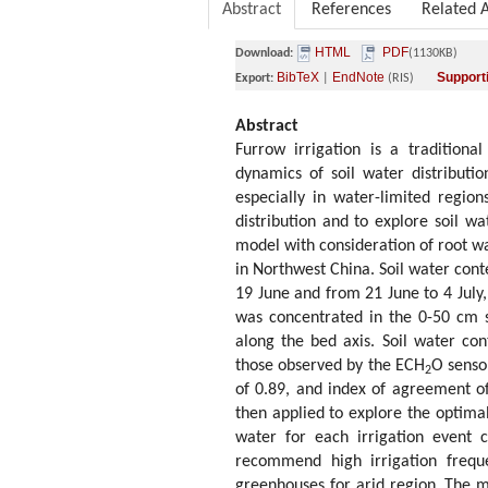
Abstract
References
Related A
HTML
PDF
Download:
(1130KB)
BibTeX
EndNote
Supporti
Export:
|
(RIS)
Abstract
Furrow irrigation is a traditiona
dynamics of soil water distribution
especially in water-limited region
distribution and to explore soil 
model with consideration of root wa
in Northwest China. Soil water con
19 June and from 21 June to 4 July,
was concentrated in the 0-50 cm 
along the bed axis. Soil water c
those observed by the ECH
O sensor
2
of 0.89, and index of agreement 
then applied to explore the optimal
water for each irrigation event 
recommend high irrigation frequ
greenhouses for arid region. The m