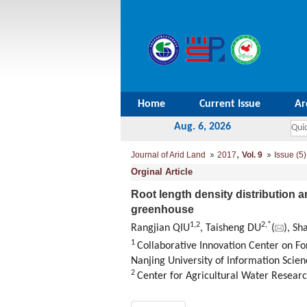
Home
Current Issue
Ar
Aug. 6, 2026
,
Journal of Arid Land
2017
Vol. 9
Issue (5)
Orginal Article
Root length density distribution a
greenhouse
1,
2
2,
*
Rangjian QIU
, Taisheng DU
(
), S
1
Collaborative Innovation Center on Fo
Nanjing University of Information Scie
2
Center for Agricultural Water Research