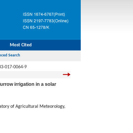
Most Cited
33-017-0064-9
rrow irrigation in a solar
atory of Agricultural Meteorology,