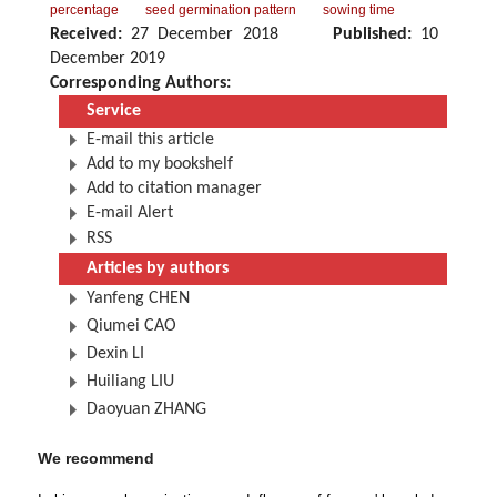
percentage
seed germination pattern
sowing time
Received:
27 December 2018
Published:
10
December 2019
Corresponding Authors:
Service
E-mail this article
Add to my bookshelf
Add to citation manager
E-mail Alert
RSS
Articles by authors
Yanfeng CHEN
Qiumei CAO
Dexin LI
Huiliang LIU
Daoyuan ZHANG
We recommend