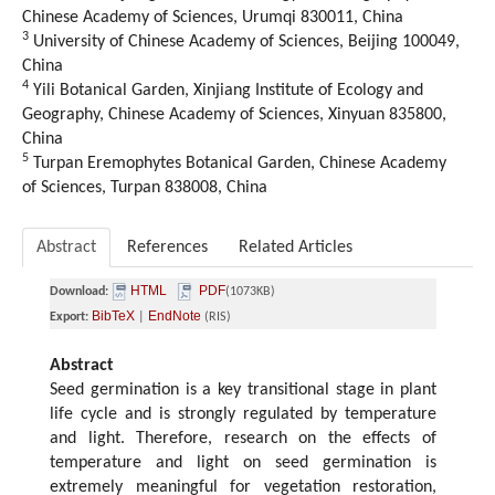
Chinese Academy of Sciences, Urumqi 830011, China
3
University of Chinese Academy of Sciences, Beijing 100049,
China
4
Yili Botanical Garden, Xinjiang Institute of Ecology and
Geography, Chinese Academy of Sciences, Xinyuan 835800,
China
5
Turpan Eremophytes Botanical Garden, Chinese Academy
of Sciences, Turpan 838008, China
Abstract
References
Related Articles
HTML
PDF
Download:
(1073KB)
BibTeX
EndNote
Export:
|
(RIS)
Abstract
Seed germination is a key transitional stage in plant
life cycle and is strongly regulated by temperature
and light. Therefore, research on the effects of
temperature and light on seed germination is
extremely meaningful for vegetation restoration,