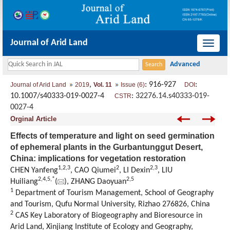
Journal of Arid Land
导
航
切
,
: 916-927
:
Journal of Arid Land
2019
Vol. 11
Issue (6)
DOI
换
10.1007/s40333-019-0027-4
:
32276.14.s40333-019-
CSTR
0027-4
Orginal Article
Effects of temperature and light on seed germination
of ephemeral plants in the Gurbantunggut Desert,
China: implications for vegetation restoration
1,
2,
3
2
2,
3
CHEN Yanfeng
, CAO Qiumei
, LI Dexin
, LIU
2,
4,
5,
*
2,
5
Huiliang
(
), ZHANG Daoyuan
1
Department of Tourism Management, School of Geography
and Tourism, Qufu Normal University, Rizhao 276826, China
2
CAS Key Laboratory of Biogeography and Bioresource in
Arid Land, Xinjiang Institute of Ecology and Geography,