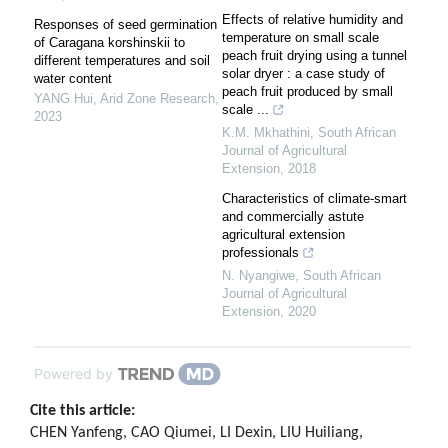
Effects of relative humidity and
Responses of seed germination
temperature on small scale
of Caragana korshinskii to
peach fruit drying using a tunnel
different temperatures and soil
solar dryer : a case study of
water content
peach fruit produced by small
YANG Hui
,
Arid Zone Research
,
scale ...
2023
K.M. Mkhathini
,
South African
Journal of Agricultural
Extension
,
2018
Characteristics of climate-smart
and commercially astute
agricultural extension
professionals
N. Nyangiwe
,
South African
Journal of Agricultural
Extension
,
2020
Powered by
Cite this article:
CHEN Yanfeng, CAO Qiumei, LI Dexin, LIU Huiliang,