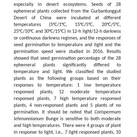
especially in desert ecosystems. Seeds of 28
ephemeral plants collected from the Gurbantunggut
Desert of China were incubated at different
temperatures (5°C/1°C, 15°C/5°C, 20°C/5°C,
25°C/10°C and 30°C/15°C) in 12-h light/12-h darkness
or continuous darkness regimes, and the responses of
seed germination to temperature and light and the
germination speed were studied in 2016. Results
showed that seed germination percentage of the 28
ephemeral plants significantly differed to
temperature and light. We classified the studied
plants as the following groups based on their
responses to temperature: 1 low temperature
responsed plants, 12 moderate temperature
responsed plants, 7 high temperature responsed
plants, 4 non-responsed plants and 5 plants of no
germination. It should be noted that
Corispermum
lehmannianum
Bunge is sensitive to both moderate
and high temperatures. There were 4 groups of plant
in response to light, i.e., 7 light responsed plants, 10