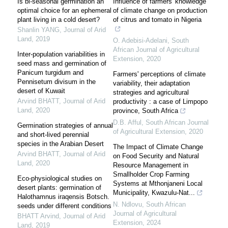
Is bi-seasonal germination an
Influence of farmers' knowledge
optimal choice for an ephemeral
of climate change on production
plant living in a cold desert?
of citrus and tomato in Nigeria
Shanlin YANG
,
Journal of Arid
Land
,
2019
O. Adebisi-Adelani
,
South
African Journal of Agricultural
Inter-population variabilities in
Extension
,
2020
seed mass and germination of
Panicum turgidum and
Farmers' perceptions of climate
Pennisetum divisum in the
variability, their adaptation
desert of Kuwait
strategies and agricultural
Arvind BHATT
,
Journal of Arid
productivity : a case of Limpopo
Land
,
2020
province, South Africa
D.B. Afful
,
South African Journal
Germination strategies of annual
of Agricultural Extension
,
2020
and short-lived perennial
species in the Arabian Desert
The Impact of Climate Change
Arvind BHATT
,
Journal of Arid
on Food Security and Natural
Land
,
2020
Resource Management in
Smallholder Crop Farming
Eco-physiological studies on
Systems at Mthonjaneni Local
desert plants: germination of
Municipality, Kwazulu-Nat...
Halothamnus iraqensis Botsch.
N. Ndlovu
,
South African
seeds under different conditions
Journal of Agricultural
BHATT Arvind
,
Journal of Arid
Extension
,
2024
Land
,
2019