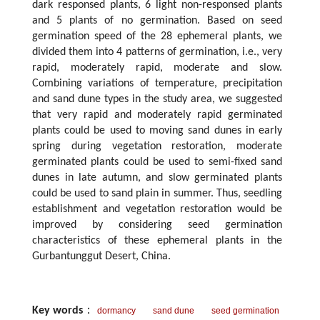
dark responsed plants, 6 light non-responsed plants
and 5 plants of no germination. Based on seed
germination speed of the 28 ephemeral plants, we
divided them into 4 patterns of germination, i.e., very
rapid, moderately rapid, moderate and slow.
Combining variations of temperature, precipitation
and sand dune types in the study area, we suggested
that very rapid and moderately rapid germinated
plants could be used to moving sand dunes in early
spring during vegetation restoration, moderate
germinated plants could be used to semi-fixed sand
dunes in late autumn, and slow germinated plants
could be used to sand plain in summer. Thus, seedling
establishment and vegetation restoration would be
improved by considering seed germination
characteristics of these ephemeral plants in the
Gurbantunggut Desert, China.
Key words
：
dormancy
sand dune
seed germination