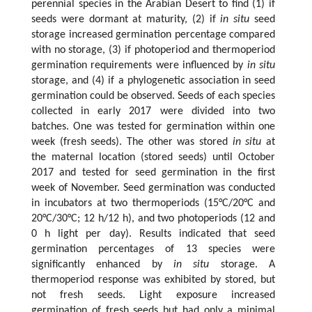
perennial species in the Arabian Desert to find (1) if
seeds were dormant at maturity, (2) if
in situ
seed
storage increased germination percentage compared
with no storage, (3) if photoperiod and thermoperiod
germination requirements were influenced by
in situ
storage, and (4) if a phylogenetic association in seed
germination could be observed. Seeds of each species
collected in early 2017 were divided into two
batches. One was tested for germination within one
week (fresh seeds). The other was stored
in situ
at
the maternal location (stored seeds) until October
2017 and tested for seed germination in the first
week of November. Seed germination was conducted
in incubators at two thermoperiods (15°C/20°C and
20°C/30°C; 12 h/12 h), and two photoperiods (12 and
0 h light per day). Results indicated that seed
germination percentages of 13 species were
significantly enhanced by
in situ
storage. A
thermoperiod response was exhibited by stored, but
not fresh seeds. Light exposure increased
germination of fresh seeds but had only a minimal