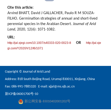
Cite this article:
Arvind BHATT, David J GALLACHER, Paulo R M SOUZA-
FILHO. Germination strategies of annual and short-lived
perennial species in the Arabian Desert.
Journal of Arid
Land
, 2020, 12(6): 1071-1082.
URL:
OR
http://jal.xjegi.com/10.1007/s40333-020-0023-8
http://jal.xje
gi.com/Y2020/V12/I6/1071
Copyright © Journal of Arid Land
Address: 818 South Beijing Road, Urumqi 830011, Xinjiang, China
Fax: 086-991-7885320 E-mail:
xjjal@ms.xjb.ac.cn
新ICP备06001700号-10
新公网安备 65010402001202号