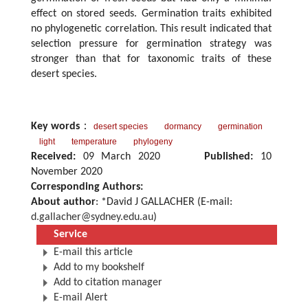
effect on stored seeds. Germination traits exhibited
no phylogenetic correlation. This result indicated that
selection pressure for germination strategy was
stronger than that for taxonomic traits of these
desert species.
Key words
：
desert species
dormancy
germination
light
temperature
phylogeny
Received:
09 March 2020
Published:
10
November 2020
Corresponding Authors:
About author
: *David J GALLACHER (E-mail:
d.gallacher@sydney.edu.au
)
Service
E-mail this article
Add to my bookshelf
Add to citation manager
E-mail Alert