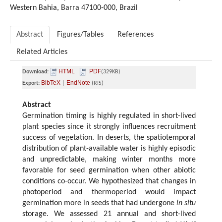
Western Bahia, Barra 47100-000, Brazil
Abstract
Figures/Tables
References
Related Articles
HTML
PDF
Download:
(329KB)
BibTeX
EndNote
Export:
|
(RIS)
Abstract
Germination timing is highly regulated in short-lived
plant species since it strongly influences recruitment
success of vegetation. In deserts, the spatiotemporal
distribution of plant-available water is highly episodic
and unpredictable, making winter months more
favorable for seed germination when other abiotic
conditions co-occur. We hypothesized that changes in
photoperiod and thermoperiod would impact
germination more in seeds that had undergone
in situ
storage. We assessed 21 annual and short-lived