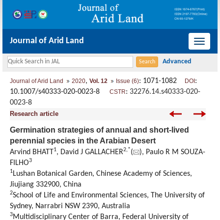
Journal of Arid Land
导
航
切
,
: 1071-1082
:
Journal of Arid Land
2020
Vol. 12
Issue (6)
DOI
换
10.1007/s40333-020-0023-8
:
32276.14.s40333-020-
CSTR
0023-8
Research article
Germination strategies of annual and short-lived
perennial species in the Arabian Desert
1
2
,
*
Arvind BHATT
, David J GALLACHER
(
), Paulo R M SOUZA-
3
FILHO
1
Lushan Botanical Garden, Chinese Academy of Sciences,
Jiujiang 332900, China
2
School of Life and Environmental Sciences, The University of
Sydney, Narrabri NSW 2390, Australia
3
Multidisciplinary Center of Barra, Federal University of