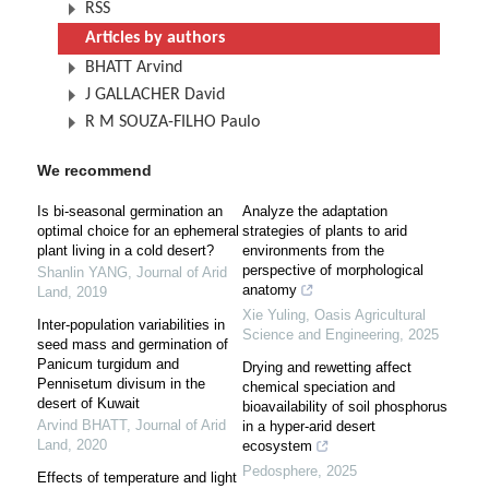
RSS
Articles by authors
BHATT Arvind
J GALLACHER David
R M SOUZA-FILHO Paulo
We recommend
Is bi-seasonal germination an
Analyze the adaptation
optimal choice for an ephemeral
strategies of plants to arid
plant living in a cold desert?
environments from the
perspective of morphological
Shanlin YANG
,
Journal of Arid
anatomy
Land
,
2019
Xie Yuling
,
Oasis Agricultural
Inter-population variabilities in
Science and Engineering
,
2025
seed mass and germination of
Panicum turgidum and
Drying and rewetting affect
Pennisetum divisum in the
chemical speciation and
desert of Kuwait
bioavailability of soil phosphorus
Arvind BHATT
,
Journal of Arid
in a hyper-arid desert
Land
,
2020
ecosystem
Pedosphere
,
2025
Effects of temperature and light