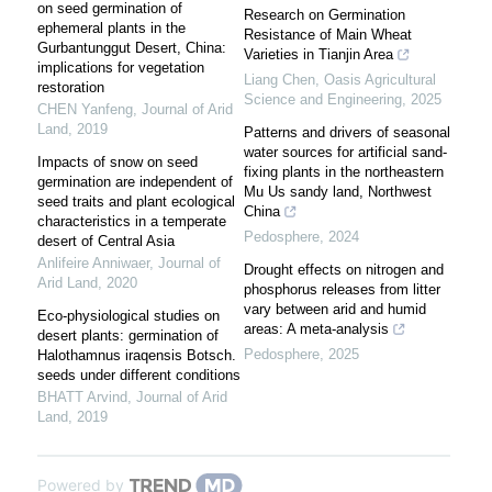
on seed germination of
Research on Germination
ephemeral plants in the
Resistance of Main Wheat
Gurbantunggut Desert, China:
Varieties in Tianjin Area
implications for vegetation
Liang Chen
,
Oasis Agricultural
restoration
Science and Engineering
,
2025
CHEN Yanfeng
,
Journal of Arid
Land
,
2019
Patterns and drivers of seasonal
water sources for artificial sand-
Impacts of snow on seed
fixing plants in the northeastern
germination are independent of
Mu Us sandy land, Northwest
seed traits and plant ecological
China
characteristics in a temperate
Pedosphere
,
2024
desert of Central Asia
Anlifeire Anniwaer
,
Journal of
Drought effects on nitrogen and
Arid Land
,
2020
phosphorus releases from litter
vary between arid and humid
Eco-physiological studies on
areas: A meta-analysis
desert plants: germination of
Pedosphere
,
2025
Halothamnus iraqensis Botsch.
seeds under different conditions
BHATT Arvind
,
Journal of Arid
Land
,
2019
Powered by