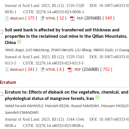
Journal of Arid Land. 2023,
15
(12): 1510-1528. DOI: 10.1007/s40333-0
0036-1 CSTR:
32276.14.s40333-023-0036-1
(
175
)
(
12
)
(2096KB) (
549
)
Abstract
HTML
PDF
Soil seed bank is affected by transferred soil thickness and
properties in the reclaimed coal mine in the Qilian Mountains,
China
YANG Jingyi, LUO Weicheng, ZHAO Wenzhi, LIU Jiliang, WANG Dejin, LI Guan
Journal of Arid Land. 2023,
15
(12): 1529-1543. DOI: 10.1007/s40333-0
0113-5 CSTR:
32276.14.s40333-023-0113-5
(
241
)
(
6
)
(2560KB) (
752
)
Abstract
HTML
PDF
Erratum
Erratum to: Effects of dieback on the vegetative, chemical, and
physiological status of mangrove forests, Iran
Vahid Farashi KAHNOUJ, Marzieh REZAI, Rasool MAHDAVI, Maryam MOSLEH
Saeedeh ESKANDARI
Journal of Arid Land. 2023,
15
(12): 1544-1544. DOI: 10.1007/s40333-0
0038-z CSTR:
32276.14.s40333-023-0038-z