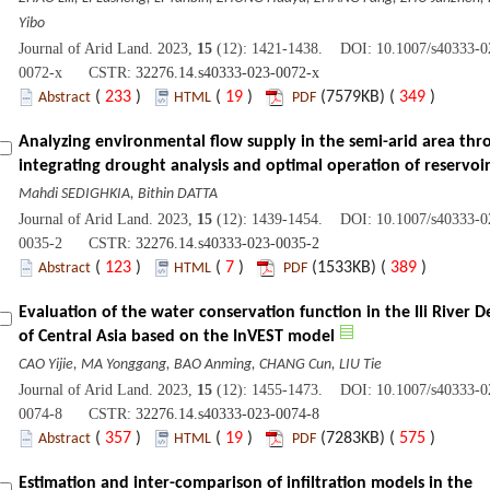
Yibo
Journal of Arid Land. 2023,
15
(12): 1421-1438. DOI: 10.1007/s40333-0
0072-x CSTR:
32276.14.s40333-023-0072-x
(
233
)
(
19
)
(7579KB) (
349
)
Abstract
HTML
PDF
Analyzing environmental flow supply in the semi-arid area thr
integrating drought analysis and optimal operation of reservoi
Mahdi SEDIGHKIA, Bithin DATTA
Journal of Arid Land. 2023,
15
(12): 1439-1454. DOI: 10.1007/s40333-0
0035-2 CSTR:
32276.14.s40333-023-0035-2
(
123
)
(
7
)
(1533KB) (
389
)
Abstract
HTML
PDF
Evaluation of the water conservation function in the Ili River D
of Central Asia based on the InVEST model
CAO Yijie, MA Yonggang, BAO Anming, CHANG Cun, LIU Tie
Journal of Arid Land. 2023,
15
(12): 1455-1473. DOI: 10.1007/s40333-0
0074-8 CSTR:
32276.14.s40333-023-0074-8
(
357
)
(
19
)
(7283KB) (
575
)
Abstract
HTML
PDF
Estimation and inter-comparison of infiltration models in the