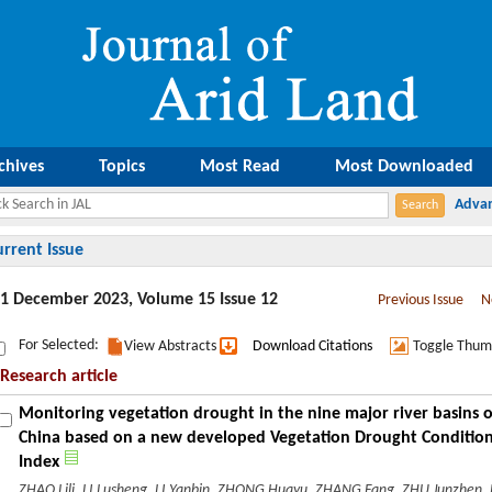
chives
Topics
Most Read
Most Downloaded
urrent Issue
1 December 2023, Volume 15 Issue 12
Previous Issue
N
For Selected:
View Abstracts
Download Citations
Toggle Thum
Research article
Monitoring vegetation drought in the nine major river basins o
China based on a new developed Vegetation Drought Conditio
Index
ZHAO Lili, LI Lusheng, LI Yanbin, ZHONG Huayu, ZHANG Fang, ZHU Junzhen,