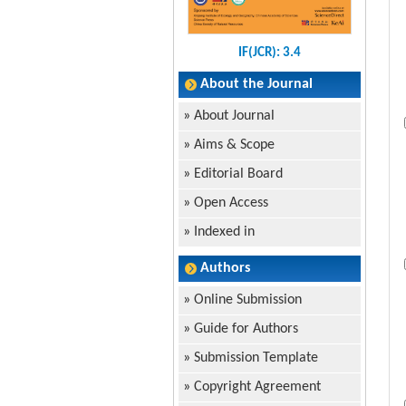
IF(JCR): 3.4
About the Journal
»
About Journal
»
Aims & Scope
»
Editorial Board
»
Open Access
»
Indexed in
Authors
»
Online Submission
»
Guide for Authors
»
Submission Template
»
Copyright Agreement