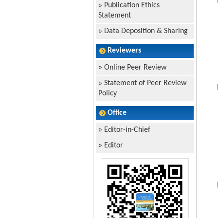
»
Publication Ethics
Statement
»
Data Deposition & Sharing
Reviewers
»
Online Peer Review
»
Statement of Peer Review
Policy
Office
»
Editor-in-Chief
»
Editor