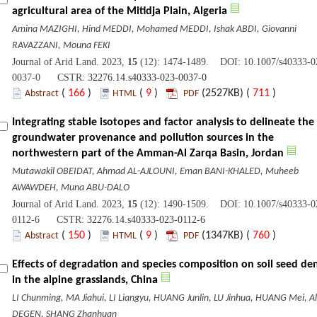
agricultural area of the Mitidja Plain, Algeria
Amina MAZIGHI, Hind MEDDI, Mohamed MEDDI, Ishak ABDI, Giovanni
RAVAZZANI, Mouna FEKI
Journal of Arid Land. 2023,
15
(12): 1474-1489. DOI: 10.1007/s40333-0
0037-0 CSTR:
32276.14.s40333-023-0037-0
(
166
)
(
9
)
(2527KB) (
711
)
Abstract
HTML
PDF
Integrating stable isotopes and factor analysis to delineate the
groundwater provenance and pollution sources in the
northwestern part of the Amman-Al Zarqa Basin, Jordan
Mutawakil OBEIDAT, Ahmad AL-AJLOUNI, Eman BANI-KHALED, Muheeb
AWAWDEH, Muna ABU-DALO
Journal of Arid Land. 2023,
15
(12): 1490-1509. DOI: 10.1007/s40333-0
0112-6 CSTR:
32276.14.s40333-023-0112-6
(
150
)
(
9
)
(1347KB) (
760
)
Abstract
HTML
PDF
Effects of degradation and species composition on soil seed den
in the alpine grasslands, China
LI Chunming, MA Jiahui, LI Liangyu, HUANG Junlin, LU Jinhua, HUANG Mei, Al
DEGEN, SHANG Zhanhuan