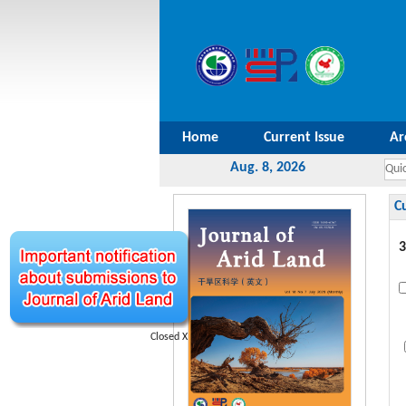
Home
Current Issue
Ar
Aug. 8, 2026
C
3
Closed X