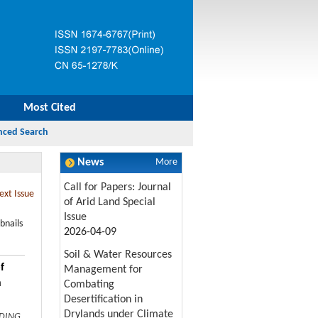
Most Cited
News
More
Call for Papers: Journal
ext Issue
of Arid Land Special
Issue
bnails
2026-04-09
Soil & Water Resources
f
Management for
n
Combating
Desertification in
Drylands under Climate
 DING