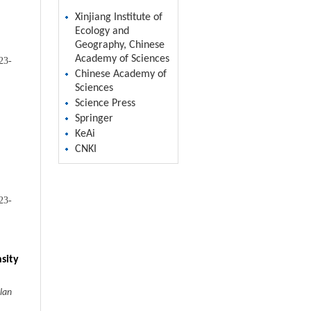
Xinjiang Institute of
Ecology and
Geography, Chinese
Academy of Sciences
23-
Chinese Academy of
Sciences
Science Press
Springer
KeAi
CNKI
23-
sity
lan