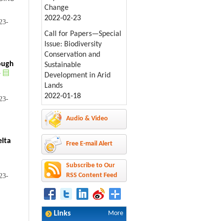
Change
2022-02-23
23-
Call for Papers—Special
Issue: Biodiversity
Conservation and
ough
Sustainable
r
Development in Arid
Lands
2022-01-18
23-
Audio & Video
elta
Free E-mail Alert
Subscribe to Our
RSS Content Feed
23-
Links
More