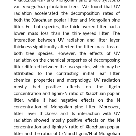
×
xiaozhuanica
) and Mongolian pine (
Pinus sylvestris
var.
mongolica
) plantation trees. We found that UV
radiation accelerated the decomposition rates of
both the Xiaozhuan poplar litter and Mongolian pine
litter. For both species, the thick-layered litter had a
lower mass loss than the thin-layered litter. The
interaction between UV radiation and litter layer
thickness significantly affected the litter mass loss of
both tree species. However, the effects of UV
radiation on the chemical properties of decomposing
litter differed between the two species, which may be
attributed to the contrasting initial leaf litter
chemical properties and morphology. UV radiation
mostly had positive effects on the lignin
concentration and lignin/N ratio of Xiaozhuan poplar
litter, while it had negative effects on the N
concentration of Mongolian pine litter. Moreover,
litter layer thickness and its interaction with UV
radiation showed mostly positive effects on the N
concentration and lignin/N ratio of Xiaozhuan poplar
litter and the ratios of C/N and lignin/N of Mongolian