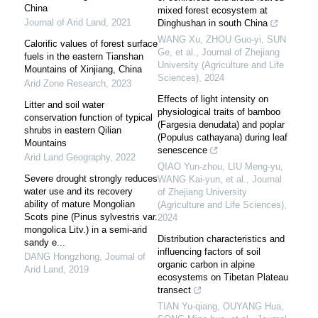
China
mixed forest ecosystem at
Journal of Arid Land
,
2021
Dinghushan in south China
WANG Xu, ZHOU Guo-yi, SUN
Calorific values of forest surface
Ge, et al.
,
Journal of Zhejiang
fuels in the eastern Tianshan
University (Agriculture and Life
Mountains of Xinjiang, China
Sciences)
,
2024
Arid Zone Research
,
2023
Effects of light intensity on
Litter and soil water
physiological traits of bamboo
conservation function of typical
(Fargesia denudata) and poplar
shrubs in eastern Qilian
(Populus cathayana) during leaf
Mountains
senescence
Arid Land Geography
,
2022
QIAO Yun-zhou, LIU Meng-yu,
Severe drought strongly reduces
WANG Kai-yun, et al.
,
Journal
water use and its recovery
of Zhejiang University
ability of mature Mongolian
(Agriculture and Life Sciences)
,
Scots pine (Pinus sylvestris var.
2024
mongolica Litv.) in a semi-arid
Distribution characteristics and
sandy e...
influencing factors of soil
DANG Hongzhong
,
Journal of
organic carbon in alpine
Arid Land
,
2019
ecosystems on Tibetan Plateau
transect
TIAN Yu-qiang, OUYANG Hua,