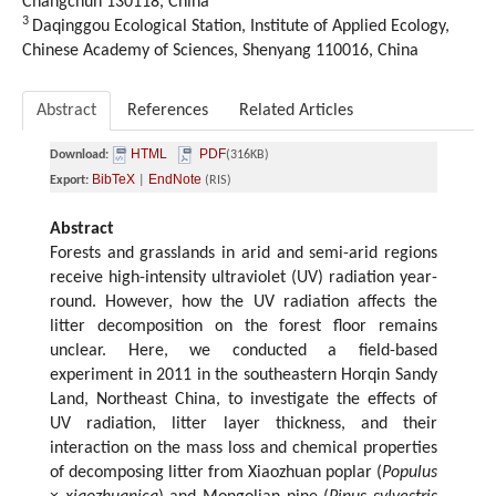
Changchun 130118, China
3
Daqinggou Ecological Station, Institute of Applied Ecology,
Chinese Academy of Sciences, Shenyang 110016, China
Abstract
References
Related Articles
HTML
PDF
Download:
(316KB)
BibTeX
EndNote
Export:
|
(RIS)
Abstract
Forests and grasslands in arid and semi-arid regions
receive high-intensity ultraviolet (UV) radiation year-
round. However, how the UV radiation affects the
litter decomposition on the forest floor remains
unclear. Here, we conducted a field-based
experiment in 2011 in the southeastern Horqin Sandy
Land, Northeast China, to investigate the effects of
UV radiation, litter layer thickness, and their
interaction on the mass loss and chemical properties
of decomposing litter from Xiaozhuan poplar (
Populus