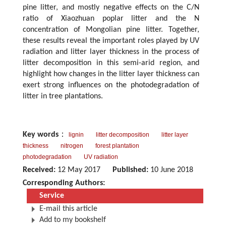
pine litter, and mostly negative effects on the C/N
ratio of Xiaozhuan poplar litter and the N
concentration of Mongolian pine litter. Together,
these results reveal the important roles played by UV
radiation and litter layer thickness in the process of
litter decomposition in this semi-arid region, and
highlight how changes in the litter layer thickness can
exert strong influences on the photodegradation of
litter in tree plantations.
Key words
：
lignin
litter decomposition
litter layer
thickness
nitrogen
forest plantation
photodegradation
UV radiation
Received:
12 May 2017
Published:
10 June 2018
Corresponding Authors:
Service
E-mail this article
Add to my bookshelf