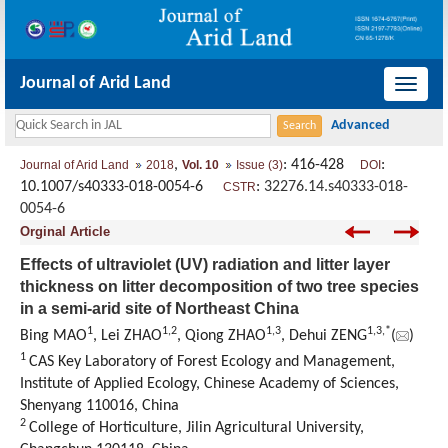
Journal of Arid Land
导
航
切
,
: 416-428
:
Journal of Arid Land
2018
Vol. 10
Issue (3)
DOI
换
10.1007/s40333-018-0054-6
:
32276.14.s40333-018-
CSTR
0054-6
Orginal Article
Effects of ultraviolet (UV) radiation and litter layer
thickness on litter decomposition of two tree species
in a semi-arid site of Northeast China
1
1,
2
1,
3
1,
3,
*
Bing MAO
, Lei ZHAO
, Qiong ZHAO
, Dehui ZENG
(
)
1
CAS Key Laboratory of Forest Ecology and Management,
Institute of Applied Ecology, Chinese Academy of Sciences,
Shenyang 110016, China
2
College of Horticulture, Jilin Agricultural University,