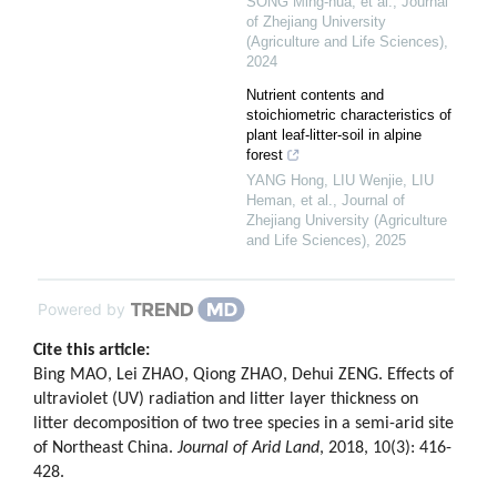
SONG Ming-hua, et al.
,
Journal
of Zhejiang University
(Agriculture and Life Sciences)
,
2024
Nutrient contents and
stoichiometric characteristics of
plant leaf-litter-soil in alpine
forest
YANG Hong, LIU Wenjie, LIU
Heman, et al.
,
Journal of
Zhejiang University (Agriculture
and Life Sciences)
,
2025
Powered by
Cite this article:
Bing MAO, Lei ZHAO, Qiong ZHAO, Dehui ZENG. Effects of
ultraviolet (UV) radiation and litter layer thickness on
litter decomposition of two tree species in a semi-arid site
of Northeast China.
Journal of Arid Land
, 2018, 10(3): 416-
428.