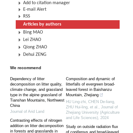
Add to citation manager
E-mail Alert
RSS
Articles by authors
Bing MAO
Lei ZHAO
Qiong ZHAO
Dehui ZENG
We recommend
Dependency of litter
Composition and dynamic of
decomposition on litter quality,
litterfalls of evergreen broad-
climate change, and grassland
leaved forest in Baishanzu
type in the alpine grassland of
Mountain, Zhejiang
Tianshan Mountains, Northwest
HU Ling-zhi, CHEN De-liang,
China
ZHU Hui-ling, et al.
,
Journal of
Journal of Arid Land
Zhejiang University (Agriculture
and Life Sciences)
,
2024
Contrasting effects of nitrogen
addition on litter decomposition
Study on outside radiation flux
in forests and grasslands in
of coniferous and broad-leaved