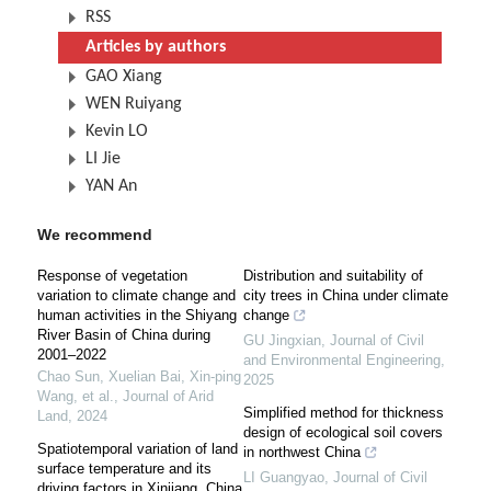
RSS
Articles by authors
GAO Xiang
WEN Ruiyang
Kevin LO
LI Jie
YAN An
We recommend
Response of vegetation
Distribution and suitability of
variation to climate change and
city trees in China under climate
human activities in the Shiyang
change
River Basin of China during
GU Jingxian
,
Journal of Civil
2001–2022
and Environmental Engineering
,
Chao Sun, Xuelian Bai, Xin‐ping
2025
Wang, et al.
,
Journal of Arid
Simplified method for thickness
Land
,
2024
design of ecological soil covers
Spatiotemporal variation of land
in northwest China
surface temperature and its
LI Guangyao
,
Journal of Civil
driving factors in Xinjiang, China