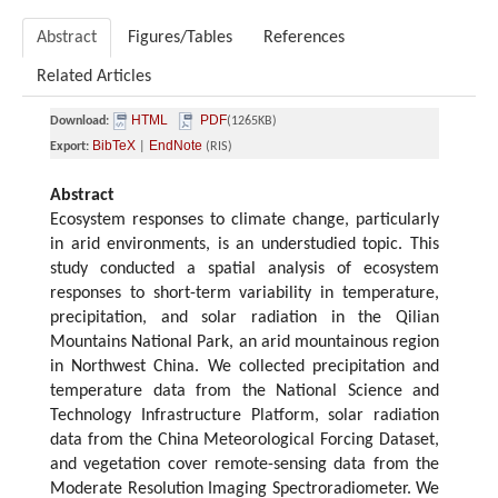
Abstract
Figures/Tables
References
Related Articles
HTML
PDF
Download:
(1265KB)
BibTeX
EndNote
Export:
|
(RIS)
Abstract
Ecosystem responses to climate change, particularly
in arid environments, is an understudied topic. This
study conducted a spatial analysis of ecosystem
responses to short-term variability in temperature,
precipitation, and solar radiation in the Qilian
Mountains National Park, an arid mountainous region
in Northwest China. We collected precipitation and
temperature data from the National Science and
Technology Infrastructure Platform, solar radiation
data from the China Meteorological Forcing Dataset,
and vegetation cover remote-sensing data from the
Moderate Resolution Imaging Spectroradiometer. We