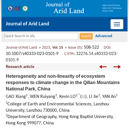
Journal of Arid Land
导
航
切
,
: 508-522
:
Journal of Arid Land
2023
Vol. 15
Issue (5)
DOI
换
10.1007/s40333-023-0101-9
:
32276.14.s40333-023-
CSTR
0101-9
Research article
Heterogeneity and non-linearity of ecosystem
responses to climate change in the Qilian Mountains
National Park, China
1
1
2
,
*
1
1
GAO Xiang
, WEN Ruiyang
, Kevin LO
(
), LI Jie
, YAN An
1
College of Earth and Environmental Sciences, Lanzhou
University, Lanzhou 730000, China
2
Department of Geography, Hong Kong Baptist University,
Hong Kong 999077, China