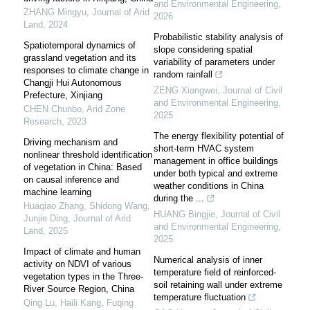
and Environmental Engineering
,
ZHANG Mingyu
,
Journal of Arid
2026
Land
,
2024
Probabilistic stability analysis of
Spatiotemporal dynamics of
slope considering spatial
grassland vegetation and its
variability of parameters under
responses to climate change in
random rainfall
Changji Hui Autonomous
ZENG Xiangwei
,
Journal of Civil
Prefecture, Xinjiang
and Environmental Engineering
,
CHEN Chunbo
,
Arid Zone
2025
Research
,
2023
The energy flexibility potential of
Driving mechanism and
short-term HVAC system
nonlinear threshold identification
management in office buildings
of vegetation in China: Based
under both typical and extreme
on causal inference and
weather conditions in China
machine learning
during the ...
Huaqiao Zhang, Shidong Wang,
HUANG Bingjie
,
Journal of Civil
Junjie Ding
,
Journal of Arid
and Environmental Engineering
,
Land
,
2025
2025
Impact of climate and human
Numerical analysis of inner
activity on NDVI of various
temperature field of reinforced-
vegetation types in the Three-
soil retaining wall under extreme
River Source Region, China
temperature fluctuation
Qing Lu, Haili Kang, Fuqing