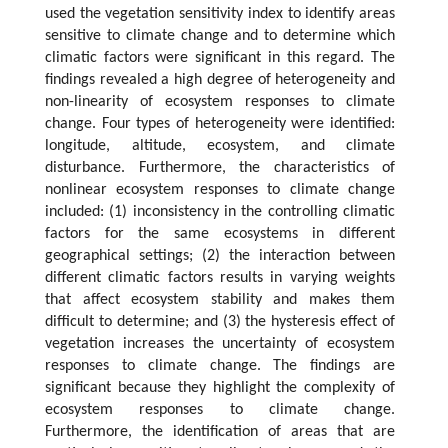
used the vegetation sensitivity index to identify areas
sensitive to climate change and to determine which
climatic factors were significant in this regard. The
findings revealed a high degree of heterogeneity and
non-linearity of ecosystem responses to climate
change. Four types of heterogeneity were identified:
longitude, altitude, ecosystem, and climate
disturbance. Furthermore, the characteristics of
nonlinear ecosystem responses to climate change
included: (1) inconsistency in the controlling climatic
factors for the same ecosystems in different
geographical settings; (2) the interaction between
different climatic factors results in varying weights
that affect ecosystem stability and makes them
difficult to determine; and (3) the hysteresis effect of
vegetation increases the uncertainty of ecosystem
responses to climate change. The findings are
significant because they highlight the complexity of
ecosystem responses to climate change.
Furthermore, the identification of areas that are