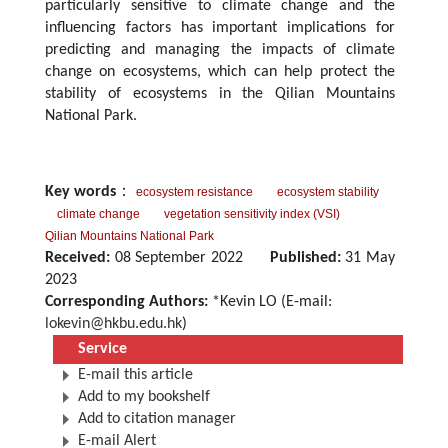
particularly sensitive to climate change and the
influencing factors has important implications for
predicting and managing the impacts of climate
change on ecosystems, which can help protect the
stability of ecosystems in the Qilian Mountains
National Park.
Key words
：
ecosystem resistance
ecosystem stability
climate change
vegetation sensitivity index (VSI)
Qilian Mountains National Park
Received:
08 September 2022
Published:
31 May
2023
Corresponding Authors:
*Kevin LO (E-mail:
lokevin@hkbu.edu.hk
)
Service
E-mail this article
Add to my bookshelf
Add to citation manager
E-mail Alert