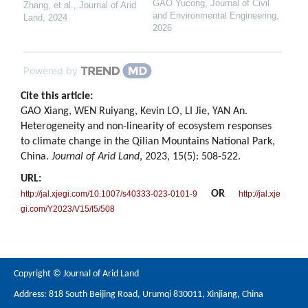
GAO Yucong
,
Journal of Civil
Zhang, et al.
,
Journal of Arid
and Environmental Engineering
,
Land
,
2024
2026
Powered by
Cite this article:
GAO Xiang, WEN Ruiyang, Kevin LO, LI Jie, YAN An.
Heterogeneity and non-linearity of ecosystem responses
to climate change in the Qilian Mountains National Park,
China.
Journal of Arid Land
, 2023, 15(5): 508-522.
URL:
OR
http://jal.xjegi.com/10.1007/s40333-023-0101-9
http://jal.xje
gi.com/Y2023/V15/I5/508
Copyright © Journal of Arid Land
Address: 818 South Beijing Road, Urumqi 830011, Xinjiang, China