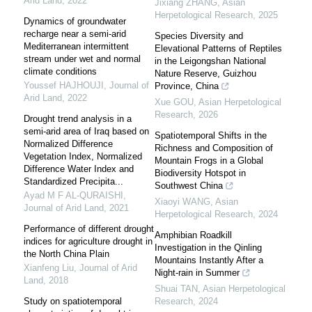
Arid Land
,
2022
Jixiang ZHANG
,
Asian
Herpetological Research
,
2025
Dynamics of groundwater
recharge near a semi-arid
Species Diversity and
Mediterranean intermittent
Elevational Patterns of Reptiles
stream under wet and normal
in the Leigongshan National
climate conditions
Nature Reserve, Guizhou
Youssef HAJHOUJI
,
Journal of
Province, China
Arid Land
,
2022
Xue GOU
,
Asian Herpetological
Research
,
2026
Drought trend analysis in a
semi-arid area of Iraq based on
Spatiotemporal Shifts in the
Normalized Difference
Richness and Composition of
Vegetation Index, Normalized
Mountain Frogs in a Global
Difference Water Index and
Biodiversity Hotspot in
Standardized Precipita...
Southwest China
Ayad M F AL-QURAISHI
,
Xiaoyi WANG
,
Asian
Journal of Arid Land
,
2021
Herpetological Research
,
2024
Performance of different drought
Amphibian Roadkill
indices for agriculture drought in
Investigation in the Qinling
the North China Plain
Mountains Instantly After a
Xianfeng Liu
,
Journal of Arid
Night-rain in Summer
Land
,
2018
Shuai TAN
,
Asian Herpetological
Study on spatiotemporal
Research
,
2024