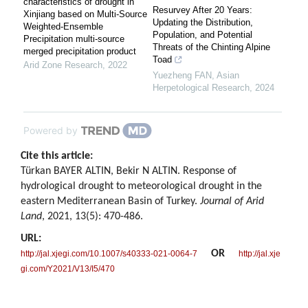
characteristics of drought in
Resurvey After 20 Years:
Xinjiang based on Multi-Source
Updating the Distribution,
Weighted-Ensemble
Population, and Potential
Precipitation multi-source
Threats of the Chinting Alpine
merged precipitation product
Toad
Arid Zone Research
,
2022
Yuezheng FAN
,
Asian
Herpetological Research
,
2024
Powered by
Cite this article:
Türkan BAYER ALTIN, Bekir N ALTIN. Response of
hydrological drought to meteorological drought in the
eastern Mediterranean Basin of Turkey.
Journal of Arid
Land
, 2021, 13(5): 470-486.
URL:
OR
http://jal.xjegi.com/10.1007/s40333-021-0064-7
http://jal.xje
gi.com/Y2021/V13/I5/470