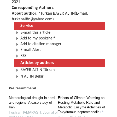
2021
Corresponding Authors:
About author
: *Türkan BAYER ALTIN(E-mail:
turkanaltin@yahoo.com
)
Service
E-mail this article
Add to my bookshelf
Add to citation manager
E-mail Alert
RSS
Articles by authors
BAYER ALTIN Türkan
N ALTIN Bekir
We recommend
Meteorological drought in semi-
Effects of Climate Warming on
arid regions: A case study of
Resting Metabolic Rate and
Iran
Metabolic Enzyme Activities of
Takydromus septentrionalis
Hushiar HAMARASH
,
Journal of