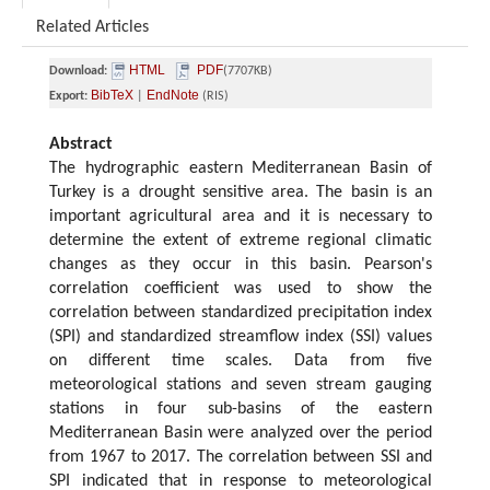
Related Articles
HTML
PDF
Download:
(7707KB)
BibTeX
EndNote
Export:
|
(RIS)
Abstract
The hydrographic eastern Mediterranean Basin of
Turkey is a drought sensitive area. The basin is an
important agricultural area and it is necessary to
determine the extent of extreme regional climatic
changes as they occur in this basin. Pearson's
correlation coefficient was used to show the
correlation between standardized precipitation index
(SPI) and standardized streamflow index (SSI) values
on different time scales. Data from five
meteorological stations and seven stream gauging
stations in four sub-basins of the eastern
Mediterranean Basin were analyzed over the period
from 1967 to 2017. The correlation between SSI and
SPI indicated that in response to meteorological