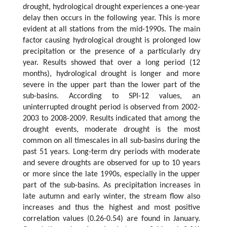
drought, hydrological drought experiences a one-year
delay then occurs in the following year. This is more
evident at all stations from the mid-1990s. The main
factor causing hydrological drought is prolonged low
precipitation or the presence of a particularly dry
year. Results showed that over a long period (12
months), hydrological drought is longer and more
severe in the upper part than the lower part of the
sub-basins. According to SPI-12 values, an
uninterrupted drought period is observed from 2002-
2003 to 2008-2009. Results indicated that among the
drought events, moderate drought is the most
common on all timescales in all sub-basins during the
past 51 years. Long-term dry periods with moderate
and severe droughts are observed for up to 10 years
or more since the late 1990s, especially in the upper
part of the sub-basins. As precipitation increases in
late autumn and early winter, the stream flow also
increases and thus the highest and most positive
correlation values (0.26-0.54) are found in January.