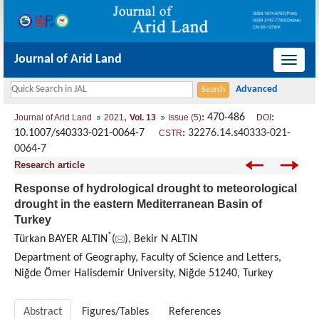
Journal of Arid Land
导
航
切
,
: 470-486
:
Journal of Arid Land
2021
Vol. 13
Issue (5)
DOI
换
10.1007/s40333-021-0064-7
:
32276.14.s40333-021-
CSTR
0064-7
Research article
Response of hydrological drought to meteorological
drought in the eastern Mediterranean Basin of
Turkey
*
Türkan BAYER ALTIN
(
), Bekir N ALTIN
Department of Geography, Faculty of Science and Letters,
Niğde Ömer Halisdemir University, Niğde 51240, Turkey
Abstract
Figures/Tables
References