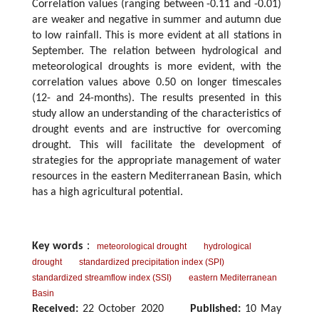
Correlation values (ranging between -0.11 and -0.01)
are weaker and negative in summer and autumn due
to low rainfall. This is more evident at all stations in
September. The relation between hydrological and
meteorological droughts is more evident, with the
correlation values above 0.50 on longer timescales
(12- and 24-months). The results presented in this
study allow an understanding of the characteristics of
drought events and are instructive for overcoming
drought. This will facilitate the development of
strategies for the appropriate management of water
resources in the eastern Mediterranean Basin, which
has a high agricultural potential.
Key words
：
meteorological drought
hydrological
drought
standardized precipitation index (SPI)
standardized streamflow index (SSI)
eastern Mediterranean
Basin
Received:
22 October 2020
Published:
10 May