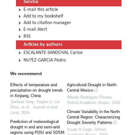
Service
E-mail this article
Add to my bookshelf
Add to citation manager
E-mail Alert
RSS
Articles by authors
ESCALANTE-SANDOVAL Carlos
NU?EZ-GARCIA Pedro
We recommend
Effects of temperature and
Agricultural Drought in North-
precipitation on drought trends
Central Mexico
in Xinjiang, China
Alfredo Rodríguez-Pineda
,
Jianhua Yang, Yaqian Li, Lei
Oxford Academic Books
,
2005
Zhou, et al.
,
Journal of Arid
Climate Variability in the North
Land
,
2024
Central Region: Characterizing
Prediction of meteorological
Drought Severity Patterns
drought in arid and semi-arid
Stuart H Gage
,
Oxford
regions using PDSI and SDSM:
Academic Books
,
2003