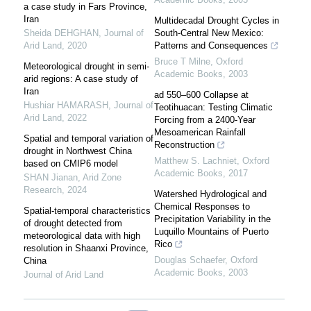
a case study in Fars Province,
Iran
Multidecadal Drought Cycles in
Sheida DEHGHAN
,
Journal of
South-Central New Mexico:
Arid Land
,
2020
Patterns and Consequences
Bruce T Milne
,
Oxford
Meteorological drought in semi-
Academic Books
,
2003
arid regions: A case study of
Iran
ad 550–600 Collapse at
Hushiar HAMARASH
,
Journal of
Teotihuacan: Testing Climatic
Arid Land
,
2022
Forcing from a 2400-Year
Mesoamerican Rainfall
Spatial and temporal variation of
Reconstruction
drought in Northwest China
Matthew S. Lachniet
,
Oxford
based on CMIP6 model
Academic Books
,
2017
SHAN Jianan
,
Arid Zone
Research
,
2024
Watershed Hydrological and
Chemical Responses to
Spatial-temporal characteristics
Precipitation Variability in the
of drought detected from
Luquillo Mountains of Puerto
meteorological data with high
Rico
resolution in Shaanxi Province,
Douglas Schaefer
,
Oxford
China
Academic Books
,
2003
Journal of Arid Land