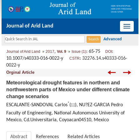
Journal of Arid Land
导
航
切
,
: 65-75
:
Journal of Arid Land
2017
Vol. 9
Issue (1)
DOI
换
10.1007/s40333-016-0022-y
:
32276.14.s40333-016-
CSTR
0022-y
Orginal Article
Meteorological drought features in northern and
northwestern parts of Mexico under different climate
change scenarios
*
ESCALANTE-SANDOVAL Carlos
(
), NU?EZ-GARCIA Pedro
Faculty of Engineering, National Autonomous University of
Mexico, Cd.Universitaria, Coyoacan04510, Mexico
Abstract
References
Related Articles