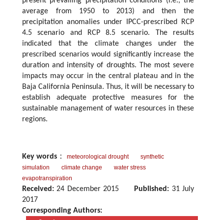
present prevailing precipitation conditions (i.e., the
average from 1950 to 2013) and then the
precipitation anomalies under IPCC-prescribed RCP
4.5 scenario and RCP 8.5 scenario. The results
indicated that the climate changes under the
prescribed scenarios would significantly increase the
duration and intensity of droughts. The most severe
impacts may occur in the central plateau and in the
Baja California Peninsula. Thus, it will be necessary to
establish adequate protective measures for the
sustainable management of water resources in these
regions.
Key words
：
meteorological drought
synthetic
simulation
climate change
water stress
evapotranspiration
Received:
24 December 2015
Published:
31 July
2017
Corresponding Authors: