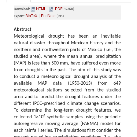
HTML
PDF
Download:
(393KB)
BibTeX
EndNote
Export:
|
(RIS)
Abstract
Meteorological drought has been an inevitable
natural disaster throughout Mexican history and the
northern and northwestern parts of Mexico (i.e., the
studied area), where the mean annual precipitation
(MAP) is less than 500 mm, have suffered even more
from droughts in the past. The aim of this study was
to conduct a meteorological drought analysis of the
available MAP data (1950-2013) from 649
meteorological stations selected from the studied
area and to predict the drought features under the
different IPCC-prescribed climate change scenarios.
To determine the long-term drought features, we
4
collected 1×10
synthetic samples using the periodic
autoregressive moving average (PARMA) model for
each rainfall series. The simulations first consider the