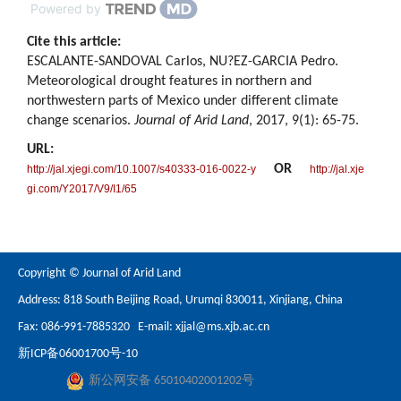
Powered by
Cite this article:
ESCALANTE-SANDOVAL Carlos, NU?EZ-GARCIA Pedro.
Meteorological drought features in northern and
northwestern parts of Mexico under different climate
change scenarios.
Journal of Arid Land
, 2017, 9(1): 65-75.
URL:
OR
http://jal.xjegi.com/10.1007/s40333-016-0022-y
http://jal.xje
gi.com/Y2017/V9/I1/65
Copyright © Journal of Arid Land
Address: 818 South Beijing Road, Urumqi 830011, Xinjiang, China
Fax: 086-991-7885320 E-mail:
xjjal@ms.xjb.ac.cn
新ICP备06001700号-10
新公网安备 65010402001202号