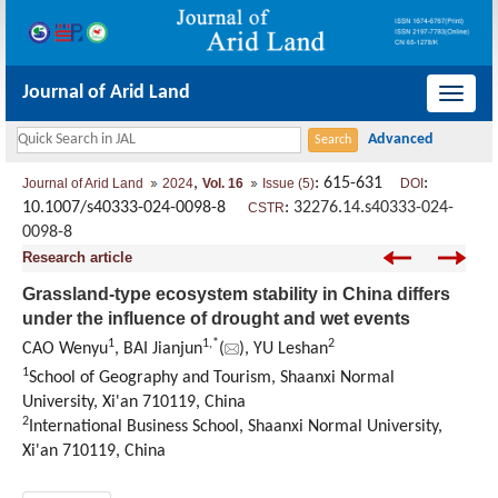
Journal of Arid Land
导
航
切
,
: 615-631
:
Journal of Arid Land
2024
Vol. 16
Issue (5)
DOI
换
10.1007/s40333-024-0098-8
:
32276.14.s40333-024-
CSTR
0098-8
Research article
Grassland-type ecosystem stability in China differs
under the influence of drought and wet events
1
1
,
*
2
CAO Wenyu
, BAI Jianjun
(
), YU Leshan
1
School of Geography and Tourism, Shaanxi Normal
University, Xi'an 710119, China
2
International Business School, Shaanxi Normal University,
Xi'an 710119, China