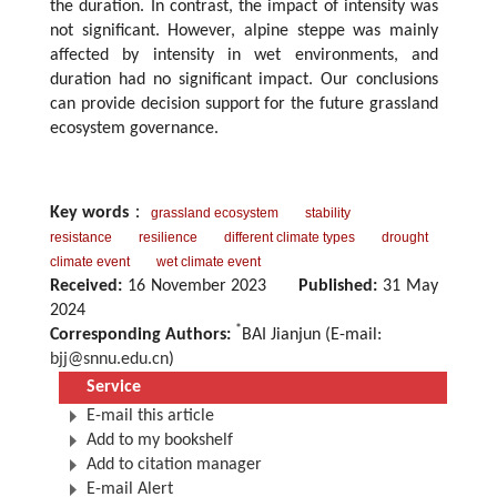
the duration. In contrast, the impact of intensity was
not significant. However, alpine steppe was mainly
affected by intensity in wet environments, and
duration had no significant impact. Our conclusions
can provide decision support for the future grassland
ecosystem governance.
Key words
：
grassland ecosystem
stability
resistance
resilience
different climate types
drought
climate event
wet climate event
Received:
16 November 2023
Published:
31 May
2024
*
Corresponding Authors:
BAI Jianjun (E-mail:
bjj@snnu.edu.cn
)
Service
E-mail this article
Add to my bookshelf
Add to citation manager
E-mail Alert