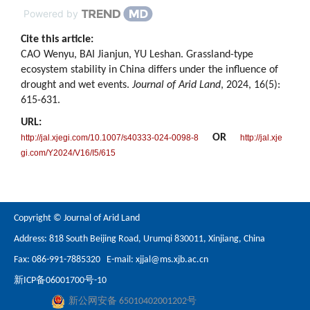
Powered by
Cite this article:
CAO Wenyu, BAI Jianjun, YU Leshan. Grassland-type
ecosystem stability in China differs under the influence of
drought and wet events.
Journal of Arid Land
, 2024, 16(5):
615-631.
URL:
OR
http://jal.xjegi.com/10.1007/s40333-024-0098-8
http://jal.xje
gi.com/Y2024/V16/I5/615
Copyright © Journal of Arid Land
Address: 818 South Beijing Road, Urumqi 830011, Xinjiang, China
Fax: 086-991-7885320 E-mail:
xjjal@ms.xjb.ac.cn
新ICP备06001700号-10
新公网安备 65010402001202号