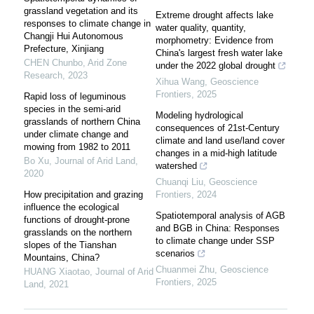
grassland vegetation and its
Extreme drought affects lake
responses to climate change in
water quality, quantity,
Changji Hui Autonomous
morphometry: Evidence from
Prefecture, Xinjiang
China's largest fresh water lake
CHEN Chunbo
,
Arid Zone
under the 2022 global drought
Research
,
2023
Xihua Wang
,
Geoscience
Frontiers
,
2025
Rapid loss of leguminous
species in the semi-arid
Modeling hydrological
grasslands of northern China
consequences of 21st-Century
under climate change and
climate and land use/land cover
mowing from 1982 to 2011
changes in a mid-high latitude
Bo Xu
,
Journal of Arid Land
,
watershed
2020
Chuanqi Liu
,
Geoscience
How precipitation and grazing
Frontiers
,
2024
influence the ecological
Spatiotemporal analysis of AGB
functions of drought-prone
and BGB in China: Responses
grasslands on the northern
to climate change under SSP
slopes of the Tianshan
scenarios
Mountains, China?
Chuanmei Zhu
,
Geoscience
HUANG Xiaotao
,
Journal of Arid
Frontiers
,
2025
Land
,
2021