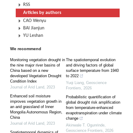
RSS
Articles by authors
CAO Wenyu
BAI Jianjun
YU Leshan
We recommend
Monitoring vegetation drought in
The spatiotemporal evolution
the nine major river basins of
and driving factors of global
China based on a new
surface temperature from 1940
developed Vegetation Drought
to 2022
Condition Index
Yuqi Liang
,
Geoscience
Journal of Arid Land
,
2023
Frontiers
,
2026
Enhanced soil moisture
Probabilistic quantification of
improves vegetation growth in
global drought risk amplification
an arid grassland of Inner
from temperature-enhanced
Mongolia Autonomous Region,
evapotranspiration under climate
China
change
Journal of Arid Land
,
2023
Akinwale T. Ogunrinde
,
Geoscience Frontiers
,
2026
Spatiotemporal dynamics of