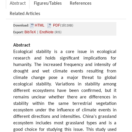
Abstract
Figures/Tables
References
Related Articles
HTML
PDF
Download:
(1811KB)
BibTeX
EndNote
Export:
|
(RIS)
Abstract
Ecological stability is a core issue in ecological
research and holds significant implications for
humanity. The increased frequency and intensity of
drought and wet climate events resulting from
climate change pose a major threat to global
ecological stability. Variations in stability among
different ecosystems have been confirmed, but it
remains unclear whether there are differences in
stability within the same terrestrial vegetation
ecosystem under the influence of climate events in
different directions and intensities. China's grassland
ecosystem includes most grassland types and is a
good choice for studying this issue. This study used