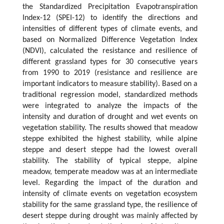
the Standardized Precipitation Evapotranspiration
Index-12 (SPEI-12) to identify the directions and
intensities of different types of climate events, and
based on Normalized Difference Vegetation Index
(NDVI), calculated the resistance and resilience of
different grassland types for 30 consecutive years
from 1990 to 2019 (resistance and resilience are
important indicators to measure stability). Based on a
traditional regression model, standardized methods
were integrated to analyze the impacts of the
intensity and duration of drought and wet events on
vegetation stability. The results showed that meadow
steppe exhibited the highest stability, while alpine
steppe and desert steppe had the lowest overall
stability. The stability of typical steppe, alpine
meadow, temperate meadow was at an intermediate
level. Regarding the impact of the duration and
intensity of climate events on vegetation ecosystem
stability for the same grassland type, the resilience of
desert steppe during drought was mainly affected by