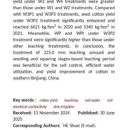
yield under W3 and W4 treatments were greater
than those under W1 and W2 treatments. Compared
with W3P1 and W3P3 treatments, seed cotton yield
under W3P2 treatment significantly enhanced and
2
2
reached 6621 kg/hm
in 2020 and 5340 kg/hm
in
2021. Meanwhile, WP and WPI under W3P2
treatment were significantly higher than those under
other leaching treatments. In conclusion, the
treatment of 225.0 mm leaching amount and
seedling and squaring stages-based leaching period
was beneficial for the salt control, efficient water
utilization, and yield improvement of cotton in
southern Xinjiang, China.
Key words
：
cotton yield
leaching
soil water
soil
electrical conductivity
drip irrigation
Received:
13 November 2024
Published:
30 June
2025
*
Corresponding Authors:
HE Shuai (E-mail: