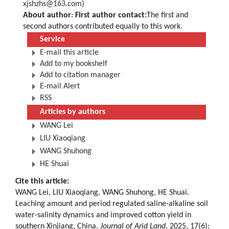
xjshzhs@163.com
)
About author
:
First author contact:
The first and
second authors contributed equally to this work.
Service
E-mail this article
Add to my bookshelf
Add to citation manager
E-mail Alert
RSS
Articles by authors
WANG Lei
LIU Xiaoqiang
WANG Shuhong
HE Shuai
Cite this article:
WANG Lei, LIU Xiaoqiang, WANG Shuhong, HE Shuai.
Leaching amount and period regulated saline-alkaline soil
water-salinity dynamics and improved cotton yield in
southern Xinjiang, China.
Journal of Arid Land
, 2025, 17(6):