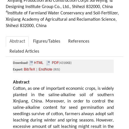
Xinjiang Production and Construction Corps Surveying ＆
Designing Institute Group Co., Ltd., Shihezi 832000, China
4
Institute of Farmland Water Conservancy and Soil-Fertilizer,
Xinjiang Academy of Agricultural and Reclamation Science,
Shihezi 832000, China
Abstract
Figures/Tables
References
Related Articles
HTML
PDF
Download:
(4316KB)
BibTeX
EndNote
Export:
|
(RIS)
Abstract
Cotton, as one of important economic crops, is widely
planted in the saline-alkaline soil of southern
Xinjiang, China. Moreover, in order to control the
saline-alkaline content for seed germination and
seedlings survive of cotton, farmers always adopt salt
leaching during winter and spring seasons. However,
excessive amount of salt leaching might result in the