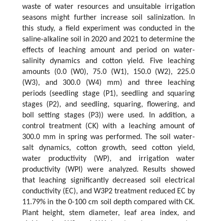
waste of water resources and unsuitable irrigation
seasons might further increase soil salinization. In
this study, a field experiment was conducted in the
saline-alkaline soil in 2020 and 2021 to determine the
effects of leaching amount and period on water-
salinity dynamics and cotton yield. Five leaching
amounts (0.0 (W0), 75.0 (W1), 150.0 (W2), 225.0
(W3), and 300.0 (W4) mm) and three leaching
periods (seedling stage (P1), seedling and squaring
stages (P2), and seedling, squaring, flowering, and
boll setting stages (P3)) were used. In addition, a
control treatment (CK) with a leaching amount of
300.0 mm in spring was performed. The soil water-
salt dynamics, cotton growth, seed cotton yield,
water productivity (WP), and irrigation water
productivity (WPI) were analyzed. Results showed
that leaching significantly decreased soil electrical
conductivity (EC), and W3P2 treatment reduced EC by
11.79% in the 0-100 cm soil depth compared with CK.
Plant height, stem diameter, leaf area index, and