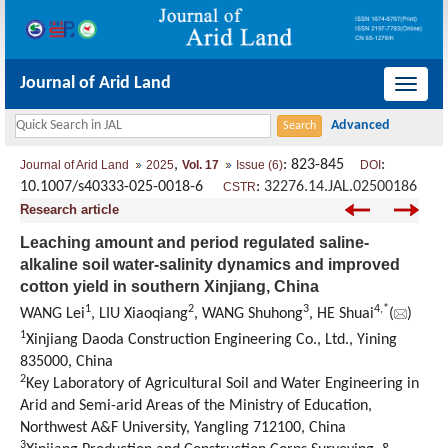
Journal of Arid Land
导
航
切
,
: 823-845
:
Journal of Arid Land
2025
Vol. 17
Issue (6)
DOI
换
10.1007/s40333-025-0018-6
:
32276.14.JAL.02500186
CSTR
Research article
Leaching amount and period regulated saline-
alkaline soil water-salinity dynamics and improved
cotton yield in southern Xinjiang, China
1
2
3
4
,
*
WANG Lei
, LIU Xiaoqiang
, WANG Shuhong
, HE Shuai
(
)
1
Xinjiang Daoda Construction Engineering Co., Ltd., Yining
835000, China
2
Key Laboratory of Agricultural Soil and Water Engineering in
Arid and Semi-arid Areas of the Ministry of Education,
Northwest A&F University, Yangling 712100, China
3