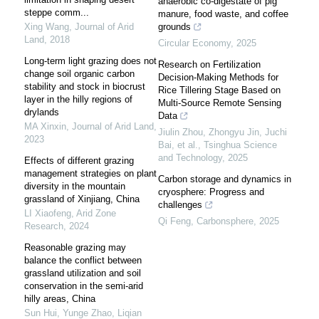
anaerobic co-digestate of pig
steppe comm...
manure, food waste, and coffee
Xing Wang
,
Journal of Arid
grounds
Land
,
2018
Circular Economy
,
2025
Long-term light grazing does not
Research on Fertilization
change soil organic carbon
Decision-Making Methods for
stability and stock in biocrust
Rice Tillering Stage Based on
layer in the hilly regions of
Multi-Source Remote Sensing
drylands
Data
MA Xinxin
,
Journal of Arid Land
,
Jiulin Zhou, Zhongyu Jin, Juchi
2023
Bai, et al.
,
Tsinghua Science
and Technology
,
2025
Effects of different grazing
management strategies on plant
Carbon storage and dynamics in
diversity in the mountain
cryosphere: Progress and
grassland of Xinjiang, China
challenges
LI Xiaofeng
,
Arid Zone
Qi Feng
,
Carbonsphere
,
2025
Research
,
2024
Reasonable grazing may
balance the conflict between
grassland utilization and soil
conservation in the semi-arid
hilly areas, China
Sun Hui, Yunge Zhao, Liqian