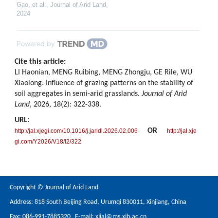
Gao, et al.
,
Journal of Arid Land
,
2024
Powered by
Cite this article:
LI Haonian, MENG Ruibing, MENG Zhongju, GE Rile, WU
Xiaolong. Influence of grazing patterns on the stability of
soil aggregates in semi-arid grasslands.
Journal of Arid
Land
, 2026, 18(2): 322-338.
URL:
OR
http://jal.xjegi.com/10.1016/j.jaridl.2026.02.006
http://jal.xje
gi.com/Y2026/V18/I2/322
Copyright © Journal of Arid Land
Address: 818 South Beijing Road, Urumqi 830011, Xinjiang, China
Fax: 086-991-7885320 E-mail:
xjjal@ms.xjb.ac.cn