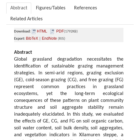
Abstract
Figures/Tables
References
Related Articles
HTML
PDF
Download:
(1792KB)
BibTeX
EndNote
Export:
|
(RIS)
Abstract
Global grassland degradation necessitates the
identification of sustainable grazing management
strategies. In semi-arid regions, grazing exclusion
(GE), cold-season grazing (CG), and free grazing (FG)
represent common practices in grassland
ecosystems, yet the long-term ecological
consequences of these patterns on plant community
structure and soil aggregate stability remain
inadequately elucidated. In this study, we evaluated
the effects of GE, CG, and FG on soil organic carbon,
soil water content, soil bulk density, soil aggregates,
and vegetation indicators in Xilamuren steppe, a