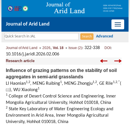
Journal of Arid Land
导
航
切
,
: 322-338
:
Journal of Arid Land
2026
Vol. 18
Issue (2)
DOI
换
10.1016/j.jaridl.2026.02.006
Research article
Influence of grazing patterns on the stability of soil
aggregates in semi-arid grasslands
1
,
2
1
1
,
2
1
,
2
,
*
LI Haonian
, MENG Ruibing
, MENG Zhongju
, GE Rile
(
1
), WU Xiaolong
1
College of Desert Control Science and Engineering
,
Inner
Mongolia Agricultural University
,
Hohhot 010018,
China
2
State Key Laboratory of Water Engineering Ecology and
Environment in Arid Area
,
Inner Mongolia Agricultural
University
,
Hohhot 010018,
China