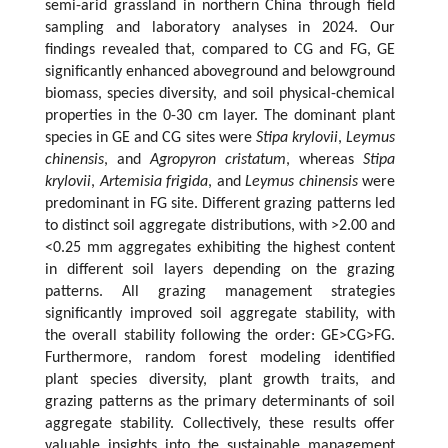
semi-arid grassland in northern China through field
sampling and laboratory analyses in 2024. Our
findings revealed that, compared to CG and FG, GE
significantly enhanced aboveground and belowground
biomass, species diversity, and soil physical-chemical
properties in the 0-30 cm layer. The dominant plant
species in GE and CG sites were
Stipa krylovii
,
Leymus
chinensis
, and
Agropyron cristatum
, whereas
Stipa
krylovii
,
Artemisia frigida
, and
Leymus chinensis
were
predominant in FG site. Different grazing patterns led
to distinct soil aggregate distributions, with >2.00 and
<0.25 mm aggregates exhibiting the highest content
in different soil layers depending on the grazing
patterns. All grazing management strategies
significantly improved soil aggregate stability, with
the overall stability following the order: GE>CG>FG.
Furthermore, random forest modeling identified
plant species diversity, plant growth traits, and
grazing patterns as the primary determinants of soil
aggregate stability. Collectively, these results offer
valuable insights into the sustainable management