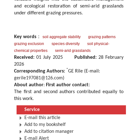
and ecological restoration of semi-arid grasslands
under different grazing pressures.
Key words
：
soil aggregate stability
grazing patterns
grazing exclusion
species diversity
soil physical-
chemical properties
semi-arid grasslands
Received:
01 July 2025
Published:
28 February
2026
*
Corresponding Authors:
GE Rile (E-mail:
gerile197081@126.com
)
About author
:
First author contact:
The first and second authors contributed equally to
this work.
Service
E-mail this article
Add to my bookshelf
Add to citation manager
E-mail Alert