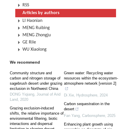
RSS
Articles by authors
LI Haonian
MENG Ruibing
MENG Zhongju
GE Rile
WU Xiaolong
We recommend
Community structure and
Green water: Recycling water
carbon and nitrogen storage of
resources within the ecosystem-
sagebrush desert under grazing
atmosphere network [version 2]
exclusion in Northwest China
DONG Yiqiang
,
Journal of Arid
Di Xie
,
Hydrosphere
,
2024
Land
,
2020
Carbon sequestration in the
Grazing exclusion-induced
desert
shifts, the relative importance of
Fan Yang
,
Carbonsphere
,
2025
environmental filtering, biotic
interactions and dispersal
Enhancing plant growth using
limitation in shaping desert