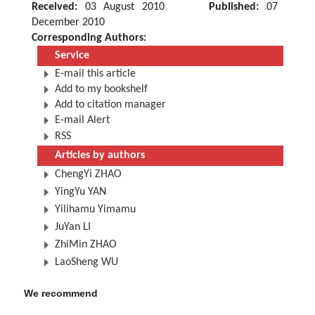
Received:
03 August 2010
Published:
07
December 2010
Corresponding Authors:
Service
E-mail this article
Add to my bookshelf
Add to citation manager
E-mail Alert
RSS
Articles by authors
ChengYi ZHAO
YingYu YAN
Yilihamu Yimamu
JuYan LI
ZhiMin ZHAO
LaoSheng WU
We recommend