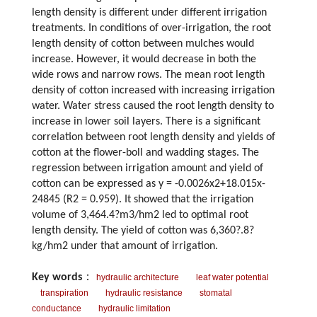
length density is different under different irrigation
treatments. In conditions of over-irrigation, the root
length density of cotton between mulches would
increase. However, it would decrease in both the
wide rows and narrow rows. The mean root length
density of cotton increased with increasing irrigation
water. Water stress caused the root length density to
increase in lower soil layers. There is a significant
correlation between root length density and yields of
cotton at the flower-boll and wadding stages. The
regression between irrigation amount and yield of
cotton can be expressed as y = -0.0026x2+18.015x-
24845 (R2 = 0.959). It showed that the irrigation
volume of 3,464.4?m3/hm2 led to optimal root
length density. The yield of cotton was 6,360?.8?
kg/hm2 under that amount of irrigation.
Key words
：
hydraulic architecture
leaf water potential
transpiration
hydraulic resistance
stomatal
conductance
hydraulic limitation