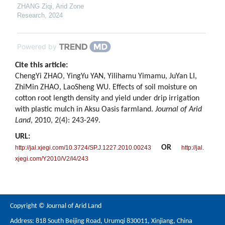
ZHANG Ziqi
,
Arid Zone
Research
,
2024
Powered by
Cite this article:
ChengYi ZHAO, YingYu YAN, Yilihamu Yimamu, JuYan LI,
ZhiMin ZHAO, LaoSheng WU. Effects of soil moisture on
cotton root length density and yield under drip irrigation
with plastic mulch in Aksu Oasis farmland.
Journal of Arid
Land
, 2010, 2(4): 243-249.
URL:
OR
http://jal.xjegi.com/10.3724/SP.J.1227.2010.00243
http://jal.
xjegi.com/Y2010/V2/I4/243
Copyright © Journal of Arid Land
Address: 818 South Beijing Road, Urumqi 830011, Xinjiang, China