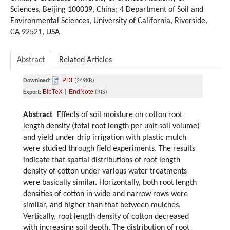
Sciences, Beijing 100039, China; 4 Department of Soil and
Environmental Sciences, University of California, Riverside,
CA 92521, USA
Abstract
Related Articles
PDF
Download:
(249KB)
BibTeX
EndNote
Export:
|
(RIS)
Abstract
Effects of soil moisture on cotton root
length density (total root length per unit soil volume)
and yield under drip irrigation with plastic mulch
were studied through field experiments. The results
indicate that spatial distributions of root length
density of cotton under various water treatments
were basically similar. Horizontally, both root length
densities of cotton in wide and narrow rows were
similar, and higher than that between mulches.
Vertically, root length density of cotton decreased
with increasing soil depth. The distribution of root