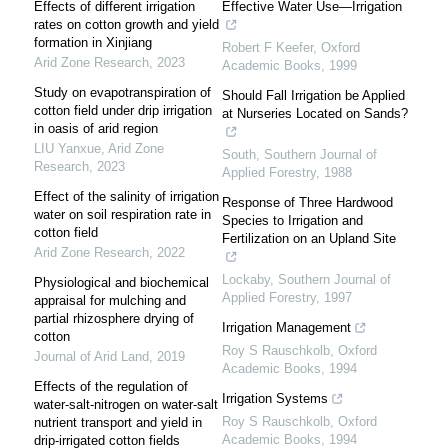
Effects of different irrigation
Effective Water Use—Irrigation
rates on cotton growth and yield
formation in Xinjiang
Robert F Keefer
,
Oxford
Arid Zone Research
,
2023
Academic Books
,
1999
Study on evapotranspiration of
Should Fall Irrigation be Applied
cotton field under drip irrigation
at Nurseries Located on Sands?
in oasis of arid region
LIU Yanxue
,
Arid Zone
South
,
Southern Journal of
Research
,
2023
Applied Forestry
,
1988
Effect of the salinity of irrigation
Response of Three Hardwood
water on soil respiration rate in
Species to Irrigation and
cotton field
Fertilization on an Upland Site
Arid Zone Research
,
2022
Lockaby
,
Southern Journal of
Physiological and biochemical
Applied Forestry
,
1997
appraisal for mulching and
partial rhizosphere drying of
Irrigation Management
cotton
Roy S Rauschkolb
,
Oxford
Journal of Arid Land
,
2019
Academic Books
,
1994
Effects of the regulation of
Irrigation Systems
water-salt-nitrogen on water-salt
Roy S Rauschkolb
,
Oxford
nutrient transport and yield in
Academic Books
,
1994
drip-irrigated cotton fields