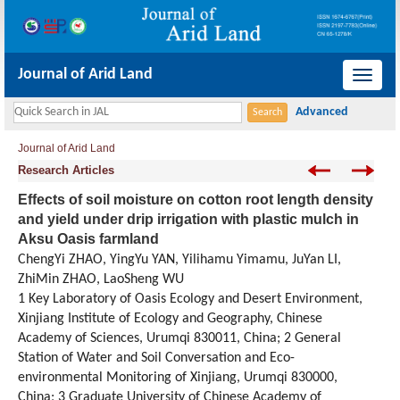
Journal of Arid Land
导
航
切
Journal of Arid Land
换
Research Articles
Effects of soil moisture on cotton root length density
and yield under drip irrigation with plastic mulch in
Aksu Oasis farmland
ChengYi ZHAO, YingYu YAN, Yilihamu Yimamu, JuYan LI,
ZhiMin ZHAO, LaoSheng WU
1 Key Laboratory of Oasis Ecology and Desert Environment,
Xinjiang Institute of Ecology and Geography, Chinese
Academy of Sciences, Urumqi 830011, China; 2 General
Station of Water and Soil Conversation and Eco-
environmental Monitoring of Xinjiang, Urumqi 830000,
China; 3 Graduate University of Chinese Academy of