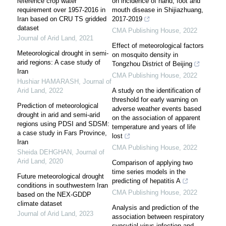
reference crop water
on incidence of hand, foot and
requirement over 1957-2016 in
mouth disease in Shijiazhuang,
Iran based on CRU TS gridded
2017-2019
dataset
CMA Publishing House
,
2022
Journal of Arid Land
,
2021
Effect of meteorological factors
Meteorological drought in semi-
on mosquito density in
arid regions: A case study of
Tongzhou District of Beijing
Iran
CMA Publishing House
,
2022
Hushiar HAMARASH
,
Journal of
Arid Land
,
2022
A study on the identification of
threshold for early warning on
Prediction of meteorological
adverse weather events based
drought in arid and semi-arid
on the association of apparent
regions using PDSI and SDSM:
temperature and years of life
a case study in Fars Province,
lost
Iran
CMA Publishing House
,
2022
Sheida DEHGHAN
,
Journal of
Arid Land
,
2020
Comparison of applying two
time series models in the
Future meteorological drought
predicting of hepatitis A
conditions in southwestern Iran
CMA Publishing House
,
2022
based on the NEX-GDDP
climate dataset
Analysis and prediction of the
Journal of Arid Land
,
2023
association between respiratory
syncytial virus infection and