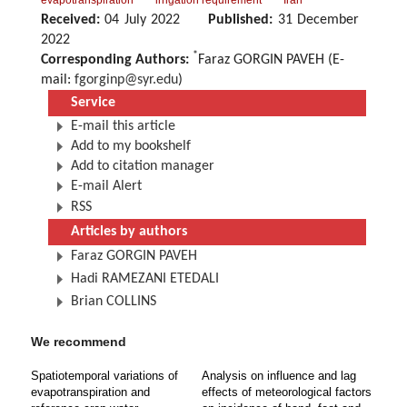
evapotranspiration
irrigation requirement
Iran
Received:
04 July 2022
Published:
31 December
2022
*
Corresponding Authors:
Faraz GORGIN PAVEH (E-
mail:
fgorginp@syr.edu
)
Service
E-mail this article
Add to my bookshelf
Add to citation manager
E-mail Alert
RSS
Articles by authors
Faraz GORGIN PAVEH
Hadi RAMEZANI ETEDALI
Brian COLLINS
We recommend
Spatiotemporal variations of
Analysis on influence and lag
evapotranspiration and
effects of meteorological factors