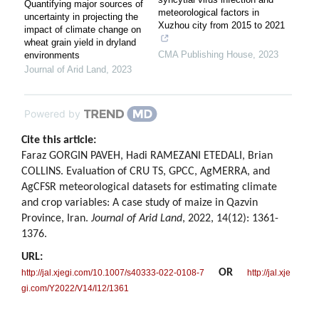
Quantifying major sources of
meteorological factors in
uncertainty in projecting the
Xuzhou city from 2015 to 2021
impact of climate change on
wheat grain yield in dryland
CMA Publishing House
,
2023
environments
Journal of Arid Land
,
2023
Powered by
Cite this article:
Faraz GORGIN PAVEH, Hadi RAMEZANI ETEDALI, Brian
COLLINS. Evaluation of CRU TS, GPCC, AgMERRA, and
AgCFSR meteorological datasets for estimating climate
and crop variables: A case study of maize in Qazvin
Province, Iran.
Journal of Arid Land
, 2022, 14(12): 1361-
1376.
URL:
OR
http://jal.xjegi.com/10.1007/s40333-022-0108-7
http://jal.xje
gi.com/Y2022/V14/I12/1361