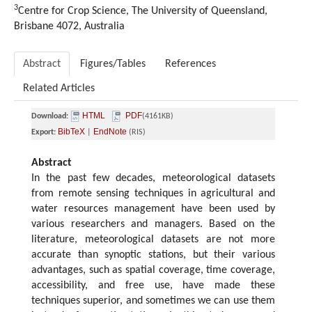
3
Centre for Crop Science, The University of Queensland,
Brisbane 4072, Australia
Abstract
Figures/Tables
References
Related Articles
HTML
PDF
Download:
(4161KB)
BibTeX
EndNote
Export:
|
(RIS)
Abstract
In the past few decades, meteorological datasets
from remote sensing techniques in agricultural and
water resources management have been used by
various researchers and managers. Based on the
literature, meteorological datasets are not more
accurate than synoptic stations, but their various
advantages, such as spatial coverage, time coverage,
accessibility, and free use, have made these
techniques superior, and sometimes we can use them