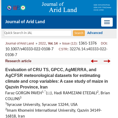
Journal of Arid Land
导
航
切
,
: 1361-1376
:
Journal of Arid Land
2022
Vol. 14
Issue (12)
DOI
换
10.1007/s40333-022-0108-7
:
32276.14.s40333-022-
CSTR
0108-7
Research article
Evaluation of CRU TS, GPCC, AgMERRA, and
AgCFSR meteorological datasets for estimating
climate and crop variables: A case study of maize in
Qazvin Province, Iran
1
,
*
2
Faraz GORGIN PAVEH
(
), Hadi RAMEZANI ETEDALI
, Brian
3
COLLINS
1
Syracuse University, Syracuse 13244, USA
2
Imam Khomeini International University, Qazvin 34149-
16818, Iran