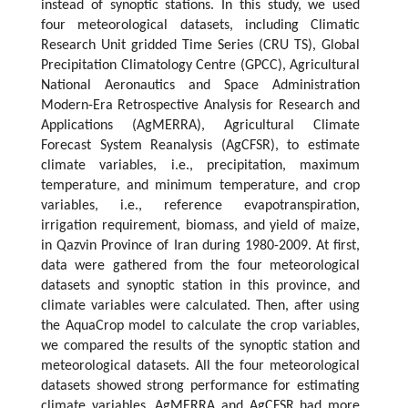
instead of synoptic stations. In this study, we used
four meteorological datasets, including Climatic
Research Unit gridded Time Series (CRU TS), Global
Precipitation Climatology Centre (GPCC), Agricultural
National Aeronautics and Space Administration
Modern-Era Retrospective Analysis for Research and
Applications (AgMERRA), Agricultural Climate
Forecast System Reanalysis (AgCFSR), to estimate
climate variables, i.e., precipitation, maximum
temperature, and minimum temperature, and crop
variables, i.e., reference evapotranspiration,
irrigation requirement, biomass, and yield of maize,
in Qazvin Province of Iran during 1980-2009. At first,
data were gathered from the four meteorological
datasets and synoptic station in this province, and
climate variables were calculated. Then, after using
the AquaCrop model to calculate the crop variables,
we compared the results of the synoptic station and
meteorological datasets. All the four meteorological
datasets showed strong performance for estimating
climate variables. AgMERRA and AgCFSR had more