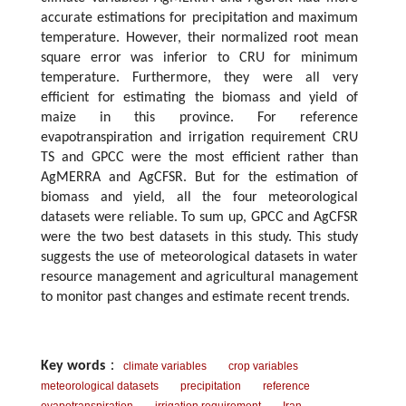
accurate estimations for precipitation and maximum
temperature. However, their normalized root mean
square error was inferior to CRU for minimum
temperature. Furthermore, they were all very
efficient for estimating the biomass and yield of
maize in this province. For reference
evapotranspiration and irrigation requirement CRU
TS and GPCC were the most efficient rather than
AgMERRA and AgCFSR. But for the estimation of
biomass and yield, all the four meteorological
datasets were reliable. To sum up, GPCC and AgCFSR
were the two best datasets in this study. This study
suggests the use of meteorological datasets in water
resource management and agricultural management
to monitor past changes and estimate recent trends.
Key words
：
climate variables
crop variables
meteorological datasets
precipitation
reference