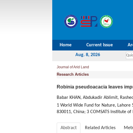
Home
Current Issue
Ar
Aug. 8, 2026
Journal of Arid Land
Research Articles
Robinia pseudoacacia leaves impr
Babar KHAN, Abdukadir Ablimit, R
1 World Wide Fund for Nature, Lahore 5
830011, China; 3 COMSATS Institute of
Abstract
Related Articles
Metr