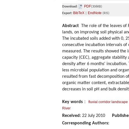
PDF
Download:
(306KB)
BibTeX
EndNote
Export:
|
(RIS)
Abstract
The role of the leaves of R
lands, on improving soil physical a
The incubated soils added with 0, 2
consecutive incubation intervals of
measured. The results showed the i
capacity (CEC), aggregate stability
density after 6 months' incubation.
less microbial population and organ
resulted from fast decomposition of 
organic matter content, extractable
decreases in soil pH and bulk densit
Key words
：
fluvial corridor landscape
River
Received:
22 July 2010
Publishe
Corresponding Authors: