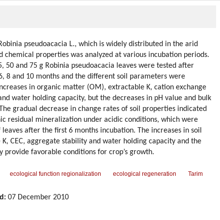
obinia pseudoacacia L., which is widely distributed in the arid
nd chemical properties was analyzed at various incubation periods.
5, 50 and 75 g Robinia pseudoacacia leaves were tested after
 6, 8 and 10 months and the different soil parameters were
ncreases in organic matter (OM), extractable K, cation exchange
 and water holding capacity, but the decreases in pH value and bulk
 The gradual decrease in change rates of soil properties indicated
ic residual mineralization under acidic conditions, which were
leaves after the first 6 months incubation. The increases in soil
 K, CEC, aggregate stability and water holding capacity and the
y provide favorable conditions for crop’s growth.
ecological function regionalization
ecological regeneration
Tarim
d:
07 December 2010