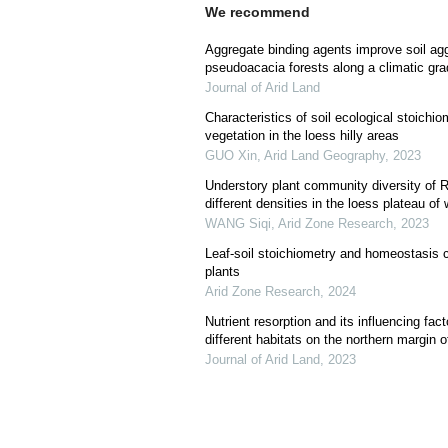
We recommend
Aggregate binding agents improve soil aggr
pseudoacacia forests along a climatic gra
Journal of Arid Land
Characteristics of soil ecological stoichiom
vegetation in the loess hilly areas
GUO Xin
,
Arid Land Geography
,
2023
Understory plant community diversity of R
different densities in the loess plateau o
WANG Siqi
,
Arid Zone Research
,
2023
Leaf-soil stoichiometry and homeostasis ch
plants
Arid Zone Research
,
2024
Nutrient resorption and its influencing fact
different habitats on the northern margin 
Journal of Arid Land
,
2023