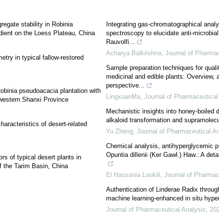
egate stability in Robinia
Integrating gas-chromatographical anal
dient on the Loess Plateau, China
spectroscopy to elucidate anti-microbial 
Rauvolfi...
Acharya Balkrishna
,
Journal of Pharmac
etry in typical fallow-restored
Sample preparation techniques for qualit
medicinal and edible plants: Overview, 
perspective...
obinia pseudoacacia plantation with
LingxuanMa
,
Journal of Pharmaceutical
f western Shanxi Province
Mechanistic insights into honey-boiled 
alkaloid transformation and supramolecu
aracteristics of desert-related
Yu Zheng
,
Journal of Pharmaceutical An
Chemical analysis, antihyperglycemic pr
Opuntia dillenii (Ker Gawl.) Haw.: A deta
ors of typical desert plants in
of the Tarim Basin, China
El Hassania Loukili
,
Journal of Pharmac
Authentication of Linderae Radix throug
machine learning-enhanced in situ hype
Journal of Pharmaceutical Analysis
,
20