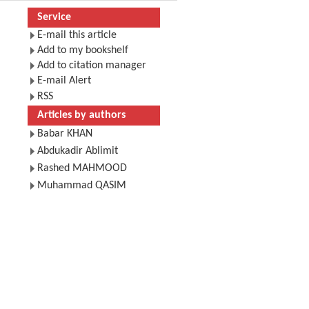
Service
E-mail this article
Add to my bookshelf
Add to citation manager
E-mail Alert
RSS
Articles by authors
Babar KHAN
Abdukadir Ablimit
Rashed MAHMOOD
Muhammad QASIM