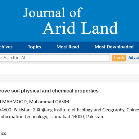
chives
Topics
Most Read
Most Downloaded
ove soil physical and chemical properties
ashed MAHMOOD, Muhammad QASIM
4600, Pakistan; 2 Xinjiang Institute of Ecology and Geography, Chin
 Information Technology, Islamabad 44000, Pakistan
ics