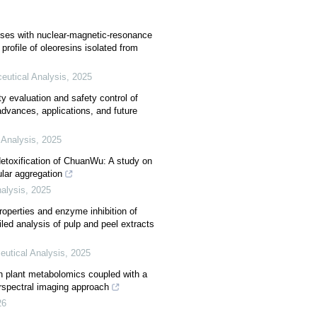
yses with nuclear-magnetic-resonance
profile of oleoresins isolated from
eutical Analysis
,
2025
y evaluation and safety control of
advances, applications, and future
 Analysis
,
2025
detoxification of ChuanWu: A study on
lar aggregation
alysis
,
2025
operties and enzyme inhibition of
iled analysis of pulp and peel extracts
eutical Analysis
,
2025
h plant metabolomics coupled with a
rspectral imaging approach
26