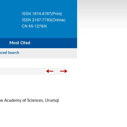
Most Cited
ese Academy of Sciences, Urumqi