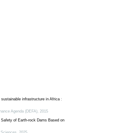
sustainable infrastructure in Africa :
nance Agenda (DEFA)
,
2015
 Safety of Earth-rock Dams Based on
 Sciences
,
2025