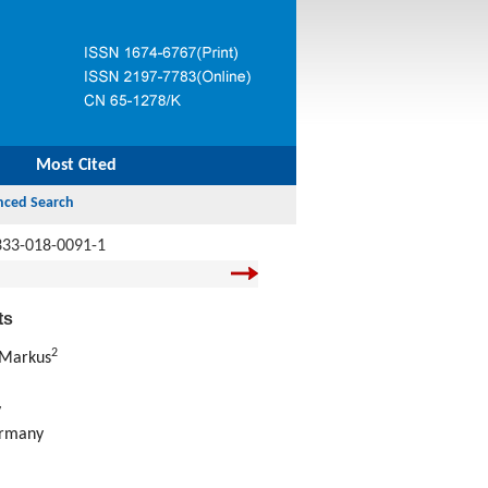
Most Cited
333-018-0091-1
ts
2
 Markus
y
ermany