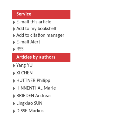
Service
E-mail this article
Add to my bookshelf
Add to citation manager
E-mail Alert
RSS
Articles by authors
Yang YU
Xi CHEN
HUTTNER Philipp
HINNENTHAL Marie
BRIEDEN Andreas
Lingxiao SUN
DISSE Markus