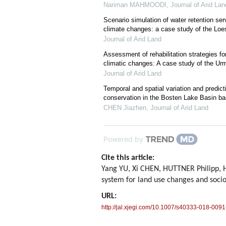
Nariman MAHMOODI
,
Journal of Arid Lan
Scenario simulation of water retention se
climate changes: a case study of the Loe
Journal of Arid Land
Assessment of rehabilitation strategies f
climatic changes: A case study of the Urm
Journal of Arid Land
Temporal and spatial variation and predict
conservation in the Bosten Lake Basin 
CHEN Jiazhen
,
Journal of Arid Land
Powered by
Cite this article:
Yang YU, Xi CHEN, HUTTNER Philipp, 
system for land use changes and soc
URL:
http://jal.xjegi.com/10.1007/s40333-018-0091