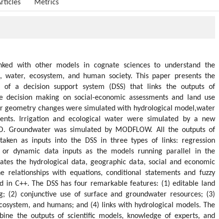
rticles
Metrics
inked with other models in cognate sciences to understand the
h, water, ecosystem, and human society. This paper presents the
of a decision support system (DSS) that links the outputs of
me decision making on social-economic assessments and land use
r geometry changes were simulated with hydrological model,water
nments. Irrigation and ecological water were simulated by a new
. Groundwater was simulated by MODFLOW. All the outputs of
aken as inputs into the DSS in three types of links: regression
s, or dynamic data inputs as the models running parallel in the
rates the hydrological data, geographic data, social and economic
the relationships with equations, conditional statements and fuzzy
d in C++. The DSS has four remarkable features: (1) editable land
g; (2) conjunctive use of surface and groundwater resources; (3)
cosystem, and humans; and (4) links with hydrological models. The
bine the outputs of scientific models, knowledge of experts, and