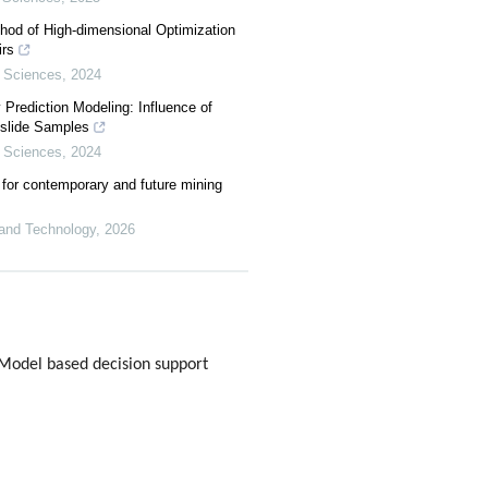
hod of High-dimensional Optimization
rs
 Sciences
,
2024
y Prediction Modeling: Influence of
dslide Samples
 Sciences
,
2024
for contemporary and future mining
 and Technology
,
2026
Model based decision support