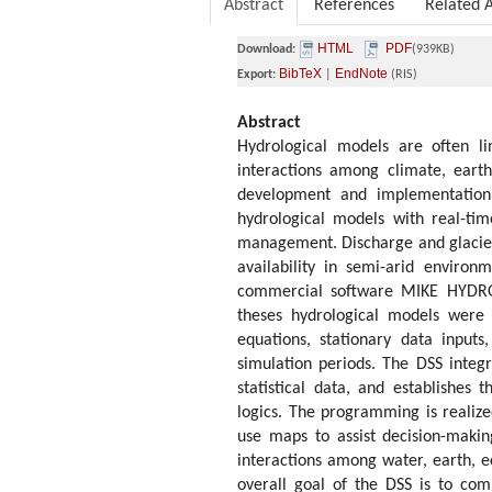
Abstract
References
Related A
HTML
PDF
Download:
(939KB)
BibTeX
EndNote
Export:
|
(RIS)
Abstract
Hydrological models are often l
interactions among climate, eart
development and implementation 
hydrological models with real-ti
management. Discharge and glacie
availability in semi-arid enviro
commercial software MIKE HYDRO
theses hydrological models were t
equations, stationary data input
simulation periods. The DSS integ
statistical data, and establishes 
logics. The programming is realize
use maps to assist decision-makin
interactions among water, earth, e
overall goal of the DSS is to com