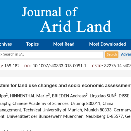
chives
Topics
Most Read
Most Downloaded
: 169-182
: 10.1007/s40333-018-0091-1
:
32276.14.s40
2)
DOI
CSTR
stem for land use changes and socio-economic assessmen
2
3
3
1
ipp
, HINNENTHAL Marie
, BRIEDEN Andreas
, Lingxiao SUN
, DISSE
ography, Chinese Academy of Sciences, Urumqi 830011, China
Management, Technical University of Munich, Munich 80333, German
ment, Universitaet der Bundeswehr Muenchen, Neubiberg D-85577, G