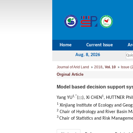
Home
Current Issue
Ar
Aug. 8, 2026
,
Journal of Arid Land
2018
Vol. 10
Issue (
Orginal Article
Model based decision support sy
1,
*
1
Yang YU
(
), Xi CHEN
, HUTTNER Phil
1
Xinjiang Institute of Ecology and Ge
2
Chair of Hydrology and River Basin 
3
Chair of Statistics and Risk Manage