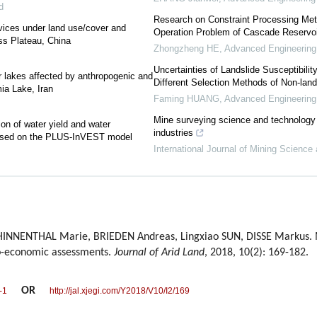
d
Research on Constraint Processing Met
rvices under land use/cover and
Operation Problem of Cascade Reservoi
ss Plateau, China
Zhongzheng HE
,
Advanced Engineering
Uncertainties of Landslide Susceptibilit
or lakes affected by anthropogenic and
Different Selection Methods of Non-lan
ia Lake, Iran
Faming HUANG
,
Advanced Engineering
Mine surveying science and technology 
ion of water yield and water
industries
based on the PLUS-InVEST model
International Journal of Mining Science
HINNENTHAL Marie, BRIEDEN Andreas, Lingxiao SUN, DISSE Markus. 
io-economic assessments.
Journal of Arid Land
, 2018, 10(2): 169-182.
OR
-1
http://jal.xjegi.com/Y2018/V10/I2/169