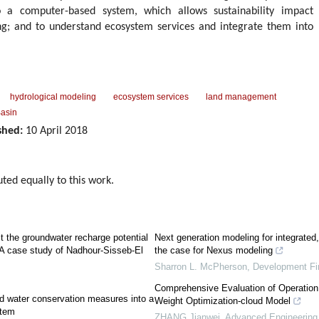
to a computer-based system, which allows sustainability impact
ng; and to understand ecosystem services and integrate them into
hydrological modeling
ecosystem services
land management
Basin
shed:
10 April 2018
uted equally to this work.
t the groundwater recharge potential
Next generation modeling for integrated, 
e: A case study of Nadhour-Sisseb-El
the case for Nexus modeling
Sharron L. McPherson
,
Development Fi
Comprehensive Evaluation of Operation
nd water conservation measures into a
Weight Optimization-cloud Model
stem
ZHANG Jianwei
,
Advanced Engineering