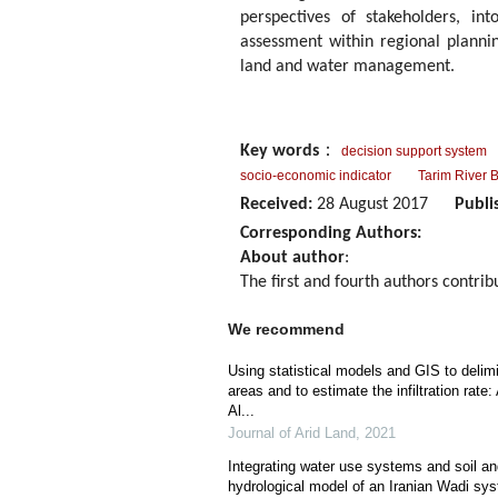
perspectives of stakeholders, in
assessment within regional planni
land and water management.
Key words
：
decision support system
socio-economic indicator
Tarim River 
Received:
28 August 2017
Publi
Corresponding Authors:
About author
:
The first and fourth authors contrib
We recommend
Using statistical models and GIS to delimi
areas and to estimate the infiltration rat
Al...
Journal of Arid Land
,
2021
Integrating water use systems and soil a
hydrological model of an Iranian Wadi sy