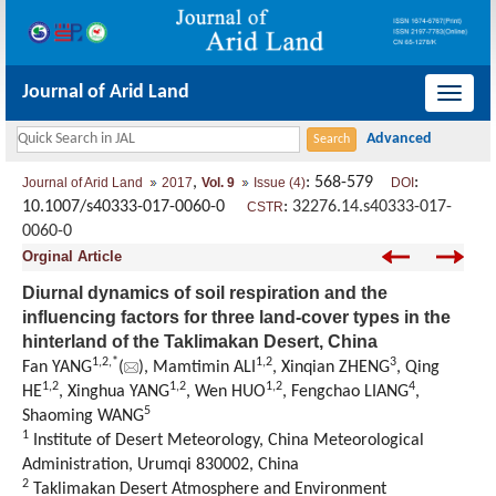
Journal of Arid Land
导
航
切
,
: 568-579
:
Journal of Arid Land
2017
Vol. 9
Issue (4)
DOI
换
10.1007/s40333-017-0060-0
:
32276.14.s40333-017-
CSTR
0060-0
Orginal Article
Diurnal dynamics of soil respiration and the
influencing factors for three land-cover types in the
hinterland of the Taklimakan Desert, China
1,
2,
*
1,
2
3
Fan YANG
(
), Mamtimin ALI
, Xinqian ZHENG
, Qing
1,
2
1,
2
1,
2
4
HE
, Xinghua YANG
, Wen HUO
, Fengchao LIANG
,
5
Shaoming WANG
1
Institute of Desert Meteorology, China Meteorological
Administration, Urumqi 830002, China
2
Taklimakan Desert Atmosphere and Environment