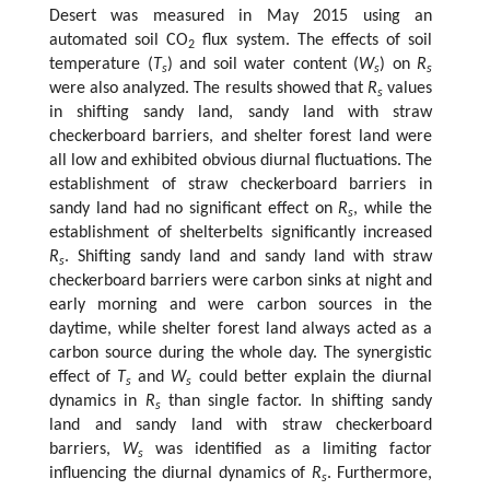
Desert was measured in May 2015 using an
automated soil CO
flux system. The effects of soil
2
temperature (
T
) and soil water content (
W
) on
R
s
s
s
were also analyzed. The results showed that
R
values
s
in shifting sandy land, sandy land with straw
checkerboard barriers, and shelter forest land were
all low and exhibited obvious diurnal fluctuations. The
establishment of straw checkerboard barriers in
sandy land had no significant effect on
R
, while the
s
establishment of shelterbelts significantly increased
R
. Shifting sandy land and sandy land with straw
s
checkerboard barriers were carbon sinks at night and
early morning and were carbon sources in the
daytime, while shelter forest land always acted as a
carbon source during the whole day. The synergistic
effect of
T
and
W
could better explain the diurnal
s
s
dynamics in
R
than single factor. In shifting sandy
s
land and sandy land with straw checkerboard
barriers,
W
was identified as a limiting factor
s
influencing the diurnal dynamics of
R
. Furthermore,
s