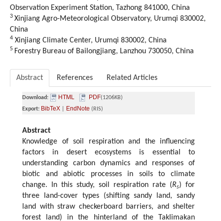
Observation Experiment Station, Tazhong 841000, China
3
Xinjiang Agro-Meteorological Observatory, Urumqi 830002,
China
4
Xinjiang Climate Center, Urumqi 830002, China
5
Forestry Bureau of Bailongjiang, Lanzhou 730050, China
Abstract
References
Related Articles
HTML
PDF
Download:
(1206KB)
BibTeX
EndNote
Export:
|
(RIS)
Abstract
Knowledge of soil respiration and the influencing
factors in desert ecosystems is essential to
understanding carbon dynamics and responses of
biotic and abiotic processes in soils to climate
change. In this study, soil respiration rate (
R
) for
s
three land-cover types (shifting sandy land, sandy
land with straw checkerboard barriers, and shelter
forest land) in the hinterland of the Taklimakan