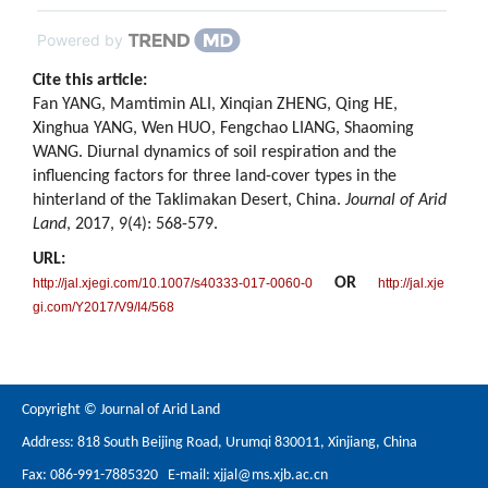
Powered by
Cite this article:
Fan YANG, Mamtimin ALI, Xinqian ZHENG, Qing HE,
Xinghua YANG, Wen HUO, Fengchao LIANG, Shaoming
WANG. Diurnal dynamics of soil respiration and the
influencing factors for three land-cover types in the
hinterland of the Taklimakan Desert, China.
Journal of Arid
Land
, 2017, 9(4): 568-579.
URL:
OR
http://jal.xjegi.com/10.1007/s40333-017-0060-0
http://jal.xje
gi.com/Y2017/V9/I4/568
Copyright © Journal of Arid Land
Address: 818 South Beijing Road, Urumqi 830011, Xinjiang, China
Fax: 086-991-7885320 E-mail:
xjjal@ms.xjb.ac.cn