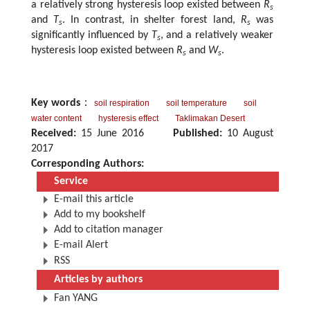
a relatively strong hysteresis loop existed between
R
s
and
T
. In contrast, in shelter forest land,
R
was
s
s
significantly influenced by
T
, and a relatively weaker
s
hysteresis loop existed between
R
and
W
.
s
s
Key words
：
soil respiration
soil temperature
soil
water content
hysteresis effect
Taklimakan Desert
Received:
15 June 2016
Published:
10 August
2017
Corresponding Authors:
Service
E-mail this article
Add to my bookshelf
Add to citation manager
E-mail Alert
RSS
Articles by authors
Fan YANG