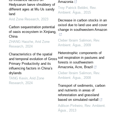
Amazonia
Hedysarum laeve shrubbery of
Troy Patrick Beldini
,
Rev.
different ages at Mu Us sandy
Ambient. Água.
,
2015
land
Arid Zone Research
,
2023
Decrease in carbon stocks in an
oxisol due to land use and cover
Carbon sequestration potential
change in southwestern Amazon
of oasis ecosystem in Xinjiang,
China
Cleber Ibraim Salimon
,
Rev.
ZHANG Haozhe
,
Arid Zone
Ambient. Água.
,
2009
Research
,
2024
Heterotrophic components of
Characteristics of the spatial
soil respiration in pastures and
and temporal evolution of Gross
forests in southwestern
Primary Productivity and its
Amazonia, Acre, Brazil
influencing factors in China’s
drylands
Cleber Ibraim Salimon
,
Rev.
Ambient. Água.
,
2008
TANG Kexin
,
Arid Zone
Research
,
2024
Transport of sediments, carbon
and nutrients in areas of
reforestation and grassland
based on simulated rainfall
Adilson Pinheiro
,
Rev. Ambient.
Água.
,
2013