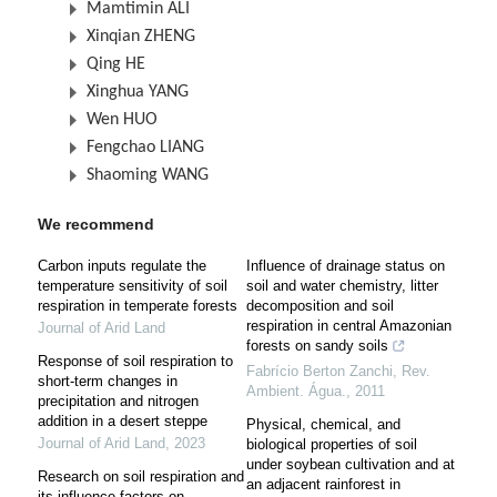
Mamtimin ALI
Xinqian ZHENG
Qing HE
Xinghua YANG
Wen HUO
Fengchao LIANG
Shaoming WANG
We recommend
Carbon inputs regulate the
Influence of drainage status on
temperature sensitivity of soil
soil and water chemistry, litter
respiration in temperate forests
decomposition and soil
respiration in central Amazonian
Journal of Arid Land
forests on sandy soils
Response of soil respiration to
Fabrício Berton Zanchi
,
Rev.
short-term changes in
Ambient. Água.
,
2011
precipitation and nitrogen
addition in a desert steppe
Physical, chemical, and
Journal of Arid Land
,
2023
biological properties of soil
under soybean cultivation and at
Research on soil respiration and
an adjacent rainforest in
its influence factors on