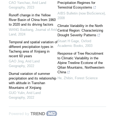
CAO Yanchao
,
Arid Land
Precipitation Regimes for
Geography
,
2023
Terrestrial Ecosystems
AIBS Bulletin (now BioScience)
,
Runoff change in the Yellow
2008
River Basin of China from 1960
to 2020 and its driving factors
Climate Variability in the North
WANG Baoliang
,
Journal of Arid
Central Region: Characterizing
Land
,
2024
Drought Severity Patterns
Stuart H Gage
,
Oxford
Temporal and spatial variation of
Academic Books
,
2003
different precipitation types in
Tacheng area of Xinjiang in
Response of Tree Recruitment
recent 60 years
to Climatic Variability in the
GAO Jing
,
Arid Land
Alpine Treeline Ecotone of the
Geography
,
2022
Qilian Mountains, Northwestern
China
Diurnal variation of summer
He, Zhibin
,
Forest Science
precipitation and its relationship
with altitude in Tianshan
Mountains of Xinjiang
GUO Yulin
,
Arid Land
Geography
,
2022
Powered by