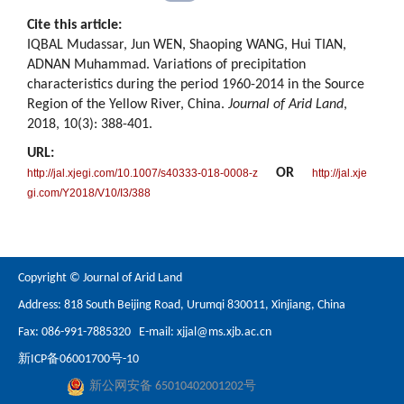
Cite this article:
IQBAL Mudassar, Jun WEN, Shaoping WANG, Hui TIAN,
ADNAN Muhammad. Variations of precipitation
characteristics during the period 1960-2014 in the Source
Region of the Yellow River, China.
Journal of Arid Land
,
2018, 10(3): 388-401.
URL:
OR
http://jal.xjegi.com/10.1007/s40333-018-0008-z
http://jal.xje
gi.com/Y2018/V10/I3/388
Copyright © Journal of Arid Land
Address: 818 South Beijing Road, Urumqi 830011, Xinjiang, China
Fax: 086-991-7885320 E-mail:
xjjal@ms.xjb.ac.cn
新ICP备06001700号-10
新公网安备 65010402001202号