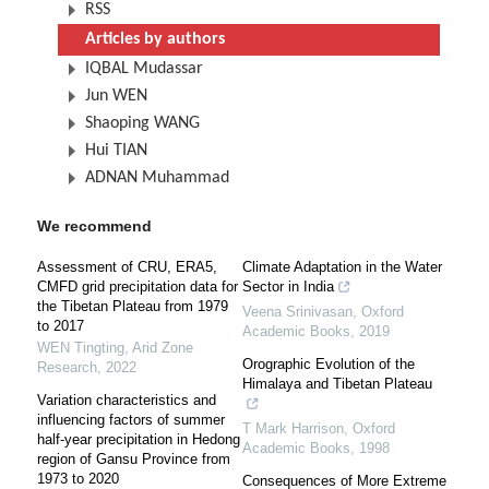
RSS
Articles by authors
IQBAL Mudassar
Jun WEN
Shaoping WANG
Hui TIAN
ADNAN Muhammad
We recommend
Assessment of CRU, ERA5,
Climate Adaptation in the Water
CMFD grid precipitation data for
Sector in India
the Tibetan Plateau from 1979
Veena Srinivasan
,
Oxford
to 2017
Academic Books
,
2019
WEN Tingting
,
Arid Zone
Orographic Evolution of the
Research
,
2022
Himalaya and Tibetan Plateau
Variation characteristics and
influencing factors of summer
T Mark Harrison
,
Oxford
half-year precipitation in Hedong
Academic Books
,
1998
region of Gansu Province from
1973 to 2020
Consequences of More Extreme