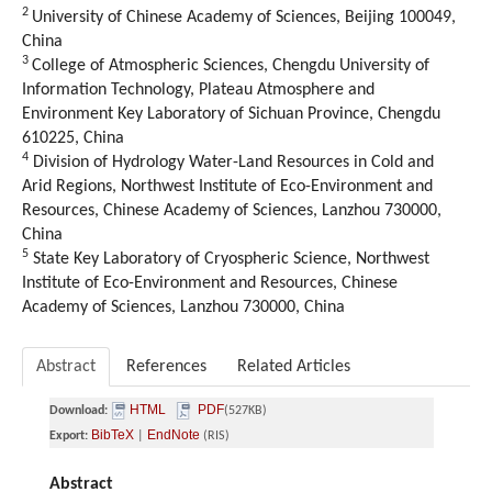
2
University of Chinese Academy of Sciences, Beijing 100049,
China
3
College of Atmospheric Sciences, Chengdu University of
Information Technology, Plateau Atmosphere and
Environment Key Laboratory of Sichuan Province, Chengdu
610225, China
4
Division of Hydrology Water-Land Resources in Cold and
Arid Regions, Northwest Institute of Eco-Environment and
Resources, Chinese Academy of Sciences, Lanzhou 730000,
China
5
State Key Laboratory of Cryospheric Science, Northwest
Institute of Eco-Environment and Resources, Chinese
Academy of Sciences, Lanzhou 730000, China
Abstract
References
Related Articles
HTML
PDF
Download:
(527KB)
BibTeX
EndNote
Export:
|
(RIS)
Abstract