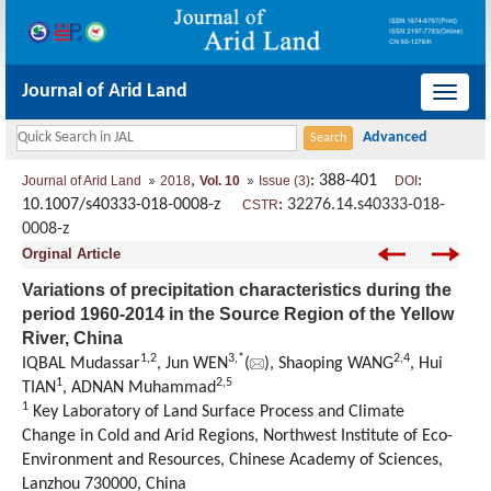
Journal of Arid Land
导
航
切
,
: 388-401
:
Journal of Arid Land
2018
Vol. 10
Issue (3)
DOI
换
10.1007/s40333-018-0008-z
:
32276.14.s40333-018-
CSTR
0008-z
Orginal Article
Variations of precipitation characteristics during the
period 1960-2014 in the Source Region of the Yellow
River, China
1,
2
3,
*
2,
4
IQBAL Mudassar
, Jun WEN
(
), Shaoping WANG
, Hui
1
2,
5
TIAN
, ADNAN Muhammad
1
Key Laboratory of Land Surface Process and Climate
Change in Cold and Arid Regions, Northwest Institute of Eco-
Environment and Resources, Chinese Academy of Sciences,
Lanzhou 730000, China