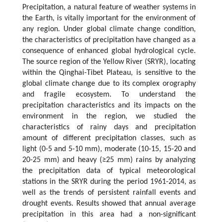
Precipitation, a natural feature of weather systems in
the Earth, is vitally important for the environment of
any region. Under global climate change condition,
the characteristics of precipitation have changed as a
consequence of enhanced global hydrological cycle.
The source region of the Yellow River (SRYR), locating
within the Qinghai-Tibet Plateau, is sensitive to the
global climate change due to its complex orography
and fragile ecosystem. To understand the
precipitation characteristics and its impacts on the
environment in the region, we studied the
characteristics of rainy days and precipitation
amount of different precipitation classes, such as
light (0-5 and 5-10 mm), moderate (10-15, 15-20 and
20-25 mm) and heavy (≥25 mm) rains by analyzing
the precipitation data of typical meteorological
stations in the SRYR during the period 1961-2014, as
well as the trends of persistent rainfall events and
drought events. Results showed that annual average
precipitation in this area had a non-significant