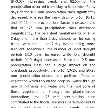
(
P
>0.05) increasing trend, and 82.5% of the
precipitation occurred from May to September. Rainy
days of the 0-5 mm precipitation class significantly
decreased, whereas the rainy days of 5-10, 10-15,
and 20-25 mm precipitation classes increased and
that of ≥25 mm precipitation class decreased
insignificantly. The persistent rainfall events of 1- or
2-day and more than 2-day showed an increasing
trend, with the 1- or 2-day events being more
frequent. Meanwhile, the number of short drought
periods (≤10 days) increased while long drought
periods (>10 days) decreased. Since the 0-5 mm
precipitation class had a huge impact on the
grasslands productivity; the 5-10, 10-15, and 20-25
mm precipitation classes had positive effects on
vegetation which rely on the deep soil water through
moving nutrients and water into the root zone of
these vegetation or through the plant-microbe
interactions; the ≥25 mm precipitation class
contributed to the floods; and more persistent rainfall
events and fewer long drought events inferred