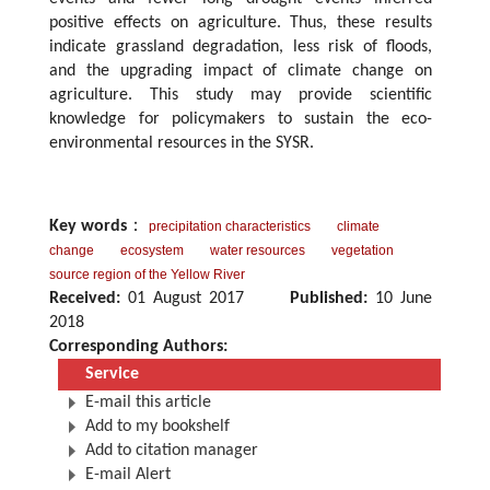
positive effects on agriculture. Thus, these results
indicate grassland degradation, less risk of floods,
and the upgrading impact of climate change on
agriculture. This study may provide scientific
knowledge for policymakers to sustain the eco-
environmental resources in the SYSR.
Key words
：
precipitation characteristics
climate
change
ecosystem
water resources
vegetation
source region of the Yellow River
Received:
01 August 2017
Published:
10 June
2018
Corresponding Authors:
Service
E-mail this article
Add to my bookshelf
Add to citation manager
E-mail Alert