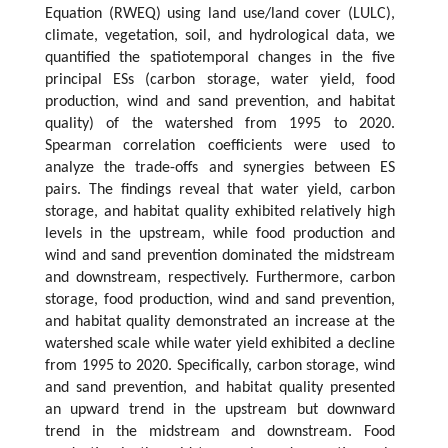
Equation (RWEQ) using land use/land cover (LULC),
climate, vegetation, soil, and hydrological data, we
quantified the spatiotemporal changes in the five
principal ESs (carbon storage, water yield, food
production, wind and sand prevention, and habitat
quality) of the watershed from 1995 to 2020.
Spearman correlation coefficients were used to
analyze the trade-offs and synergies between ES
pairs. The findings reveal that water yield, carbon
storage, and habitat quality exhibited relatively high
levels in the upstream, while food production and
wind and sand prevention dominated the midstream
and downstream, respectively. Furthermore, carbon
storage, food production, wind and sand prevention,
and habitat quality demonstrated an increase at the
watershed scale while water yield exhibited a decline
from 1995 to 2020. Specifically, carbon storage, wind
and sand prevention, and habitat quality presented
an upward trend in the upstream but downward
trend in the midstream and downstream. Food