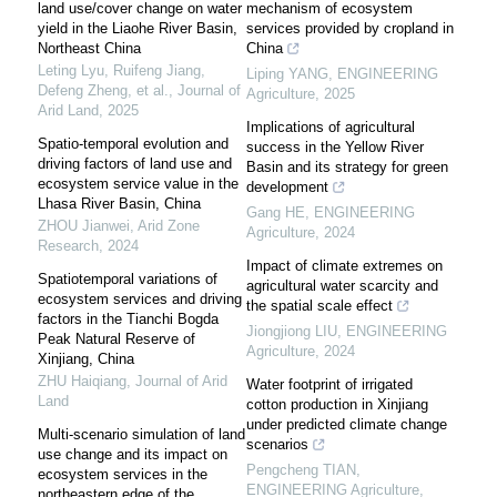
land use/cover change on water
mechanism of ecosystem
yield in the Liaohe River Basin,
services provided by cropland in
Northeast China
China
Leting Lyu, Ruifeng Jiang,
Liping YANG
,
ENGINEERING
Defeng Zheng, et al.
,
Journal of
Agriculture
,
2025
Arid Land
,
2025
Implications of agricultural
Spatio-temporal evolution and
success in the Yellow River
driving factors of land use and
Basin and its strategy for green
ecosystem service value in the
development
Lhasa River Basin, China
Gang HE
,
ENGINEERING
ZHOU Jianwei
,
Arid Zone
Agriculture
,
2024
Research
,
2024
Impact of climate extremes on
Spatiotemporal variations of
agricultural water scarcity and
ecosystem services and driving
the spatial scale effect
factors in the Tianchi Bogda
Jiongjiong LIU
,
ENGINEERING
Peak Natural Reserve of
Agriculture
,
2024
Xinjiang, China
ZHU Haiqiang
,
Journal of Arid
Water footprint of irrigated
Land
cotton production in Xinjiang
under predicted climate change
Multi-scenario simulation of land
scenarios
use change and its impact on
Pengcheng TIAN
,
ecosystem services in the
ENGINEERING Agriculture
,
northeastern edge of the