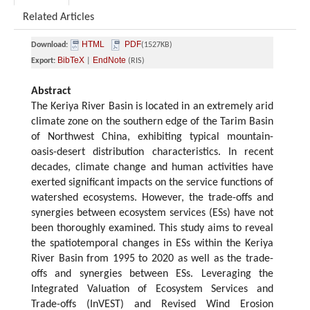
Related Articles
HTML
PDF
Download:
(1527KB)
BibTeX
EndNote
Export:
|
(RIS)
Abstract
The Keriya River Basin is located in an extremely arid
climate zone on the southern edge of the Tarim Basin
of Northwest China, exhibiting typical mountain-
oasis-desert distribution characteristics. In recent
decades, climate change and human activities have
exerted significant impacts on the service functions of
watershed ecosystems. However, the trade-offs and
synergies between ecosystem services (ESs) have not
been thoroughly examined. This study aims to reveal
the spatiotemporal changes in ESs within the Keriya
River Basin from 1995 to 2020 as well as the trade-
offs and synergies between ESs. Leveraging the
Integrated Valuation of Ecosystem Services and
Trade-offs (InVEST) and Revised Wind Erosion