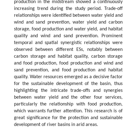
production in the midstream showed a continuously
increasing trend during the study period. Trade-off
relationships were identified between water yield and
wind and sand prevention, water yield and carbon
storage, food production and water yield, and habitat
quality and wind and sand prevention. Prominent
temporal and spatial synergistic relationships were
observed between different ESs, notably between
carbon storage and habitat quality, carbon storage
and food production, food production and wind and
sand prevention, and food production and habitat
quality. Water resources emerged as a decisive factor
for the sustainable development of the basin, thus
highlighting the intricate trade-offs and synergies
between water yield and the other four services,
particularly the relationship with food production,
which warrants further attention. This research is of
great significance for the protection and sustainable
development of river basins in arid areas.