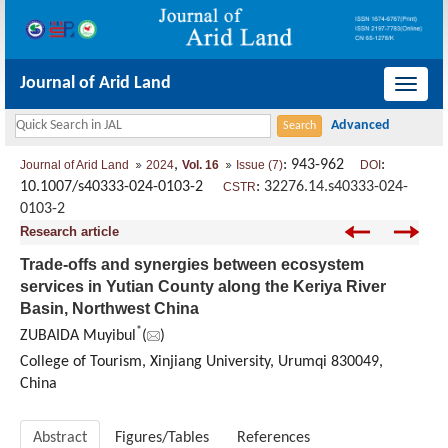
Journal of Arid Land
导
航
切
,
: 943-962
:
Journal of Arid Land
2024
Vol. 16
Issue (7)
DOI
换
10.1007/s40333-024-0103-2
:
32276.14.s40333-024-
CSTR
0103-2
Research article
Trade-offs and synergies between ecosystem
services in Yutian County along the Keriya River
Basin, Northwest China
*
ZUBAIDA Muyibul
(
)
College of Tourism, Xinjiang University, Urumqi 830049,
China
Abstract
Figures/Tables
References