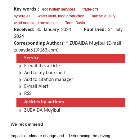
Key words
：
ecosystem services
trade-offs
synergies
water yield, food production
habitat quality
wind and sand prevention
Tarim Basin
Received:
30 January 2024
Published:
31 July
2024
Corresponding Authors:
* ZUBAIDA Muyibul (E-mail:
zubayda51@163.com
)
Service
E-mail this article
Add to my bookshelf
Add to citation manager
E-mail Alert
RSS
Articles by authors
ZUBAIDA Muyibul
We recommend
Impact of climate change and
Determining the driving