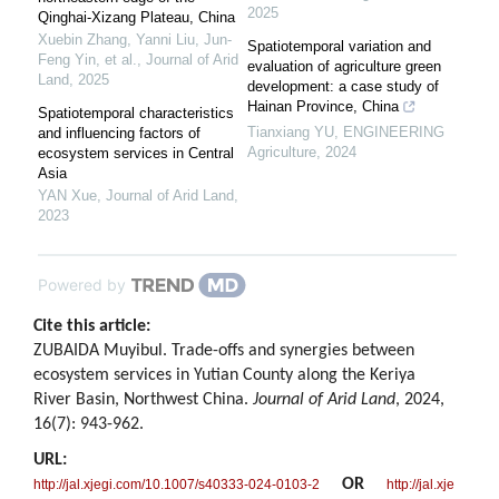
2025
Qinghai-Xizang Plateau, China
Xuebin Zhang, Yanni Liu, Jun‐
Spatiotemporal variation and
Feng Yin, et al.
,
Journal of Arid
evaluation of agriculture green
Land
,
2025
development: a case study of
Hainan Province, China
Spatiotemporal characteristics
Tianxiang YU
,
ENGINEERING
and influencing factors of
Agriculture
,
2024
ecosystem services in Central
Asia
YAN Xue
,
Journal of Arid Land
,
2023
Powered by
Cite this article:
ZUBAIDA Muyibul. Trade-offs and synergies between
ecosystem services in Yutian County along the Keriya
River Basin, Northwest China.
Journal of Arid Land
, 2024,
16(7): 943-962.
URL:
OR
http://jal.xjegi.com/10.1007/s40333-024-0103-2
http://jal.xje