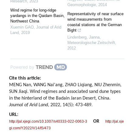
Research
,
2023
Geomorphologie
,
2014
Wind regime for long-ridge
Representativity of near surface
yardangs in the Qaidam Basin,
wind measurements from
Northwest China
coastal stations at the German
Xuemin GAO
,
Journal of Arid
Bight
Land
,
2019
Lindenberg, Janna
,
Meteorologische Zeitschrift
,
2012
Powered by
Cite this article:
MENG Nan, WANG Nai'ang, ZHAO Liqiang, NIU Zhenmin,
SUN Jiaqi. Wind regimes and associated sand dune types
in the hinterland of the Badain Jaran Desert, China.
Journal of Arid Land
, 2022, 14(5): 473-489.
URL:
OR
http://jal.xjegi.com/10.1007/s40333-022-0063-3
http://jal.xje
gi.com/Y2022/V14/I5/473