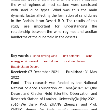
the wind regimes at most stations were consistent
with sand dune types. Wind was thus the main
dynamic factor affecting the formation of sand dunes
in the Badain Jaran Desert BJD. The results of this
study are important for understanding the
relationship between the wind regimes and aeolian
landforms of the dune field in the deserts.
Key words
：
sand-driving wind
drift potential
wind
energy environment
sand dune
local circulation
Badain Jaran Desert
Received:
07 December 2021
Published:
31 May
2022
Fund:
This research was funded by the National
Natural Science Foundation of China(41871021);the
Desert and Glacier Field Scientific Observation and
Research Station of Lanzhou University(lzujbky-2021-
sp16);We thank Prof. ZHANG Zhengcai and Prof.