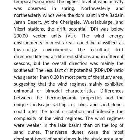
temporal variations. The highest level of wind activity
was observed in spring. Northwesterly and
northeasterly winds were the dominant in the Badain
Jaran Desert. At the Cherigele, Wuertabulage, and
Yikeri stations, the drift potential (DP) was below
200.00 vector units (VU). The wind energy
environments in most areas could be classified as
low-energy environments. The resultant drift
direction differed at different stations and in different
seasons, but the overall direction was mainly the
southeast. The resultant drift potential (RDP)/DP ratio
was greater than 0.30 in most parts of the study area,
suggesting that the wind regimes mainly exhibited
unimodal or bimodal characteristics. Differences
between the thermodynamic properties and the
unique landscape settings of lakes and sand dunes
could alter the local circulation and intensify the
complexity of the wind regimes. The wind regimes
were weaker in the lake basins than on the top of
sand dunes. Transverse dunes were the most
dominant types of sand dunes in the study area, and