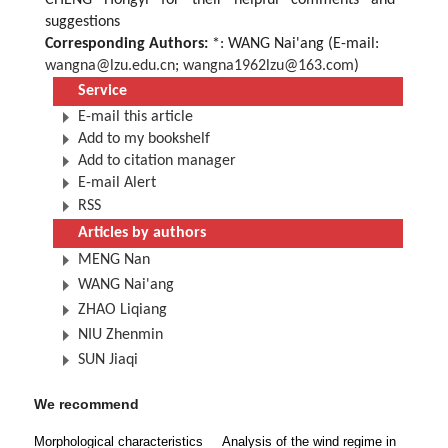
CHENG Hongyi for their helpful comments and
suggestions
Corresponding Authors:
*: WANG Nai'ang (E-mail:
wangna@lzu.edu.cn
;
wangna1962lzu@163.com
)
Service
E-mail this article
Add to my bookshelf
Add to citation manager
E-mail Alert
RSS
Articles by authors
MENG Nan
WANG Nai'ang
ZHAO Liqiang
NIU Zhenmin
SUN Jiaqi
We recommend
Morphological characteristics
Analysis of the wind regime in