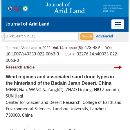
Journal of Arid Land
导
航
切
,
: 473-489
:
Journal of Arid Land
2022
Vol. 14
Issue (5)
DOI
换
10.1007/s40333-022-0063-3
:
32276.14.s40333-022-
CSTR
0063-3
Research article
Wind regimes and associated sand dune types in
the hinterland of the Badain Jaran Desert, China
MENG Nan, WANG Nai'ang(
), ZHAO Liqiang, NIU Zhenmin,
SUN Jiaqi
Center for Glacier and Desert Research, College of Earth and
Environmental Sciences, Lanzhou University, Lanzhou
730000, China