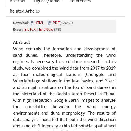
Abstract
Figures/Tables
References
Related Articles
HTML
PDF
Download:
(1902KB)
BibTeX
EndNote
Export:
|
(RIS)
Abstract
Wind controls the formation and development of
sand dunes. Therefore, understanding the wind
regimes is necessary in sand dune research. In this
study, we combined the wind data from 2017 to 2019
at four meteorological stations (Cherigele and
Wuertabulage stations in the lake basins, and Yikeri
and Sumujilin stations on the top of sand dunes) in
the hinterland of the Badain Jaran Desert in China,
with high resolution Google Earth images to analyze
the correlation between the wind energy
environments and dune morphology. The results of
data analysis indicated that both the wind direction
and sand drift intensity exhibited notable spatial and