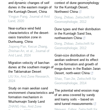
and dynamic changes of seif
context of dune geomorphology
dunes in the eastern margin of
for the Kumtagh Desert,
the Kumtagh Desert, China
Northwest China
Yingjun Pang
,
Journal of Arid
Dong, Zhibao
,
Zeitschrift für
Land
,
2020
Geomorphologie
,
2012
Near-surface wind field
Dune types and their distribution
characteristics of the desert-
in the Kumtagh Sand Sea,
oasis transition zone in
northwestern China
Dunhuang, China
Dong, Zhibao
,
Zeitschrift für
Jiapeng Pan, Kecun Zhang,
Geomorphologie
,
2012
Zhishan An, et al.
,
Journal of
Arid Land
,
2024
Grain-size distribution of the
aeolian sediment and its effect
Migration velocity of barchan
on the formation and growth of
dunes at the southern margin of
mega-dunes in the Badain Jaran
the Taklamakan Desert
Desert, north-west China
LIU Xin
,
Arid Zone Research
,
Shao, Tian-Jie
,
Zeitschrift für
2024
Geomorphologie
,
2014
Study on main aeolian sand
The potential wind erosion map
environment characteristics and
of an area covered by sandy
formation mechanism in
and loamy soils – based on
Wuzhumuqin Sandy Land
wind tunnel measurements
ZHANG Hao
,
Arid Zone
Négyesi, Gábor
,
Zeitschrift für