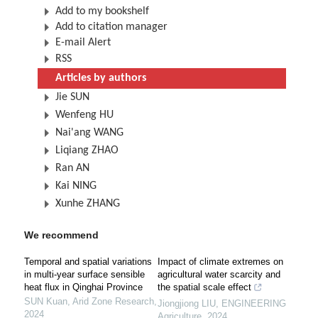
Add to my bookshelf
Add to citation manager
E-mail Alert
RSS
Articles by authors
Jie SUN
Wenfeng HU
Nai'ang WANG
Liqiang ZHAO
Ran AN
Kai NING
Xunhe ZHANG
We recommend
Temporal and spatial variations
Impact of climate extremes on
in multi-year surface sensible
agricultural water scarcity and
heat flux in Qinghai Province
the spatial scale effect
SUN Kuan
,
Arid Zone Research
,
Jiongjiong LIU
,
ENGINEERING
2024
Agriculture
,
2024