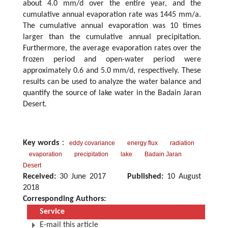
about 4.0 mm/d over the entire year, and the
cumulative annual evaporation rate was 1445 mm/a.
The cumulative annual evaporation was 10 times
larger than the cumulative annual precipitation.
Furthermore, the average evaporation rates over the
frozen period and open-water period were
approximately 0.6 and 5.0 mm/d, respectively. These
results can be used to analyze the water balance and
quantify the source of lake water in the Badain Jaran
Desert.
Key words
：
eddy covariance
energy flux
radiation
evaporation
precipitation
lake
Badain Jaran
Desert
Received:
30 June 2017
Published:
10 August
2018
Corresponding Authors:
Service
E-mail this article