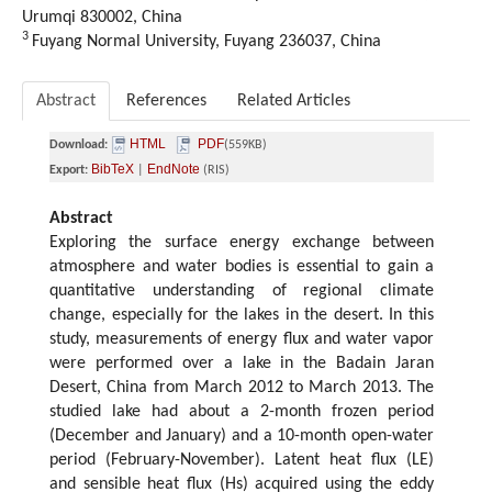
Urumqi 830002, China
3
Fuyang Normal University, Fuyang 236037, China
Abstract
References
Related Articles
HTML
PDF
Download:
(559KB)
BibTeX
EndNote
Export:
|
(RIS)
Abstract
Exploring the surface energy exchange between
atmosphere and water bodies is essential to gain a
quantitative understanding of regional climate
change, especially for the lakes in the desert. In this
study, measurements of energy flux and water vapor
were performed over a lake in the Badain Jaran
Desert, China from March 2012 to March 2013. The
studied lake had about a 2-month frozen period
(December and January) and a 10-month open-water
period (February-November). Latent heat flux (LE)
and sensible heat flux (Hs) acquired using the eddy