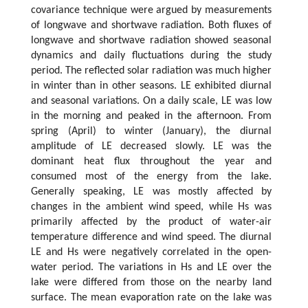
covariance technique were argued by measurements
of longwave and shortwave radiation. Both fluxes of
longwave and shortwave radiation showed seasonal
dynamics and daily fluctuations during the study
period. The reflected solar radiation was much higher
in winter than in other seasons. LE exhibited diurnal
and seasonal variations. On a daily scale, LE was low
in the morning and peaked in the afternoon. From
spring (April) to winter (January), the diurnal
amplitude of LE decreased slowly. LE was the
dominant heat flux throughout the year and
consumed most of the energy from the lake.
Generally speaking, LE was mostly affected by
changes in the ambient wind speed, while Hs was
primarily affected by the product of water-air
temperature difference and wind speed. The diurnal
LE and Hs were negatively correlated in the open-
water period. The variations in Hs and LE over the
lake were differed from those on the nearby land
surface. The mean evaporation rate on the lake was