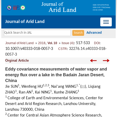
Journal of Arid Land
导
航
切
,
: 517-533
:
Journal of Arid Land
2018
Vol. 10
Issue (4)
DOI
换
10.1007/s40333-018-0057-3
:
32276.14.s40333-018-
CSTR
0057-3
Orginal Article
Eddy covariance measurements of water vapor and
energy flux over a lake in the Badain Jaran Desert,
China
1
1,
2,
3
1,
*
Jie SUN
, Wenfeng HU
, Nai'ang WANG
(
), Liqiang
1
1
1
1
ZHAO
, Ran AN
, Kai NING
, Xunhe ZHANG
1
College of Earth and Environmental Sciences, Center for
Desert and Arid Region Research, Lanzhou University,
Lanzhou 730000, China
2
Center for Central Asian Atmosphere Science Research,