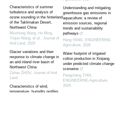
Characteristics of summer
Understanding and mitigating
turbulence and analysis of
greenhouse gas emissions in
ozone sounding in the hinterland
aquaculture: a review of
of the Taklimakan Desert,
emission sources, regional
Northwest China
trends and sustainability
Minzhong Wang, Hu Ming,
pathways
Yinjun Wang, et al.
,
Journal of
Hong YANG
,
ENGINEERING
Arid Land
,
2025
Agriculture
,
2026
Glacier variations and their
Water footprint of irrigated
response to climate change in
cotton production in Xinjiang
an arid inland river basin of
under predicted climate change
Northwest China
scenarios
Zuhao ZHOU
,
Journal of Arid
Pengcheng TIAN
,
Land
ENGINEERING Agriculture
,
2025
Characteristics of wind,
temperature, humidity profiles
Temporal and spatial evolution
and energy exchange in the
of agricultural carbon emissions
surface layer in the southern
in Fujian Province, China
edge of Taklimakan Desert
Weiye LI
,
ENGINEERING
FU Guangxiang
,
Arid Land
Agriculture
,
2025
Geography
,
2024
Farmer survey-based
Vegetation-water vapor-land