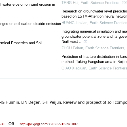
TENG Hui
,
Earth Science Frontiers
,
20
f water erosion on wind erosion in
Research on groundwater level prediction
based on LSTM-Attention neural networ
HUANG Linxian
,
Earth Science Frontier
nges on soil carbon dioxide emission
Integrating numerical simulation and mach
groundwater potential zone and its gover
Northwest ...
emical Properties and Soil
ZHOU Feiran
,
Earth Science Frontiers
,
Prediction of fracture distribution in ka
method: Taking Fangshan area in Beijin
QIAO Xiaojuan
,
Earth Science Frontier
Huimin, LIN Degen, SHI Peijun. Review and prospect of soil comp
OR
-3
http://jal.xjegi.com/Y2023/V15/I9/1007