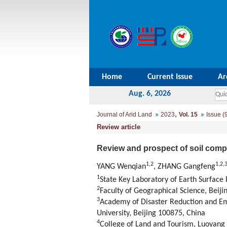
Home
Current Issue
Ar
Aug. 6, 2026
,
Journal of Arid Land
2023
Vol. 15
Issue (
Review article
Review and prospect of soil com
1
,
2
1
,
2
,
YANG Wenqian
, ZHANG Gangfeng
1
State Key Laboratory of Earth Surface
2
Faculty of Geographical Science, Beiji
3
Academy of Disaster Reduction and E
University, Beijing 100875, China
4
College of Land and Tourism, Luoyang