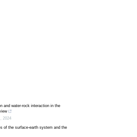
n and water-rock interaction in the
view
s
,
2024
es of the surface-earth system and the