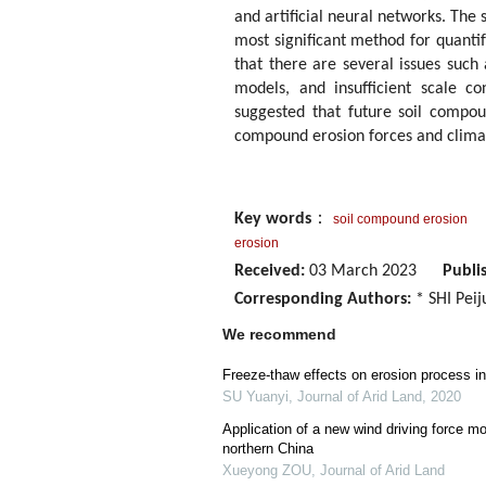
and artificial neural networks. The 
most significant method for quanti
that there are several issues such
models, and insufficient scale c
suggested that future soil compou
compound erosion forces and clima
Key words
：
soil compound erosion
erosion
Received:
03 March 2023
Publi
Corresponding Authors:
* SHI Peij
We recommend
Freeze-thaw effects on erosion process in 
SU Yuanyi
,
Journal of Arid Land
,
2020
Application of a new wind driving force mo
northern China
Xueyong ZOU
,
Journal of Arid Land