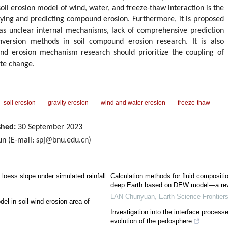
soil erosion model of wind, water, and freeze-thaw interaction is the
fying and predicting compound erosion. Furthermore, it is proposed
 as unclear internal mechanisms, lack of comprehensive prediction
onversion methods in soil compound erosion research. It is also
nd erosion mechanism research should prioritize the coupling of
te change.
soil erosion
gravity erosion
wind and water erosion
freeze-thaw
shed:
30 September 2023
un (E-mail:
spj@bnu.edu.cn
)
loess slope under simulated rainfall
Calculation methods for fluid compositio
deep Earth based on DEW model—a re
LAN Chunyuan
,
Earth Science Frontier
del in soil wind erosion area of
Investigation into the interface process
evolution of the pedosphere