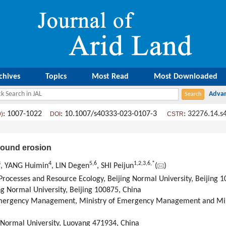
chives
Topics
Most Read
Most Downloaded
: 1007-1022
: 10.1007/s40333-023-0107-3
:
32276.14.s
9)
DOI
CSTR
pound erosion
3
4
5
,
6
1
,
2
,
3
,
6
,
*
, YANG Huimin
, LIN Degen
, SHI Peijun
(
)
 Processes and Resource Ecology, Beijing Normal University, Beijing 
ng Normal University, Beijing 100875, China
mergency Management, Ministry of Emergency Management and Minis
 Normal University, Luoyang 471934, China