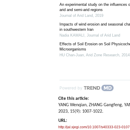
An experimental study on the influences o
arid and semi-arid regions
Journal of Arid Land
,
2019
Impacts of wind erosion and seasonal cha
in southwestern Iran
Nadia KAMALI
,
Journal of Arid Land
Effects of Soil Erosion on Soil Physicoch
Microorganisms
HU Chan-Juan
,
Arid Zone Research
,
2014
Powered by
Cite this article:
YANG Wenqian, ZHANG Gangfeng, YANG 
2023, 15(9): 1007-1022.
URL:
http://jal.xjegi.com/10.1007/s40333-023-0107