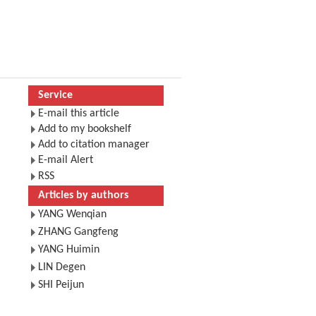
Service
E-mail this article
Add to my bookshelf
Add to citation manager
E-mail Alert
RSS
Articles by authors
YANG Wenqian
ZHANG Gangfeng
YANG Huimin
LIN Degen
SHI Peijun