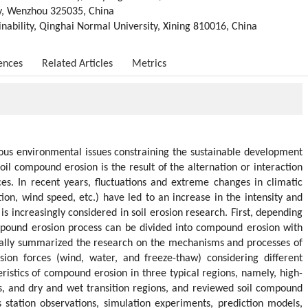
ty, Wenzhou 325035, China
nability, Qinghai Normal University, Xining 810016, China
ences
Related Articles
Metrics
rious environmental issues constraining the sustainable development
il compound erosion is the result of the alternation or interaction
s. In recent years, fluctuations and extreme changes in climatic
tion, wind speed, etc.) have led to an increase in the intensity and
s increasingly considered in soil erosion research. First, depending
mpound erosion process can be divided into compound erosion with
cally summarized the research on the mechanisms and processes of
osion forces (wind, water, and freeze-thaw) considering different
istics of compound erosion in three typical regions, namely, high-
as, and dry and wet transition regions, and reviewed soil compound
 station observations, simulation experiments, prediction models,