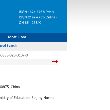
Most Cited
40333-023-0107-3
100875, China
try of Education, Beijing Normal