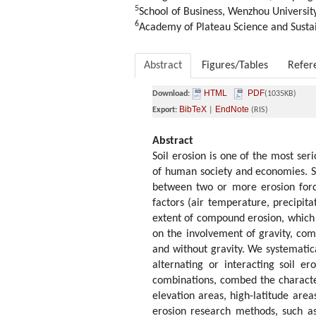
5
School of Business, Wenzhou Universi
6
Academy of Plateau Science and Sustai
Abstract
Figures/Tables
Refer
HTML
PDF
Download:
(1035KB)
BibTeX
EndNote
Export:
|
(RIS)
Abstract
Soil erosion is one of the most se
of human society and economies. So
between two or more erosion force
factors (air temperature, precipita
extent of compound erosion, which i
on the involvement of gravity, co
and without gravity. We systemati
alternating or interacting soil er
combinations, combed the character
elevation areas, high-latitude are
erosion research methods, such as