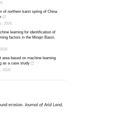
25
 of northern karst spring of China
k
s
,
2026
ine learning for identification of
ning factors in the Minqin Basin,
2026
rst area based on machine learning
g as a case study
s
,
2026
ound erosion.
Journal of Arid Land
,