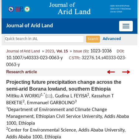
Journal of Arid Land
导
航
切
,
: 1023-1036
:
Journal of Arid Land
2023
Vol. 15
Issue (9)
DOI
换
10.1007/s40333-023-0063-y
:
32276.14.s40333-023-
CSTR
0063-y
Research article
Projecting future precipitation change across the
semi-arid Borana lowland, southern Ethiopia
1
,
*
2
Mitiku A WORKU
(
), Gudina L FEYISA
, Kassahun T
2
3
BEKETIE
, Emmanuel GARBOLINO
1
Department of Environment and Climate Change
Management, Ethiopian Civil Service University, Addis Ababa
1000, Ethiopia
2
Center for Environmental Science, Addis Ababa University,
Addis Ababa 1000, Ethiopia