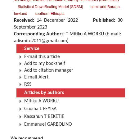
second generation Canadian Earth System Model (CanESM2)
Statistical DownScaling Model (SDSM)
semi-arid Borana
lowland
southern Ethiopia
Received:
14 December 2022
Published:
30
September 2023
Corresponding Authors:
* Mitiku A WORKU (E-mail:
adismite2011@gmail.com
)
Service
E-mail this article
Add to my bookshelf
Add to citation manager
E-mail Alert
RSS
Articles by authors
Mitiku A WORKU
Gudina L FEYISA
Kassahun T BEKETIE
Emmanuel GARBOLINO
We recommend