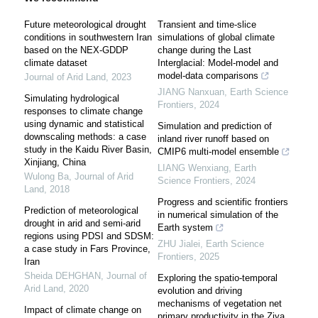
Future meteorological drought
Transient and time-slice
conditions in southwestern Iran
simulations of global climate
based on the NEX-GDDP
change during the Last
climate dataset
Interglacial: Model-model and
model-data comparisons
Journal of Arid Land
,
2023
JIANG Nanxuan
,
Earth Science
Simulating hydrological
Frontiers
,
2024
responses to climate change
using dynamic and statistical
Simulation and prediction of
downscaling methods: a case
inland river runoff based on
study in the Kaidu River Basin,
CMIP6 multi-model ensemble
Xinjiang, China
LIANG Wenxiang
,
Earth
Wulong Ba
,
Journal of Arid
Science Frontiers
,
2024
Land
,
2018
Progress and scientific frontiers
Prediction of meteorological
in numerical simulation of the
drought in arid and semi-arid
Earth system
regions using PDSI and SDSM:
ZHU Jialei
,
Earth Science
a case study in Fars Province,
Frontiers
,
2025
Iran
Sheida DEHGHAN
,
Journal of
Exploring the spatio-temporal
Arid Land
,
2020
evolution and driving
mechanisms of vegetation net
Impact of climate change on
primary productivity in the Ziya