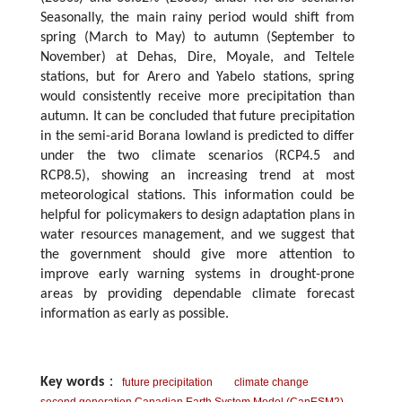
Seasonally, the main rainy period would shift from
spring (March to May) to autumn (September to
November) at Dehas, Dire, Moyale, and Teltele
stations, but for Arero and Yabelo stations, spring
would consistently receive more precipitation than
autumn. It can be concluded that future precipitation
in the semi-arid Borana lowland is predicted to differ
under the two climate scenarios (RCP4.5 and
RCP8.5), showing an increasing trend at most
meteorological stations. This information could be
helpful for policymakers to design adaptation plans in
water resources management, and we suggest that
the government should give more attention to
improve early warning systems in drought-prone
areas by providing dependable climate forecast
information as early as possible.
Key words
：
future precipitation
climate change