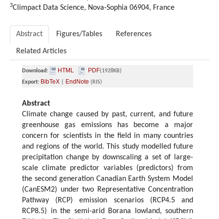
3
Climpact Data Science, Nova-Sophia 06904, France
Abstract
Figures/Tables
References
Related Articles
HTML
PDF
Download:
(1928KB)
BibTeX
EndNote
Export:
|
(RIS)
Abstract
Climate change caused by past, current, and future
greenhouse gas emissions has become a major
concern for scientists in the field in many countries
and regions of the world. This study modelled future
precipitation change by downscaling a set of large-
scale climate predictor variables (predictors) from
the second generation Canadian Earth System Model
(CanESM2) under two Representative Concentration
Pathway (RCP) emission scenarios (RCP4.5 and
RCP8.5) in the semi-arid Borana lowland, southern