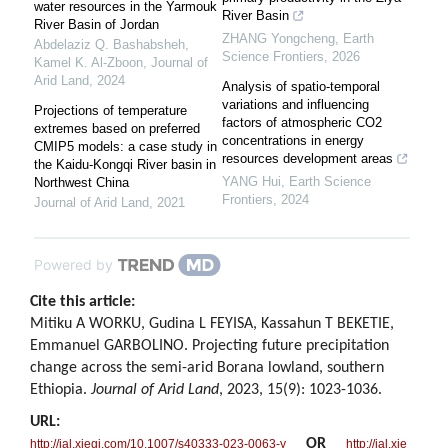
water resources in the Yarmouk
River Basin
River Basin of Jordan
ZHANG Yongcheng
,
Earth
Abdelaziz Q. Bashabsheh,
Science Frontiers
,
2026
Kamel K. Al‐Zboon
,
Journal of
Arid Land
,
2024
Analysis of spatio-temporal
variations and influencing
Projections of temperature
factors of atmospheric CO2
extremes based on preferred
concentrations in energy
CMIP5 models: a case study in
resources development areas
the Kaidu-Kongqi River basin in
YANG Hui
,
Earth Science
Northwest China
Frontiers
,
2024
Journal of Arid Land
,
2021
Powered by
Cite this article:
Mitiku A WORKU, Gudina L FEYISA, Kassahun T BEKETIE,
Emmanuel GARBOLINO. Projecting future precipitation
change across the semi-arid Borana lowland, southern
Ethiopia.
Journal of Arid Land
, 2023, 15(9): 1023-1036.
URL:
OR
http://jal.xjegi.com/10.1007/s40333-023-0063-y
http://jal.xje