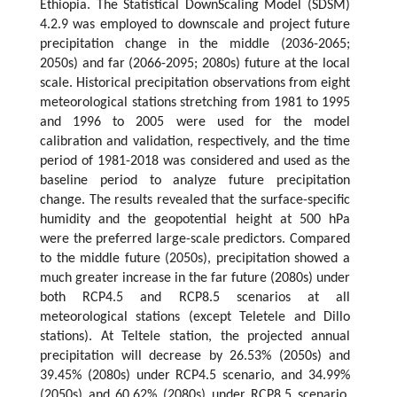
Ethiopia. The Statistical DownScaling Model (SDSM)
4.2.9 was employed to downscale and project future
precipitation change in the middle (2036-2065;
2050s) and far (2066-2095; 2080s) future at the local
scale. Historical precipitation observations from eight
meteorological stations stretching from 1981 to 1995
and 1996 to 2005 were used for the model
calibration and validation, respectively, and the time
period of 1981-2018 was considered and used as the
baseline period to analyze future precipitation
change. The results revealed that the surface-specific
humidity and the geopotential height at 500 hPa
were the preferred large-scale predictors. Compared
to the middle future (2050s), precipitation showed a
much greater increase in the far future (2080s) under
both RCP4.5 and RCP8.5 scenarios at all
meteorological stations (except Teletele and Dillo
stations). At Teltele station, the projected annual
precipitation will decrease by 26.53% (2050s) and
39.45% (2080s) under RCP4.5 scenario, and 34.99%
(2050s) and 60.62% (2080s) under RCP8.5 scenario.