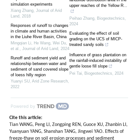
simulation experiments
upper reaches of the Yellow R...
Xiang Zhang
,
Journal of Arid
Land
,
2018
Peihao Zhang
,
Biogeotechnics
,
2024
Responses of runoff to changes
in climate and human activities
Evaluating the effect of soil
in the Liuhe River Basin, China
grading on the UCS of MICP-
Mingqian Li, He Wang, Wei Du,
treated sandy soils
et al.
,
Journal of Arid Land
,
2024
Influence of grass plantation on
Runoff and sediment yield and
the rainfall-induced instability of
relationship between water and
gentle loose fill slope
sediment of sand covered slope
Pei Tai
,
Biogeotechnics
,
2024
of loess hilly region
Yuanyi SU
,
Arid Zone Research
,
2022
Powered by
Cite this article:
Tian WANG, Peng LI, Zongping REN, Guoce XU, Zhanbin LI,
Yuanyuan YANG, Shanshan TANG, Jingwei YAO. Effects of
freeze-thaw on soil erosion processes and sediment