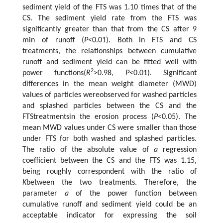
sediment yield of the FTS was 1.10 times that of the
CS. The sediment yield rate from the FTS was
significantly greater than that from the CS after 9
min of runoff (
P
<0.01). Both in FTS and CS
treatments, the relationships between cumulative
runoff and sediment yield can be fitted well with
2
power functions(
R
>0.98,
P
<0.01). Significant
differences in the mean weight diameter (MWD)
values of particles wereobserved for washed particles
and splashed particles between the CS and the
FTStreatmentsin the erosion process (
P
<0.05). The
mean MWD values under CS were smaller than those
under FTS for both washed and splashed particles.
The ratio of the absolute value of
a
regression
coefficient between the CS and the FTS was 1.15,
being roughly correspondent with the ratio of
K
between the two treatments. Therefore, the
parameter
a
of the power function between
cumulative runoff and sediment yield could be an
acceptable indicator for expressing the soil