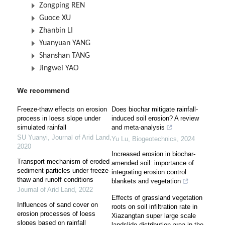
Zongping REN
Guoce XU
Zhanbin LI
Yuanyuan YANG
Shanshan TANG
Jingwei YAO
We recommend
Freeze-thaw effects on erosion
Does biochar mitigate rainfall-
process in loess slope under
induced soil erosion? A review
simulated rainfall
and meta-analysis
SU Yuanyi
,
Journal of Arid Land
,
Yu Lu
,
Biogeotechnics
,
2024
2020
Increased erosion in biochar-
Transport mechanism of eroded
amended soil: importance of
sediment particles under freeze-
integrating erosion control
thaw and runoff conditions
blankets and vegetation
Journal of Arid Land
,
2022
Effects of grassland vegetation
Influences of sand cover on
roots on soil infiltration rate in
erosion processes of loess
Xiazangtan super large scale
slopes based on rainfall
landslide distribution area in the