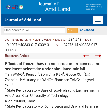
Journal of Arid Land
导
航
切
,
: 234-243
:
Journal of Arid Land
2017
Vol. 9
Issue (2)
DOI
换
10.1007/s40333-017-0009-3
:
32276.14.s40333-017-
CSTR
0009-3
Research Article
Effects of freeze-thaw on soil erosion processes and
sediment selectivity under simulated rainfall
1
1
1
1,
*
Tian WANG
, Peng LI
, Zongping REN
, Guoce XU
(
),
1,
2
1
1
Zhanbin LI
, Yuanyuan YANG
, Shanshan TANG
, Jingwei
1
YAO
1
State Key Laboratory Base of Eco-Hydraulic Engineering in
Arid Area, Xi’an University of Technology
Xi’an 710048, China
2
State Key Laboratory of Soil Erosion and Dry-land Farming