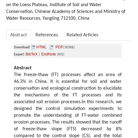
on the Loess Plateau, Institute of Soil and Water
Conservation, Chinese Academy of Sciences and Ministry of
Water Resources, Yangling 712100, China
Abstract
References
Related Articles
HTML
PDF
Download:
(363KB)
BibTeX
EndNote
Export:
|
(RIS)
Abstract
The freeze-thaw (FT) processes affect an area of
46.3% in China. It is essential for soil and water
conservation and ecological construction to elucidate
the mechanisms of the FT processes and its
associated soil erosion processes.In this research, we
designed the control simulation experiments to
promote the understanding of FT-water combined
erosion processes. The results showed that the runoff
of freeze-thaw slope (FTS) decreased by 8%
compared to the control slope (CS), and the total