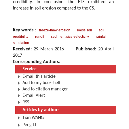
erodibility. In conclusion, the FTS exhibited an
increase in soil erosion compared to the CS.
Key words
：
freeze-thaw erosion
loess soil
soil
erodibility
runoff
sediment size-selectivity
rainfall
simulation
Received:
29 March 2016
Published:
20 April
2017
Corresponding Authors:
Service
E-mail this article
Add to my bookshelf
Add to citation manager
E-mail Alert
RSS
Articles by authors
Tian WANG
Peng LI