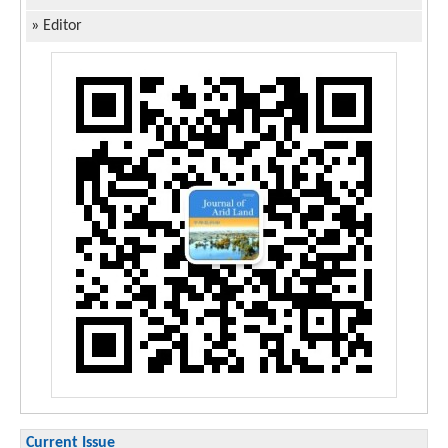
»
Editor
Current Issue