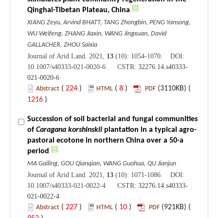
Qinghai-Tibetan Plateau, China
XIANG Zeyu, Arvind BHATT, TANG Zhongbin, PENG Yansong,
WU Weifeng, ZHANG Jiaxin, WANG Jingxuan, David
GALLACHER, ZHOU Saixia
Journal of Arid Land. 2021,
13
(10): 1054-1070. DOI:
10.1007/s40333-021-0020-6 CSTR:
32276.14.s40333-
021-0020-6
(
224
)
(
8
)
(3110KB) (
Abstract
HTML
PDF
1216
)
Succession of soil bacterial and fungal communities
of
Caragana korshinskii
plantation in a typical agro-
pastoral ecotone in northern China over a 50-a
period
MA Gailing, GOU Qianqian, WANG Guohua, QU Jianjun
Journal of Arid Land. 2021,
13
(10): 1071-1086. DOI:
10.1007/s40333-021-0022-4 CSTR:
32276.14.s40333-
021-0022-4
(
227
)
(
10
)
(921KB) (
Abstract
HTML
PDF