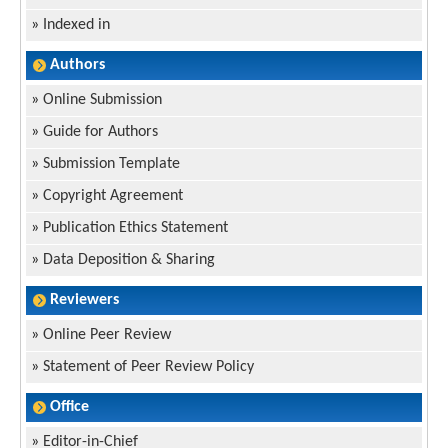
»
Indexed in
Authors
»
Online Submission
»
Guide for Authors
»
Submission Template
»
Copyright Agreement
»
Publication Ethics Statement
»
Data Deposition & Sharing
Reviewers
»
Online Peer Review
»
Statement of Peer Review Policy
Office
»
Editor-in-Chief