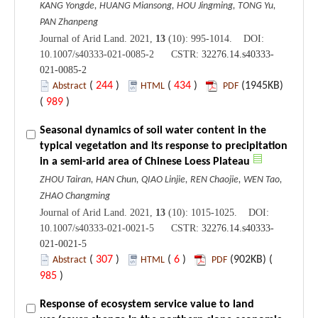
KANG Yongde, HUANG Miansong, HOU Jingming, TONG Yu,
PAN Zhanpeng
Journal of Arid Land. 2021,
13
(10): 995-1014. DOI:
10.1007/s40333-021-0085-2 CSTR:
32276.14.s40333-
021-0085-2
(
244
)
(
434
)
(1945KB)
Abstract
HTML
PDF
(
989
)
Seasonal dynamics of soil water content in the
typical vegetation and its response to precipitation
in a semi-arid area of Chinese Loess Plateau
ZHOU Tairan, HAN Chun, QIAO Linjie, REN Chaojie, WEN Tao,
ZHAO Changming
Journal of Arid Land. 2021,
13
(10): 1015-1025. DOI:
10.1007/s40333-021-0021-5 CSTR:
32276.14.s40333-
021-0021-5
(
307
)
(
6
)
(902KB) (
Abstract
HTML
PDF
985
)
Response of ecosystem service value to land