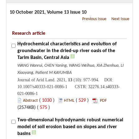
10 October 2021, Volume 13 Issue 10
Previous Issue
Next Issue
Research article
Hydrochemical characteristics and evolution of
groundwater in the dried-up river oasis of the
Tarim Basin, Central Asia
WANG Wanrui, CHEN Yaning, WANG Weihua, XIA Zhenhua, LI
Xiaoyang, Patient M KAYUMBA
Journal of Arid Land. 2021,
13
(10): 977-994. DOI:
10.1007/s40333-021-0086-1 CSTR:
32276.14.s40333-
021-0086-1
(
1030
)
(
529
)
Abstract
HTML
PDF
(2574KB) (
575
)
Two-dimensional hydrodynamic robust numerical
model of soil erosion based on slopes and river
basins