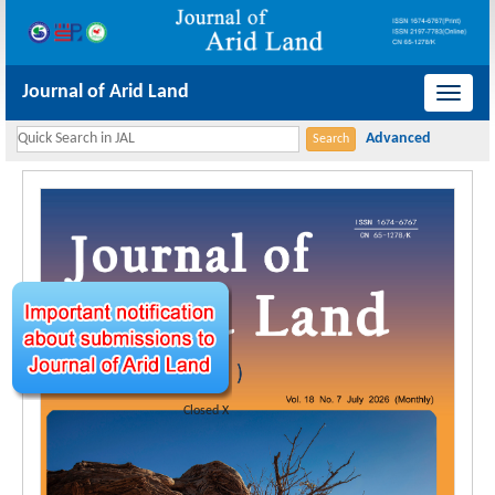
Journal of Arid Land
导
航
切
换
Closed X