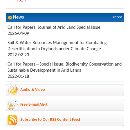
952
)
News
More
Call for Papers: Journal of Arid Land Special Issue
2026-04-09
Soil & Water Resources Management for Combating
Desertification in Drylands under Climate Change
2022-02-23
Call for Papers—Special Issue: Biodiversity Conservation and
Sustainable Development in Arid Lands
2022-01-18
Audio & Video
Free E-mail Alert
Subscribe to Our RSS Content Feed