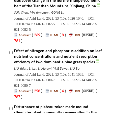
use/cover change in the northern slope economic
belt of the Tianshan Mountains, Xinjiang, China
SUN Chen, MA Yonggang, GONG Lu
Journal of Arid Land. 2021,
13
(10): 1026-1040. DOI:
10.1007/s40333-021-0082-5 CSTR:
32276.14.s40333-
021-0082-5
(
269
)
(
8
)
(835KB) (
Abstract
HTML
PDF
761
)
Effect of nitrogen and phosphorus addition on leaf
nutrient concentrations and nutrient resorption
efficiency of two dominant alpine grass species
LIU Yalan, LI Lei, LI Xiangyi, YUE Zewei, LIU Bo
Journal of Arid Land. 2021,
13
(10): 1041-1053. DOI:
10.1007/s40333-021-0080-7 CSTR:
32276.14.s40333-
021-0080-7
(
258
)
(
4
)
(605KB) (
Abstract
HTML
PDF
787
)
Disturbance of plateau zokor-made mound
stimulates plant community regeneration in the