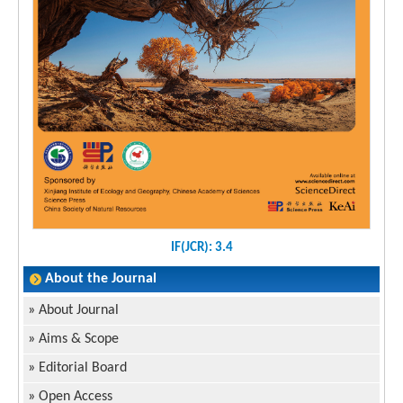
IF(JCR): 3.4
About the Journal
»
About Journal
»
Aims & Scope
»
Editorial Board
»
Open Access