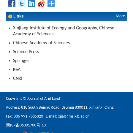
Links
More
Xinjiang Institute of Ecology and Geography, Chinese
Academy of Sciences
Chinese Academy of Sciences
Science Press
Springer
KeAi
CNKI
Copyright © Journal of Arid Land
Address: 818 South Beijing Road, Urumqi 830011, Xinjiang, China
Fax: 086-991-7885320 E-mail:
xjjal@ms.xjb.ac.cn
新ICP备06001700号-10