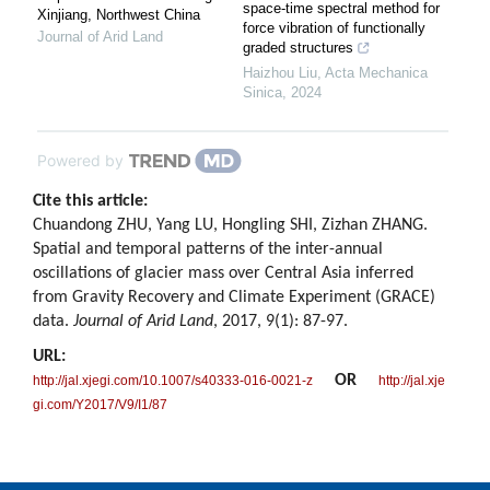
space-time spectral method for
Xinjiang, Northwest China
force vibration of functionally
Journal of Arid Land
graded structures
Haizhou Liu
,
Acta Mechanica
Sinica
,
2024
Powered by
Cite this article:
Chuandong ZHU, Yang LU, Hongling SHI, Zizhan ZHANG.
Spatial and temporal patterns of the inter-annual
oscillations of glacier mass over Central Asia inferred
from Gravity Recovery and Climate Experiment (GRACE)
data.
Journal of Arid Land
, 2017, 9(1): 87-97.
URL:
OR
http://jal.xjegi.com/10.1007/s40333-016-0021-z
http://jal.xje
gi.com/Y2017/V9/I1/87