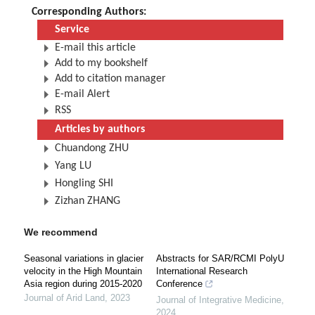
Corresponding Authors:
Service
E-mail this article
Add to my bookshelf
Add to citation manager
E-mail Alert
RSS
Articles by authors
Chuandong ZHU
Yang LU
Hongling SHI
Zizhan ZHANG
We recommend
Seasonal variations in glacier
Abstracts for SAR/RCMI PolyU
velocity in the High Mountain
International Research
Asia region during 2015-2020
Conference
Journal of Arid Land
,
2023
Journal of Integrative Medicine
,
2024