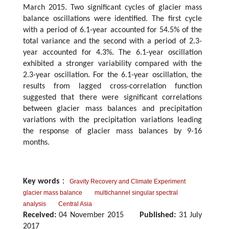
March 2015. Two significant cycles of glacier mass
balance oscillations were identified. The first cycle
with a period of 6.1-year accounted for 54.5% of the
total variance and the second with a period of 2.3-
year accounted for 4.3%. The 6.1-year oscillation
exhibited a stronger variability compared with the
2.3-year oscillation. For the 6.1-year oscillation, the
results from lagged cross-correlation function
suggested that there were significant correlations
between glacier mass balances and precipitation
variations with the precipitation variations leading
the response of glacier mass balances by 9-16
months.
Key words
：
Gravity Recovery and Climate Experiment
glacier mass balance
multichannel singular spectral
analysis
Central Asia
Received:
04 November 2015
Published:
31 July
2017