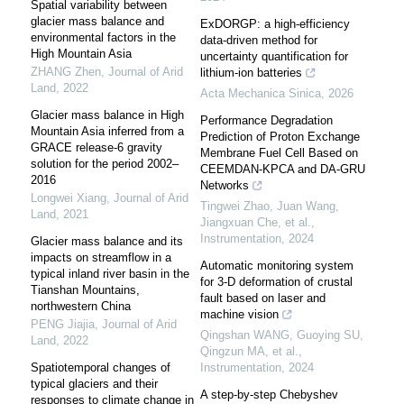
Spatial variability between
glacier mass balance and
ExDORGP: a high-efficiency
environmental factors in the
data-driven method for
High Mountain Asia
uncertainty quantification for
ZHANG Zhen
,
Journal of Arid
lithium-ion batteries
Land
,
2022
Acta Mechanica Sinica
,
2026
Glacier mass balance in High
Performance Degradation
Mountain Asia inferred from a
Prediction of Proton Exchange
GRACE release-6 gravity
Membrane Fuel Cell Based on
solution for the period 2002–
CEEMDAN-KPCA and DA-GRU
2016
Networks
Longwei Xiang
,
Journal of Arid
Tingwei Zhao, Juan Wang,
Land
,
2021
Jiangxuan Che, et al.
,
Instrumentation
,
2024
Glacier mass balance and its
impacts on streamflow in a
Automatic monitoring system
typical inland river basin in the
for 3-D deformation of crustal
Tianshan Mountains,
fault based on laser and
northwestern China
machine vision
PENG Jiajia
,
Journal of Arid
Qingshan WANG, Guoying SU,
Land
,
2022
Qingzun MA, et al.
,
Spatiotemporal changes of
Instrumentation
,
2024
typical glaciers and their
A step-by-step Chebyshev
responses to climate change in