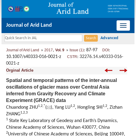
Journal of Arid Land
导
航
切
,
: 87-97
:
Journal of Arid Land
2017
Vol. 9
Issue (1)
DOI
换
10.1007/s40333-016-0021-z
:
32276.14.s40333-016-
CSTR
0021-z
Orginal Article
Spatial and temporal patterns of the inter-annual
oscillations of glacier mass over Central Asia
inferred from Gravity Recovery and Climate
Experiment (GRACE) data
1,
2,
*
1,
2
1,
2
Chuandong ZHU
(
), Yang LU
, Hongling SHI
, Zizhan
1,
2,
3
ZHANG
1
State Key Laboratory of Geodesy and Earth’s Dynamics,
Chinese Academy of Sciences, Wuhan 430077, China
2
University of Chinese Academy of Sciences, Beijing 100049,