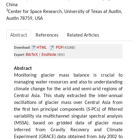
China
3
Center for Space Research, University of Texas at Austin,
Austin 78759, USA
Abstract
References
Related Articles
HTML
PDF
Download:
(432KB)
BibTeX
EndNote
Export:
|
(RIS)
Abstract
Monitoring glacier mass balance is crucial to
managing water resources and also to understanding
climate change for the arid and semi-arid regions of
Central Asia. This study extracted the inter-annual
oscillations of glacier mass over Central Asia from
the first ten principal components (S-PCs) of filtered
variability via multichannel singular spectral analysis
(MSSA), based on gridded data of glacier mass
inferred from Gravity Recovery and Climate
Experiment (GRACE) data obtained from July 2002 to