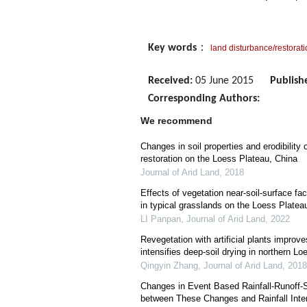
Key words
：
land disturbance/restorat
Received:
05 June 2015
Publish
Corresponding Authors:
We recommend
Changes in soil properties and erodibility
restoration on the Loess Plateau, China
Journal of Arid Land
,
2018
Effects of vegetation near-soil-surface fa
in typical grasslands on the Loess Platea
LI Panpan
,
Journal of Arid Land
,
2022
Revegetation with artificial plants improve
intensifies deep-soil drying in northern L
Qingyin Zhang
,
Journal of Arid Land
,
2018
Changes in Event Based Rainfall-Runoff-
between These Changes and Rainfall Inte