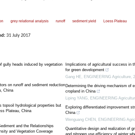
ion
grey relational analysis
runoff
sediment yield
Loess Plateau
ed:
31 July 2017
 of gully heads induced by vegetation
Implications of agricultural success in 
for green development
Gang HE
,
ENGINEERING Agriculture
,
ctors on runoff and sediment reduction
Determining the driving mechanism of 
u, China
cropland in China
Liping YANG
,
ENGINEERING Agricultur
s topsoil hydrological properties but
Exploring differentiated improvement stra
oess Plateau, China
China
Wenguang CHEN
,
ENGINEERING Agricu
Sediment and the Relationships
Quantitative design and realization of g
nsity and Vegetation Coverage
and nitrogen use efficiency of winter wh