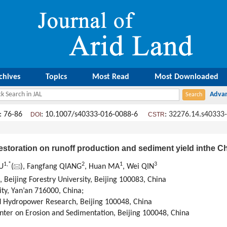
chives
Topics
Most Read
Most Downloaded
: 76-86
: 10.1007/s40333-016-0088-6
:
32276.14.s40333
DOI
CSTR
estoration on runoff production and sediment yield inthe 
1,
*
2
1
3
U
(
), Fangfang QIANG
, Huan MA
, Wei QIN
 Beijing Forestry University, Beijing 100083, China
ity, Yan’an 716000, China;
nd Hydropower Research, Beijing 100048, China
nter on Erosion and Sedimentation, Beijing 100048, China