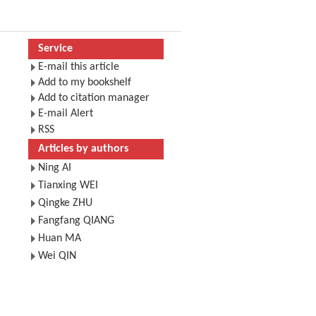
Service
E-mail this article
Add to my bookshelf
Add to citation manager
E-mail Alert
RSS
Articles by authors
Ning AI
Tianxing WEI
Qingke ZHU
Fangfang QIANG
Huan MA
Wei QIN