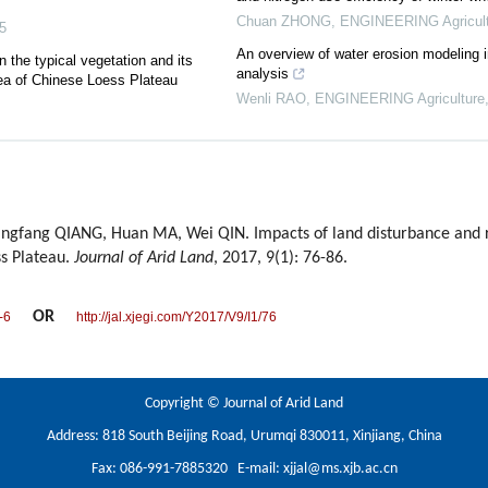
Chuan ZHONG
,
ENGINEERING Agricult
5
An overview of water erosion modeling in
 the typical vegetation and its
analysis
area of Chinese Loess Plateau
Wenli RAO
,
ENGINEERING Agriculture
angfang QIANG, Huan MA, Wei QIN. Impacts of land disturbance and r
ss Plateau.
Journal of Arid Land
, 2017, 9(1): 76-86.
OR
-6
http://jal.xjegi.com/Y2017/V9/I1/76
Copyright © Journal of Arid Land
Address: 818 South Beijing Road, Urumqi 830011, Xinjiang, China
Fax: 086-991-7885320 E-mail:
xjjal@ms.xjb.ac.cn