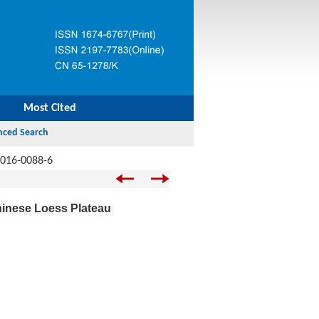
Most Cited
-016-0088-6
Chinese Loess Plateau