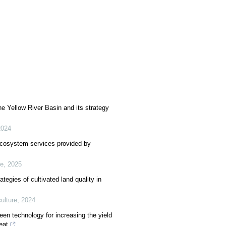
the Yellow River Basin and its strategy
2024
ecosystem services provided by
e
,
2025
tegies of cultivated land quality in
lture
,
2024
reen technology for increasing the yield
eat