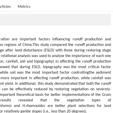
rticles
Metrics
ation are important factors influencing runoff production and
ess regions of China.This study compared the runoff production and
age after land disturbance (ESLD) with those during restoring stage
 relational analysis was used to analyse the importance of each one
on, rainfall, soil and topography) in affecting the runoff production
howed that during ESLD, topography was the most critical factor
 while soil was the most important factor controllingthe sediment
more important in affecting runoff production, while rainfall was
t yield. In additional, this study demonstrated that both the runoff
 can be effectively reduced by restoring vegetation on severely-
important theoretical basis for better implementations of the Grain
esults revealed that the vegetation types of
eformis
and
H.rhamnoides
are better plant selections for land
or relatively gentle slopes (i.e., less than 20 degrees).