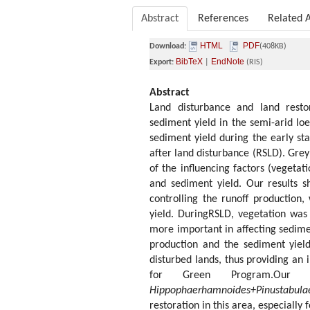
Abstract
References
Related A
HTML
PDF
Download:
(408KB)
BibTeX
EndNote
Export:
|
(RIS)
Abstract
Land disturbance and land restor
sediment yield in the semi-arid lo
sediment yield during the early st
after land disturbance (RSLD). Grey
of the influencing factors (vegetati
and sediment yield. Our results s
controlling the runoff production,
yield. DuringRSLD, vegetation was 
more important in affecting sedimen
production and the sediment yield
disturbed lands, thus providing an 
for Green Program.Our r
Hippophaerhamnoides+Pinustabula
restoration in this area, especially f