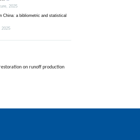
ure
,
2025
 China: a bibliometric and statistical
,
2025
estoration on runoff production