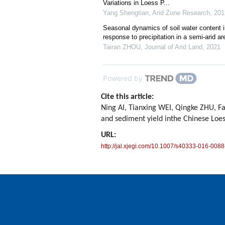
Variations in Loess P...
Yang Shengtian
,
Arid Zone Research
,
201
Seasonal dynamics of soil water content in
response to precipitation in a semi-arid 
Tairan ZHOU
,
Journal of Arid Land
,
2021
Powered by
Cite this article:
Ning AI, Tianxing WEI, Qingke ZHU, F
and sediment yield inthe Chinese Loe
URL:
http://jal.xjegi.com/10.1007/s40333-016-0088