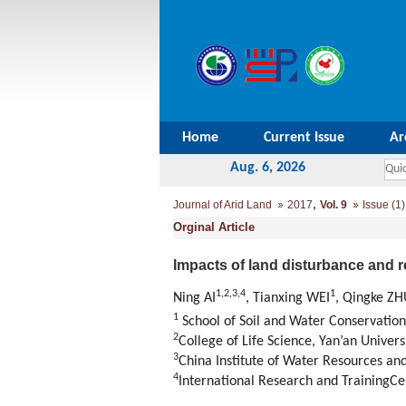
Home
Current Issue
Ar
Aug. 6, 2026
,
Journal of Arid Land
2017
Vol. 9
Issue (1)
Orginal Article
Impacts of land disturbance and r
1,
2,
3,
4
1
Ning AI
, Tianxing WEI
, Qingke ZH
1
School of Soil and Water Conservation,
2
College of Life Science, Yan’an Univers
3
China Institute of Water Resources a
4
International Research and TrainingCe