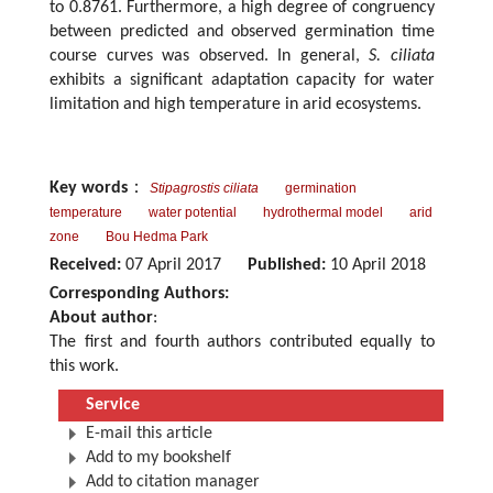
to 0.8761. Furthermore, a high degree of congruency
between predicted and observed germination time
course curves was observed. In general,
S. ciliata
exhibits a significant adaptation capacity for water
limitation and high temperature in arid ecosystems.
Key words
：
Stipagrostis ciliata
germination
temperature
water potential
hydrothermal model
arid
zone
Bou Hedma Park
Received:
07 April 2017
Published:
10 April 2018
Corresponding Authors:
About author
:
The first and fourth authors contributed equally to
this work.
Service
E-mail this article
Add to my bookshelf
Add to citation manager