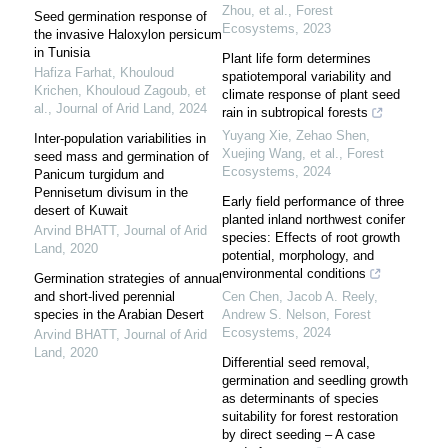
Zhou, et al.
,
Forest
Seed germination response of
Ecosystems
,
2023
the invasive Haloxylon persicum
in Tunisia
Plant life form determines
Hafiza Farhat, Khouloud
spatiotemporal variability and
Krichen, Khouloud Zagoub, et
climate response of plant seed
al.
,
Journal of Arid Land
,
2024
rain in subtropical forests
Yuyang Xie, Zehao Shen,
Inter-population variabilities in
Xuejing Wang, et al.
,
Forest
seed mass and germination of
Ecosystems
,
2024
Panicum turgidum and
Pennisetum divisum in the
Early field performance of three
desert of Kuwait
planted inland northwest conifer
Arvind BHATT
,
Journal of Arid
species: Effects of root growth
Land
,
2020
potential, morphology, and
environmental conditions
Germination strategies of annual
and short-lived perennial
Cen Chen, Jacob A. Reely,
species in the Arabian Desert
Andrew S. Nelson
,
Forest
Ecosystems
,
2024
Arvind BHATT
,
Journal of Arid
Land
,
2020
Differential seed removal,
germination and seedling growth
as determinants of species
suitability for forest restoration
by direct seeding – A case