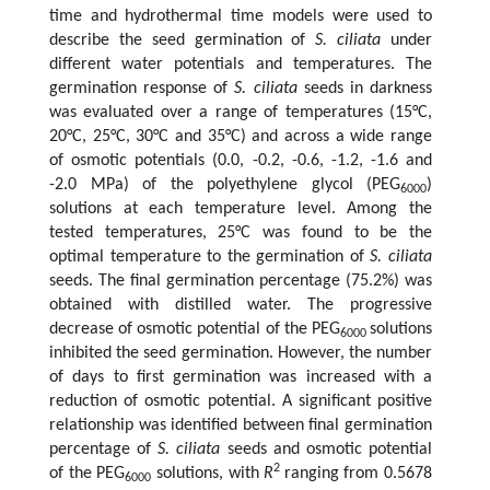
time and hydrothermal time models were used to
describe the seed germination of
S. ciliata
under
different water potentials and temperatures. The
germination response of
S. ciliata
seeds in darkness
was evaluated over a range of temperatures (15°C,
20°C, 25°C, 30°C and 35°C) and across a wide range
of osmotic potentials (0.0, -0.2, -0.6, -1.2, -1.6 and
-2.0 MPa) of the polyethylene glycol (PEG
)
6000
solutions at each temperature level. Among the
tested temperatures, 25°C was found to be the
optimal temperature to the germination of
S. ciliata
seeds. The final germination percentage (75.2%) was
obtained with distilled water. The progressive
decrease of osmotic potential of the PEG
solutions
6000
inhibited the seed germination. However, the number
of days to first germination was increased with a
reduction of osmotic potential. A significant positive
relationship was identified between final germination
percentage of
S. ciliata
seeds and osmotic potential
2
of the PEG
solutions, with
R
ranging from 0.5678
6000