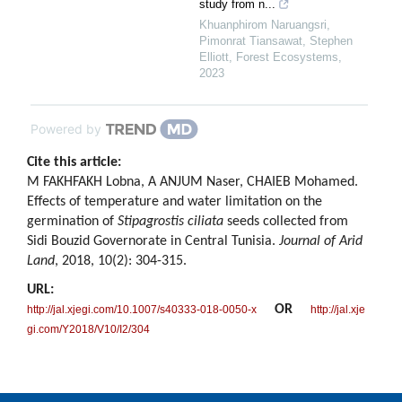
study from n...
Khuanphirom Naruangsri,
Pimonrat Tiansawat, Stephen
Elliott
,
Forest Ecosystems
,
2023
Powered by
Cite this article:
M FAKHFAKH Lobna, A ANJUM Naser, CHAIEB Mohamed.
Effects of temperature and water limitation on the
germination of
Stipagrostis ciliata
seeds collected from
Sidi Bouzid Governorate in Central Tunisia.
Journal of Arid
Land
, 2018, 10(2): 304-315.
URL:
OR
http://jal.xjegi.com/10.1007/s40333-018-0050-x
http://jal.xje
gi.com/Y2018/V10/I2/304