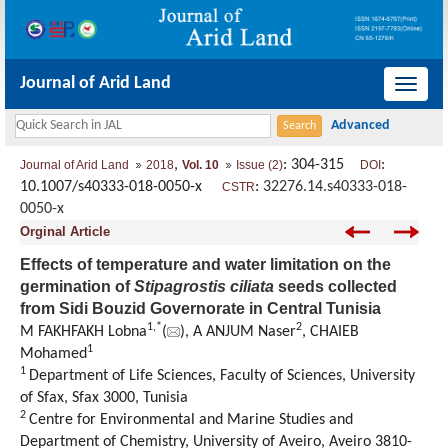
Journal of Arid Land
导
航
切
,
: 304-315
:
Journal of Arid Land
2018
Vol. 10
Issue (2)
DOI
换
10.1007/s40333-018-0050-x
:
32276.14.s40333-018-
CSTR
0050-x
Orginal Article
Effects of temperature and water limitation on the
germination of
Stipagrostis ciliata
seeds collected
from Sidi Bouzid Governorate in Central Tunisia
1,
*
2
M FAKHFAKH Lobna
(
), A ANJUM Naser
, CHAIEB
1
Mohamed
1
Department of Life Sciences, Faculty of Sciences, University
of Sfax, Sfax 3000, Tunisia
2
Centre for Environmental and Marine Studies and
Department of Chemistry, University of Aveiro, Aveiro 3810-