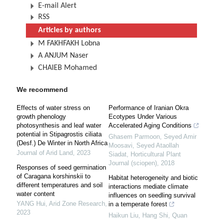
E-mail Alert
RSS
Articles by authors
M FAKHFAKH Lobna
A ANJUM Naser
CHAIEB Mohamed
We recommend
Effects of water stress on
Performance of Iranian Okra
growth phenology
Ecotypes Under Various
photosynthesis and leaf water
Accelerated Aging Conditions
potential in Stipagrostis ciliata
Ghasem Parmoon, Seyed Amir
(Desf.) De Winter in North Africa
Moosavi, Seyed Ataollah
Journal of Arid Land
,
2023
Siadat
,
Horticultural Plant
Journal (sciopen)
,
2018
Responses of seed germination
of Caragana korshinskii to
Habitat heterogeneity and biotic
different temperatures and soil
interactions mediate climate
water content
influences on seedling survival
YANG Hui
,
Arid Zone Research
,
in a temperate forest
2023
Haikun Liu, Hang Shi, Quan