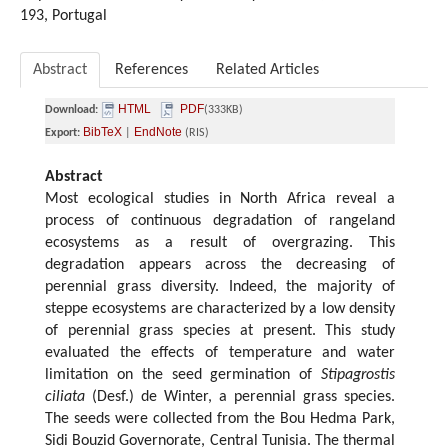
193, Portugal
Abstract
References
Related Articles
HTML
PDF
Download:
(333KB)
BibTeX
EndNote
Export:
|
(RIS)
Abstract
Most ecological studies in North Africa reveal a
process of continuous degradation of rangeland
ecosystems as a result of overgrazing. This
degradation appears across the decreasing of
perennial grass diversity. Indeed, the majority of
steppe ecosystems are characterized by a low density
of perennial grass species at present. This study
evaluated the effects of temperature and water
limitation on the seed germination of
Stipagrostis
ciliata
(Desf.) de Winter, a perennial grass species.
The seeds were collected from the Bou Hedma Park,
Sidi Bouzid Governorate, Central Tunisia. The thermal