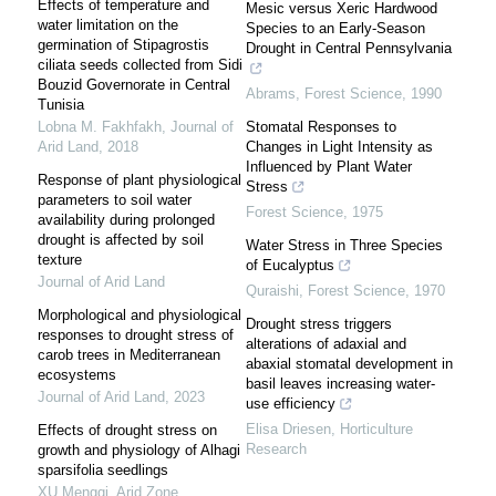
Effects of temperature and
Mesic versus Xeric Hardwood
water limitation on the
Species to an Early-Season
germination of Stipagrostis
Drought in Central Pennsylvania
ciliata seeds collected from Sidi
Bouzid Governorate in Central
Abrams
,
Forest Science
,
1990
Tunisia
Lobna M. Fakhfakh
,
Journal of
Stomatal Responses to
Arid Land
,
2018
Changes in Light Intensity as
Influenced by Plant Water
Response of plant physiological
Stress
parameters to soil water
Forest Science
,
1975
availability during prolonged
drought is affected by soil
Water Stress in Three Species
texture
of Eucalyptus
Journal of Arid Land
Quraishi
,
Forest Science
,
1970
Morphological and physiological
Drought stress triggers
responses to drought stress of
alterations of adaxial and
carob trees in Mediterranean
abaxial stomatal development in
ecosystems
basil leaves increasing water-
Journal of Arid Land
,
2023
use efficiency
Elisa Driesen
,
Horticulture
Effects of drought stress on
Research
growth and physiology of Alhagi
sparsifolia seedlings
XU Mengqi
,
Arid Zone