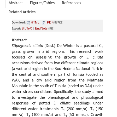
Abstract
Figures/Tables
References
Related Articles
HTML
PDF
Download:
(887KB)
BibTeX
EndNote
Export:
|
(RIS)
Abstract
Stipagrostis ciliata
(Desf.) De Winter is a pastoral C
4
grass grown in arid regions. This research work
focused on assessing the growth of
S. ciliata
accessions derived from two different climate regions
(a wet arid region in the Bou Hedma National Park in
the central and southern part of Tunisia (coded as
WA), and a dry arid region from the Matmata
Mountain in the south of Tunisia (coded as DA)) under
water stress conditions. Specifically, the study aimed
to investigate the phenological and physiological
responses of potted
S. ciliata
seedlings under
different water treatments: T
(200 mm/a), T
(150
1
2
mm/a), T
(100 mm/a) and T
(50 mm/a). Growth
3
4