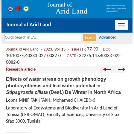
Journal of Arid Land
导
航
切
,
: 77-90
:
Journal of Arid Land
2023
Vol. 15
Issue (1)
DOI
换
10.1007/s40333-022-0082-0
:
32276.14.s40333-022-
CSTR
0082-0
Research article
Effects of water stress on growth phenology
photosynthesis and leaf water potential in
Stipagrostis ciliata
(Desf.) De Winter in North Africa
Lobna MNIF FAKHFAKH, Mohamed CHAIEB(
)
Laboratory of Ecosystems and Biodiversity in Arid Land of
Tunisia (LEBIOMAT), Faculty of Sciences, University of Sfax,
Sfax 3000, Tunisia