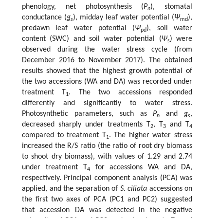
phenology, net photosynthesis (
P
), stomatal
n
conductance (
g
), midday leaf water potential (
Ψ
),
s
md
predawn leaf water potential (
Ψ
), soil water
pd
content (SWC) and soil water potential (
Ψ
) were
s
observed during the water stress cycle (from
December 2016 to November 2017). The obtained
results showed that the highest growth potential of
the two accessions (WA and DA) was recorded under
treatment T
. The two accessions responded
1
differently and significantly to water stress.
Photosynthetic parameters, such as
P
and
g
,
n
s
decreased sharply under treatments T
, T
and T
2
3
4
compared to treatment T
. The higher water stress
1
increased the R/S ratio (the ratio of root dry biomass
to shoot dry biomass), with values of 1.29 and 2.74
under treatment T
for accessions WA and DA,
4
respectively. Principal component analysis (PCA) was
applied, and the separation of
S. ciliata
accessions on
the first two axes of PCA (PC1 and PC2) suggested
that accession DA was detected in the negative