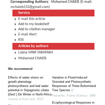
*
Corresponding Authors:
Mohamed CHAIEB (E-mail:
mchaieb133@gmail.com
)
Service
E-mail this article
Add to my bookshelf
Add to citation manager
E-mail Alert
RSS
Articles by authors
Lobna MNIF FAKHFAKH
Mohamed CHAIEB
We recommend
Effects of water stress on
Variation in Flood-Induced
growth phenology
Stomatal and Photosynthetic
photosynthesis and leaf water
Responses of Three Bottomland
potential in Stipagrostis ciliata
Tree Species
(Desf.) De Winter in North Africa
Pezeshki
,
Forest Science
,
1986
Journal of Arid Land
,
2023
Ecophysiological Responses in