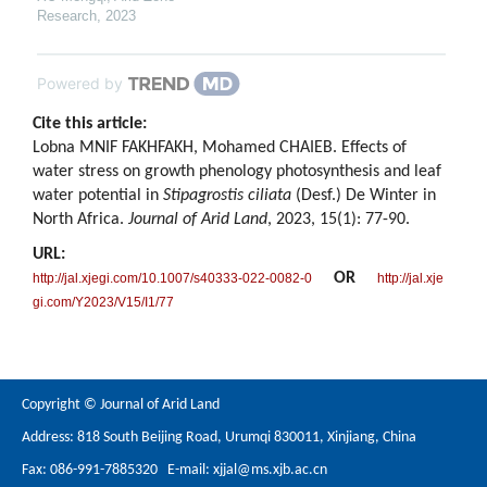
Research
,
2023
Powered by
Cite this article:
Lobna MNIF FAKHFAKH, Mohamed CHAIEB. Effects of
water stress on growth phenology photosynthesis and leaf
water potential in
Stipagrostis ciliata
(Desf.) De Winter in
North Africa.
Journal of Arid Land
, 2023, 15(1): 77-90.
URL:
OR
http://jal.xjegi.com/10.1007/s40333-022-0082-0
http://jal.xje
gi.com/Y2023/V15/I1/77
Copyright © Journal of Arid Land
Address: 818 South Beijing Road, Urumqi 830011, Xinjiang, China
Fax: 086-991-7885320 E-mail:
xjjal@ms.xjb.ac.cn