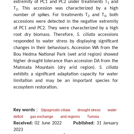
extremity of PC1 and PC2 under treatments T
and
1
T
. This accession was characterized by a high
2
number of spikes. For treatments T
and T
, both
3
4
accessions were detected in the negative extremity
of PC1 and PC2. They were characterized by a high
root dry biomass. Therefore,
S. ciliata
accessions
responded to water stress by displaying significant
changes in their behaviours. Accession WA from the
Bou Hedma National Park (wet arid region) showed
higher drought tolerance than accession DA from the
Matmata Mountain (dry arid region).
S. ciliata
exhibits a significant adaptation capacity for water
limitation and may be an important species for
ecosystem restoration.
Key words
：
Stipagrostis ciliata
drought stress
water
deficit
gas exchange
arid regions
Tunisia
Received:
02 June 2022
Published:
31 January
2023