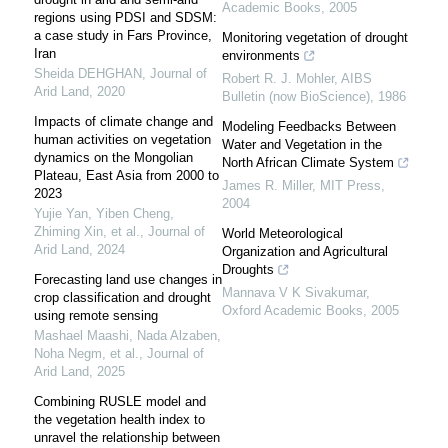
Academic Books
,
2005
regions using PDSI and SDSM:
a case study in Fars Province,
Monitoring vegetation of drought
Iran
environments
Sheida DEHGHAN
,
Journal of
Robert R. J. Mohler
,
AIBS
Arid Land
,
2020
Bulletin (now BioScience)
,
1986
Impacts of climate change and
Modeling Feedbacks Between
human activities on vegetation
Water and Vegetation in the
dynamics on the Mongolian
North African Climate System
Plateau, East Asia from 2000 to
James R. Miller
,
MIT Press
,
2023
2004
Yujie Yan, Yiben Cheng,
Zhiming Xin, et al.
,
Journal of
World Meteorological
Arid Land
,
2024
Organization and Agricultural
Droughts
Forecasting land use changes in
Mannava V K Sivakumar
,
crop classification and drought
Oxford Academic Books
,
2005
using remote sensing
Mashael Maashi, Nada Alzaben,
Noha Negm, et al.
,
Journal of
Arid Land
,
2025
Combining RUSLE model and
the vegetation health index to
unravel the relationship between