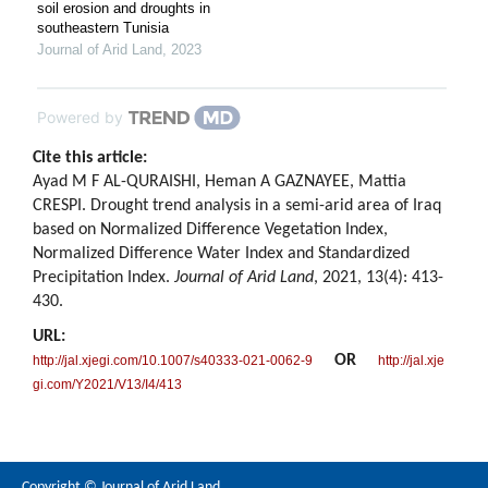
soil erosion and droughts in
southeastern Tunisia
Journal of Arid Land
,
2023
Powered by
Cite this article:
Ayad M F AL-QURAISHI, Heman A GAZNAYEE, Mattia
CRESPI. Drought trend analysis in a semi-arid area of Iraq
based on Normalized Difference Vegetation Index,
Normalized Difference Water Index and Standardized
Precipitation Index.
Journal of Arid Land
, 2021, 13(4): 413-
430.
URL:
OR
http://jal.xjegi.com/10.1007/s40333-021-0062-9
http://jal.xje
gi.com/Y2021/V13/I4/413
Copyright © Journal of Arid Land