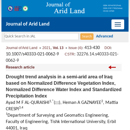
Journal of Arid Land
导
航
切
,
: 413-430
:
Journal of Arid Land
2021
Vol. 13
Issue (4)
DOI
换
10.1007/s40333-021-0062-9
:
32276.14.s40333-021-
CSTR
0062-9
Research article
Drought trend analysis in a semi-arid area of Iraq
based on Normalized Difference Vegetation Index,
Normalized Difference Water Index and Standardized
Precipitation Index
1
,
*
2
Ayad M F AL-QURAISHI
(
), Heman A GAZNAYEE
, Mattia
3
,
4
CRESPI
1
Department of Surveying and Geomatics Engineering,
Faculty of Engineering, Tishk International University, Erbil
44001, Iraq