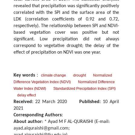
revealed that precipitation was significantly positively
correlated with the SPI and the surface area of the
LDK (correlation coefficients of 0.92 and 0.72,
respectively). The relationship between SPI and NDVI-
based vegetation cover was positive but not
significant. Low precipitation did not always
correspond to vegetative drought; the delay of the
effect of precipitation on NDVI was one year.
Key words
：
climate change
drought
Normalized
Difference Vegetation Index (NDVI)
Normalized Difference
Water Index (NDWI)
Standardized Precipitation Index (SPI)
delay effect
Received:
22 March 2020
Published:
10 April
2021
Corresponding Authors:
About author
: * Ayad M F AL-QURAISHI (E-mail:
ayad.alquraishi@gmail.com
;