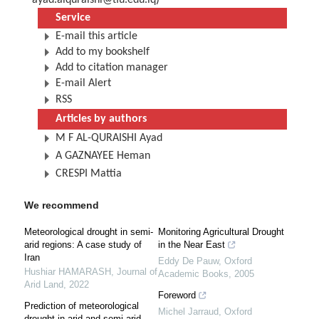
ayad.alquraishi@tiu.edu.iq
)
Service
E-mail this article
Add to my bookshelf
Add to citation manager
E-mail Alert
RSS
Articles by authors
M F AL-QURAISHI Ayad
A GAZNAYEE Heman
CRESPI Mattia
We recommend
Meteorological drought in semi-
Monitoring Agricultural Drought
arid regions: A case study of
in the Near East
Iran
Eddy De Pauw
,
Oxford
Hushiar HAMARASH
,
Journal of
Academic Books
,
2005
Arid Land
,
2022
Foreword
Prediction of meteorological
Michel Jarraud
,
Oxford
drought in arid and semi-arid