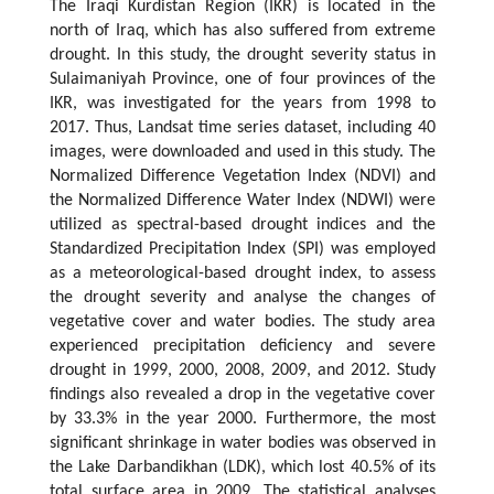
The Iraqi Kurdistan Region (IKR) is located in the
north of Iraq, which has also suffered from extreme
drought. In this study, the drought severity status in
Sulaimaniyah Province, one of four provinces of the
IKR, was investigated for the years from 1998 to
2017. Thus, Landsat time series dataset, including 40
images, were downloaded and used in this study. The
Normalized Difference Vegetation Index (NDVI) and
the Normalized Difference Water Index (NDWI) were
utilized as spectral-based drought indices and the
Standardized Precipitation Index (SPI) was employed
as a meteorological-based drought index, to assess
the drought severity and analyse the changes of
vegetative cover and water bodies. The study area
experienced precipitation deficiency and severe
drought in 1999, 2000, 2008, 2009, and 2012. Study
findings also revealed a drop in the vegetative cover
by 33.3% in the year 2000. Furthermore, the most
significant shrinkage in water bodies was observed in
the Lake Darbandikhan (LDK), which lost 40.5% of its
total surface area in 2009. The statistical analyses