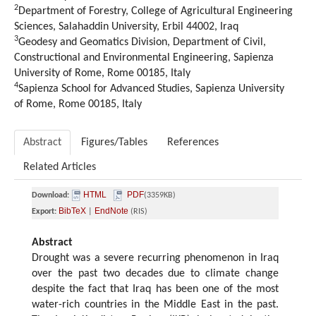
2
Department of Forestry, College of Agricultural Engineering
Sciences, Salahaddin University, Erbil 44002, Iraq
3
Geodesy and Geomatics Division, Department of Civil,
Constructional and Environmental Engineering, Sapienza
University of Rome, Rome 00185, Italy
4
Sapienza School for Advanced Studies, Sapienza University
of Rome, Rome 00185, Italy
Abstract
Figures/Tables
References
Related Articles
HTML
PDF
Download:
(3359KB)
BibTeX
EndNote
Export:
|
(RIS)
Abstract
Drought was a severe recurring phenomenon in Iraq
over the past two decades due to climate change
despite the fact that Iraq has been one of the most
water-rich countries in the Middle East in the past.