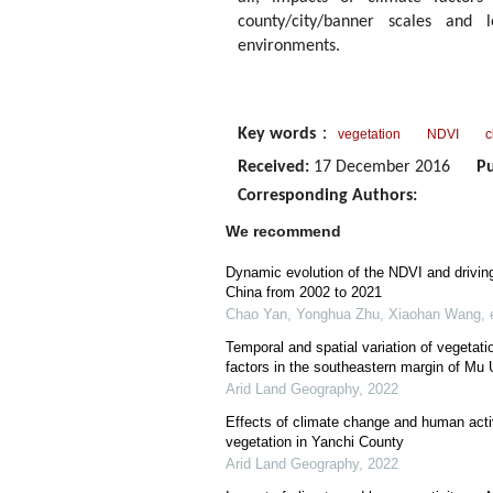
county/city/banner scales and 
environments.
Key words
：
vegetation
NDVI
c
Received:
17 December 2016
Pu
Corresponding Authors:
We recommend
Dynamic evolution of the NDVI and drivin
China from 2002 to 2021
Chao Yan, Yonghua Zhu, Xiaohan Wang, e
Temporal and spatial variation of vegetati
factors in the southeastern margin of Mu
Arid Land Geography
,
2022
Effects of climate change and human activ
vegetation in Yanchi County
Arid Land Geography
,
2022