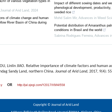
DVI of various vegetation types in
Impact of different sowing dates and 
phenological development, productivity, 
,
Journal of Arid Land
,
2024
seeded rice
ctions of climate change and human
Mohd Salim Mir
,
Advances in Weed Sci
ellow River Basin of China during
Potential distribution of Amaranthus pal
conditions in Brasil and the world
Sabrina Rodrigues Ferreira
,
Advances i
Linlin JIAO. Relative importance of climate factors and human acti
indag Sandy Land, northern China.
Journal of Arid Land
, 2017, 9(4): 5
OR
-y
http://jal.xjegi.com/Y2017/V9/I4/558
Copyright © Journal of Arid Land