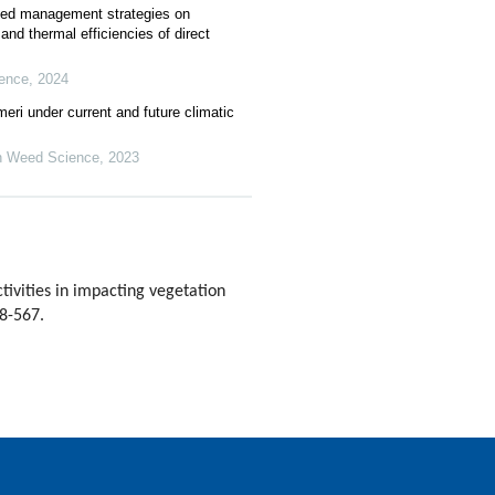
weed management strategies on
and thermal efficiencies of direct
ence
,
2024
meri under current and future climatic
n Weed Science
,
2023
vities in impacting vegetation
58-567.