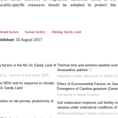
locality-specific measures should be adopted to protect the
limate factors
human factors
Otindag Sandy Land
blished:
10 August 2017
g factors in the Mu Us Sandy Land of
Thermal time and extreme weather even
Amaranthus palmeri
t al.
,
Journal of Arid Land
,
2025
Alejandra Ledda
,
Advances in Weed Sc
on NDVI and its response to climatic
Effect of Environmental Factors on See
 Us Sandy Land
Emergence of Carolina geranium (Geran
Advances in Weed Science
ities on net primary productivity of
Soil solarization improves soil fertility
sesame under subtropical conditions of
Muhammad Ehsan Safdar
,
Advances in