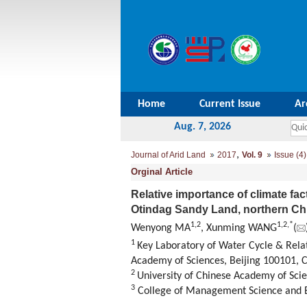
Home
Current Issue
Ar
Aug. 7, 2026
,
Journal of Arid Land
2017
Vol. 9
Issue (4)
Orginal Article
Relative importance of climate fa
Otindag Sandy Land, northern Ch
1,
2
1,
2,
*
Wenyong MA
, Xunming WANG
(
1
Key Laboratory of Water Cycle & Rela
Academy of Sciences, Beijing 100101, 
2
University of Chinese Academy of Scie
3
College of Management Science and En