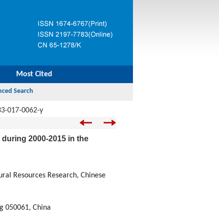
Most Cited
33-017-0062-y
 during 2000-2015 in the
tural Resources Research, Chinese
ng 050061, China