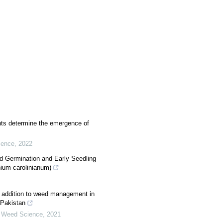
ts determine the emergence of
ience
,
2022
d Germination and Early Seedling
ium carolinianum)
 in addition to weed management in
 Pakistan
 Weed Science
,
2021