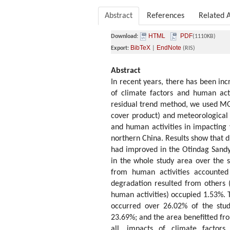
Abstract
References
Related A
HTML
PDF
Download:
(1110KB)
BibTeX
EndNote
Export:
|
(RIS)
Abstract
In recent years, there has been inc
of climate factors and human acti
residual trend method, we used 
cover product) and meteorological d
and human activities in impacting
northern China. Results show that d
had improved in the Otindag Sandy 
in the whole study area over the s
from human activities accounted
degradation resulted from others 
human activities) occupied 1.53%. 
occurred over 26.02% of the stud
23.69%; and the area benefitted fro
all, impacts of climate factor