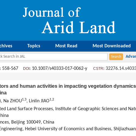
chives
Topics
Most Read
Most Downloaded
: 558-567
: 10.1007/s40333-017-0062-y
:
32276.14.s403
DOI
CSTR
ctors and human activities in impacting vegetation dynamics
ina
1,
3
1,
2
), Na ZHOU
, Linlin JIAO
ted Land Surface Processes, Institute of Geographic Sciences and Na
China
nces, Beijing 100049, China
gineering, Hebei University of Economics and Business, Shijiazhua