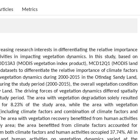
rticles
Metrics
reasing research interests in differentiating the relative importance
vities in impacting vegetation dynamics. In this study, based on
MOD13A3 (MODIS vegetation index product), MCD12Q1 (MODIS land
atasets to differentiate the relative importance of climate factors
 vegetation dynamics during 2000-2015 in the Otindag Sandy Land,
uring the study period (2000-2015), the overall vegetation condition
Land. The driving forces of vegetation dynamics differed spatially
tudy period. The area with vegetation degradation solely resulted
 for 8.23% of the study area, while the area with vegetation
(including climate factors and combination of climate factors and
The area with vegetation recovery benefitted from human activities
y area; the area benefitted from climate factors accounted for
m both climate factors and human activities occupied 37.74%. All in
s and human activities on vegetation dynamics varied at the