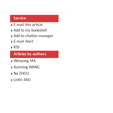
Service
E-mail this article
Add to my bookshelf
Add to citation manager
E-mail Alert
RSS
Articles by authors
Wenyong MA
Xunming WANG
Na ZHOU
Linlin JIAO