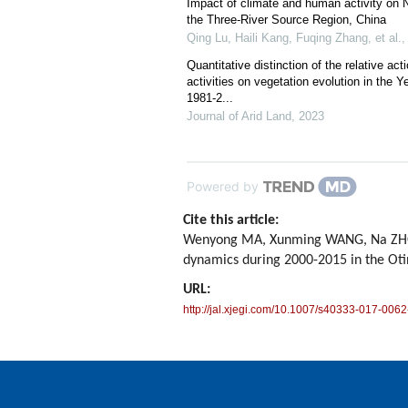
Impact of climate and human activity on N
the Three-River Source Region, China
Qing Lu, Haili Kang, Fuqing Zhang, et al.
Quantitative distinction of the relative a
activities on vegetation evolution in the Y
1981-2...
Journal of Arid Land
,
2023
Powered by
Cite this article:
Wenyong MA, Xunming WANG, Na ZHOU, 
dynamics during 2000-2015 in the Ot
URL:
http://jal.xjegi.com/10.1007/s40333-017-0062