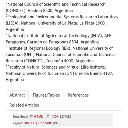
2
National Council of Scientific and Technical Research
(CONICET), Viedma 8500, Argentina
3
Ecological and Environmental Systems Research Laboratory
(LISEA), National University of La Plata, La Plata 1900,
Argentina
4
National Institute of Agricultural Technology (INTA), AER
Patagones, Carmen de Patagones 8504, Argentina
5
Institute of Regional Ecology (IER), National University of
Tucumán (UNT)-National Council of Scientific and Technical
Research (CONICET), Tucumán 4000, Argentina
6
Faculty of Natural Sciences and Miguel Lillo Institute,
National University of Tucumán (UNT), Yerba Buena 4107,
Argentina
Abstract
Figures/Tables
References
Related Articles
HTML
PDF
Download:
(1377KB)
BibTeX
EndNote
Export:
|
(RIS)