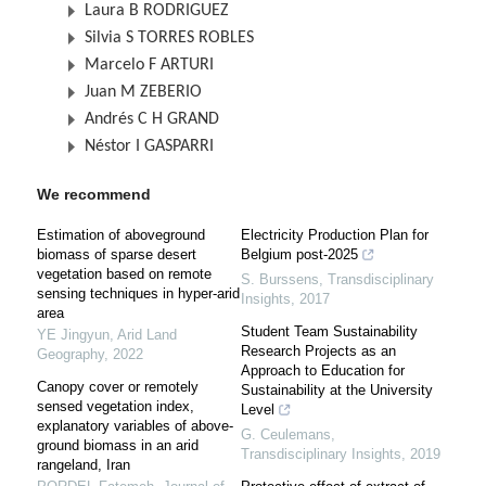
Laura B RODRIGUEZ
Silvia S TORRES ROBLES
Marcelo F ARTURI
Juan M ZEBERIO
Andrés C H GRAND
Néstor I GASPARRI
We recommend
Estimation of aboveground
Electricity Production Plan for
biomass of sparse desert
Belgium post-2025
vegetation based on remote
S. Burssens
,
Transdisciplinary
sensing techniques in hyper-arid
Insights
,
2017
area
Student Team Sustainability
YE Jingyun
,
Arid Land
Research Projects as an
Geography
,
2022
Approach to Education for
Canopy cover or remotely
Sustainability at the University
sensed vegetation index,
Level
explanatory variables of above-
G. Ceulemans
,
ground biomass in an arid
Transdisciplinary Insights
,
2019
rangeland, Iran