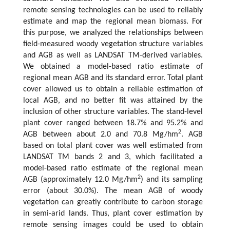
remote sensing technologies can be used to reliably
estimate and map the regional mean biomass. For
this purpose, we analyzed the relationships between
field-measured woody vegetation structure variables
and AGB as well as LANDSAT TM-derived variables.
We obtained a model-based ratio estimate of
regional mean AGB and its standard error. Total plant
cover allowed us to obtain a reliable estimation of
local AGB, and no better fit was attained by the
inclusion of other structure variables. The stand-level
plant cover ranged between 18.7% and 95.2% and
2
AGB between about 2.0 and 70.8 Mg/hm
. AGB
based on total plant cover was well estimated from
LANDSAT TM bands 2 and 3, which facilitated a
model-based ratio estimate of the regional mean
2
AGB (approximately 12.0 Mg/hm
) and its sampling
error (about 30.0%). The mean AGB of woody
vegetation can greatly contribute to carbon storage
in semi-arid lands. Thus, plant cover estimation by
remote sensing images could be used to obtain