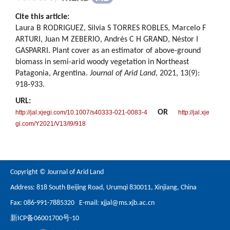
Cite this article:
Laura B RODRIGUEZ, Silvia S TORRES ROBLES, Marcelo F
ARTURI, Juan M ZEBERIO, Andrés C H GRAND, Néstor I
GASPARRI. Plant cover as an estimator of above-ground
biomass in semi-arid woody vegetation in Northeast
Patagonia, Argentina.
Journal of Arid Land
, 2021, 13(9):
918-933.
URL:
OR
http://jal.xjegi.com/10.1007/s40333-021-0083-4
http://jal.xje
gi.com/Y2021/V13/I9/918
Copyright © Journal of Arid Land
Address: 818 South Beijing Road, Urumqi 830011, Xinjiang, China
Fax: 086-991-7885320 E-mail:
xjjal@ms.xjb.ac.cn
新ICP备06001700号-10