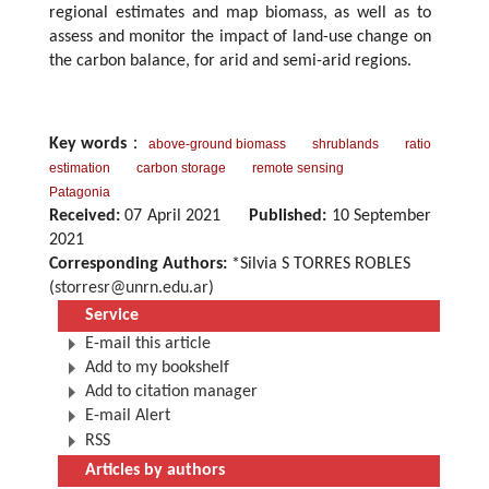
regional estimates and map biomass, as well as to
assess and monitor the impact of land-use change on
the carbon balance, for arid and semi-arid regions.
Key words
：
above-ground biomass
shrublands
ratio
estimation
carbon storage
remote sensing
Patagonia
Received:
07 April 2021
Published:
10 September
2021
Corresponding Authors:
*Silvia S TORRES ROBLES
(
storresr@unrn.edu.ar
)
Service
E-mail this article
Add to my bookshelf
Add to citation manager
E-mail Alert
RSS
Articles by authors