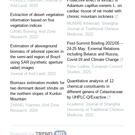
PORDEL Fatemeh
,
Journal of
Protective effect of extract of
Arid Land
,
2018
Adiantum capillus-veneris L. on
cardiac tissue of rat model with
Extraction of desert vegetation
chronic mountain sickness
information based on five
MUNIRE Aihemaiti
,
Shanghai
vegetation indices
Journal of Traditional Chinese
LIANG Boming
,
Arid Zone
Medicine
,
2022
Research
,
2023
Post-Summit Briefing 2021/05 –
Estimation of aboveground
24-25 May: External Relations
biomass of arboreal species in
including Belarus and Russia,
the semi-arid region of Brazil
Covid-19 and Climate Change
using SAR (synthetic aperture
Peter Ludlow
,
European Council
radar) images
Studies
,
2021
Journal of Arid Land
,
2023
Quantitative analysis of 12
Biomass estimation models for
chemical constituents in
two dominant desert shrubs on
different genera of Celastraceae
the northern slopes of Kunlun
by UHPLC⁃Q/Exactive
Mountain
Academic Journal of Shanghai
ZHANG Yuanmei
,
Arid Zone
University of Traditional Chinese
Research
,
2024
Medicine
,
2022
Powered by