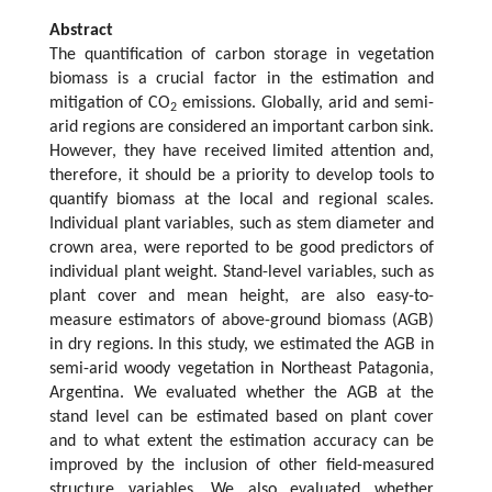
Abstract
The quantification of carbon storage in vegetation
biomass is a crucial factor in the estimation and
mitigation of CO
emissions. Globally, arid and semi-
2
arid regions are considered an important carbon sink.
However, they have received limited attention and,
therefore, it should be a priority to develop tools to
quantify biomass at the local and regional scales.
Individual plant variables, such as stem diameter and
crown area, were reported to be good predictors of
individual plant weight. Stand-level variables, such as
plant cover and mean height, are also easy-to-
measure estimators of above-ground biomass (AGB)
in dry regions. In this study, we estimated the AGB in
semi-arid woody vegetation in Northeast Patagonia,
Argentina. We evaluated whether the AGB at the
stand level can be estimated based on plant cover
and to what extent the estimation accuracy can be
improved by the inclusion of other field-measured
structure variables. We also evaluated whether