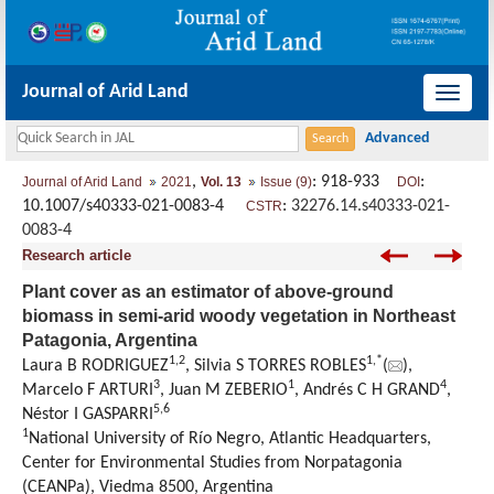
Journal of Arid Land
导
航
切
,
: 918-933
:
Journal of Arid Land
2021
Vol. 13
Issue (9)
DOI
换
10.1007/s40333-021-0083-4
:
32276.14.s40333-021-
CSTR
0083-4
Research article
Plant cover as an estimator of above-ground
biomass in semi-arid woody vegetation in Northeast
Patagonia, Argentina
1
,
2
1
,
*
Laura B RODRIGUEZ
, Silvia S TORRES ROBLES
(
),
3
1
4
Marcelo F ARTURI
, Juan M ZEBERIO
, Andrés C H GRAND
,
5
,
6
Néstor I GASPARRI
1
National University of Río Negro, Atlantic Headquarters,
Center for Environmental Studies from Norpatagonia
(CEANPa), Viedma 8500, Argentina