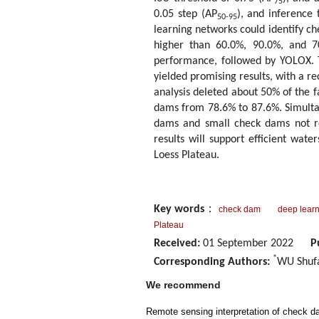
75
0.05 step (AP
), and inference
50-95
learning networks could identify ch
higher than 60.0%, 90.0%, and 7
performance, followed by YOLOX. 
yielded promising results, with a r
analysis deleted about 50% of the f
dams from 78.6% to 87.6%. Simulta
dams and small check dams not re
results will support efficient wat
Loess Plateau.
Key words
：
check dam
deep lear
Plateau
Received:
01 September 2022
P
*
Corresponding Authors:
WU Shufa
We recommend
Remote sensing interpretation of check d