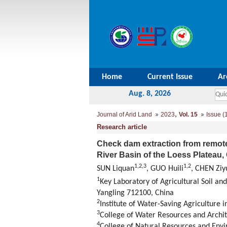
Home
Current Issue
Ar
Aug. 8, 2026
,
Journal of Arid Land
2023
Vol. 15
Issue (
Research article
Check dam extraction from remote
River Basin of the Loess Plateau,
1
,
2
,
3
1
,
2
SUN Liquan
, GUO Huili
, CHEN Ziy
1
Key Laboratory of Agricultural Soil an
Yangling 712100, China
2
Institute of Water-Saving Agriculture 
3
College of Water Resources and Archit
4
College of Natural Resources and Env