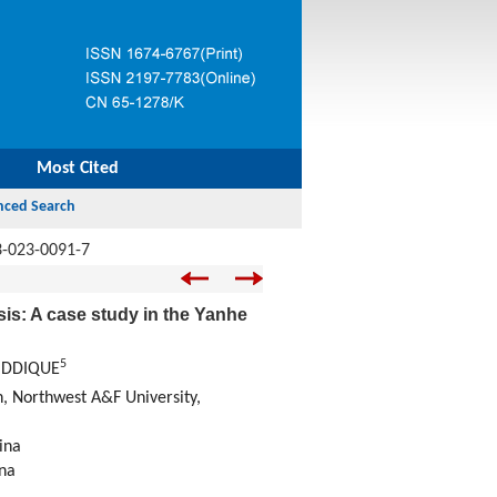
Most Cited
3-023-0091-7
is: A case study in the Yanhe
5
SIDDIQUE
n, Northwest A&F University,
ina
ina