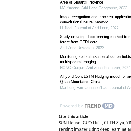
Area of Shaanxi Province
MA Yudong
,
Arid Land Geography
,
2022
Image recognition and empirical applicati
convolutional neural network
LI Jicai
,
Journal of Arid Land
,
2022
Study on using deep learning method to re
forest from GEDI data
Arid Zone Research
,
2023
Monitoring soil salinization of cotton fiel
multispectral imaging
HONG Guojun
,
Arid Zone Research
,
2024
A hybrid ConvLSTM-Nudging model for pred
Qilian Mountains, China
Manhong Fan, Junhao Zhao
,
Journal of A
Powered by
Cite this article:
SUN Liquan, GUO Huili, CHEN Ziyu, 
sensing images using deep learning an