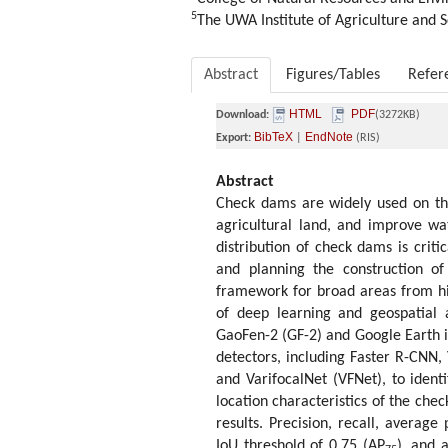
5
The UWA Institute of Agriculture and S
Abstract
Figures/Tables
Refer
HTML
PDF
Download:
(3272KB)
BibTeX
EndNote
Export:
|
(RIS)
Abstract
Check dams are widely used on the
agricultural land, and improve wa
distribution of check dams is criti
and planning the construction o
framework for broad areas from h
of deep learning and geospatial 
GaoFen-2 (GF-2) and Google Earth i
detectors, including Faster R-CNN
and VarifocalNet (VFNet), to ident
location characteristics of the che
results. Precision, recall, average
IoU threshold of 0.75 (AP
), and 