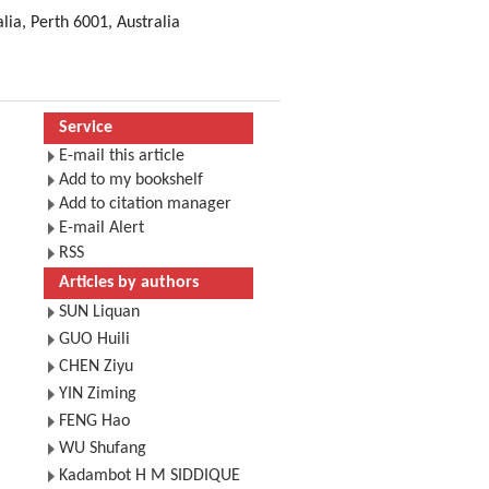
lia, Perth 6001, Australia
Service
E-mail this article
Add to my bookshelf
Add to citation manager
E-mail Alert
RSS
Articles by authors
SUN Liquan
GUO Huili
CHEN Ziyu
YIN Ziming
FENG Hao
WU Shufang
Kadambot H M SIDDIQUE