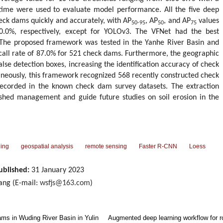
 time were used to evaluate model performance. All the five deep
eck dams quickly and accurately, with AP
, AP
, and AP
values
50-95
50
75
0.0%, respectively, except for YOLOv3. The VFNet had the best
The proposed framework was tested in the Yanhe River Basin and
ecall rate of 87.0% for 521 check dams. Furthermore, the geographic
alse detection boxes, increasing the identification accuracy of check
neously, this framework recognized 568 recently constructed check
corded in the known check dam survey datasets. The extraction
ershed management and guide future studies on soil erosion in the
ning
geospatial analysis
remote sensing
Faster R-CNN
Loess
ublished:
31 January 2023
ng (E-mail:
wsfjs@163.com
)
ams in Wuding River Basin in Yulin
Augmented deep learning workflow for rob