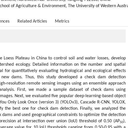
chool of Agriculture & Environment, The University of Western Austra
ences
Related Articles
Metrics
 Loess Plateau in China to control soil and water losses, develop
tershed ecology. Detailed information on the number and spatial
cal for quantitatively evaluating hydrological and ecological effects
f new dams. Thus, this study developed a check dam detection
igh-resolution remote sensing images using an ensemble approach
analysis. First, we made a sample dataset of check dams using
mages. Next, we evaluated five popular deep-learning-based object
, You Only Look Once (version 3) (YOLOv3), Cascade R-CNN, YOLOX,
ify the best one for check dam detection. Finally, we analyzed the
ck dams and used geographical constraints to optimize the detection
 precision at intersection over union (IoU) threshold of 0.50 (AP
),
50
average value for 10 IoU thresholds ranging from 0.50-0.95 with a