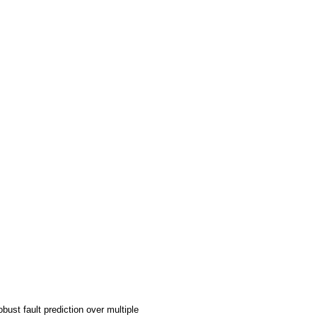
ust fault prediction over multiple