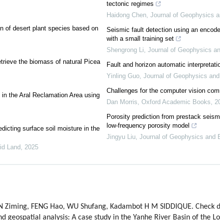
tectonic regimes
Haidong Chen
,
Journal of Geophysics a
on of desert plant species based on
Seismic fault detection using an encode
with a small training set
Shengrong Li
,
Journal of Geophysics an
trieve the biomass of natural Picea
Fault and horizon automatic interpretati
Yinling Guo
,
Journal of Geophysics and
Challenges for the computer vision co
ds in the Aral Reclamation Area using
Dan Morris
,
Oxford Academic Books
,
2
Porosity prediction from prestack seismi
low-frequency porosity model
icting surface soil moisture in the
Jingyu Liu
,
Journal of Geophysics and 
rid Land
,
2025
YIN Ziming, FENG Hao, WU Shufang, Kadambot H M SIDDIQUE. Check 
d geospatial analysis: A case study in the Yanhe River Basin of the L