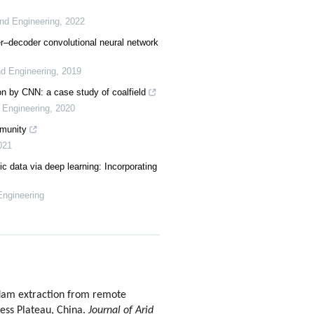
nd Engineering
,
2022
r–decoder convolutional neural network
d Engineering
,
2019
on by CNN: a case study of coalfield
 Engineering
,
2020
mmunity
021
c data via deep learning: Incorporating
Engineering
dam extraction from remote
oess Plateau, China.
Journal of Arid