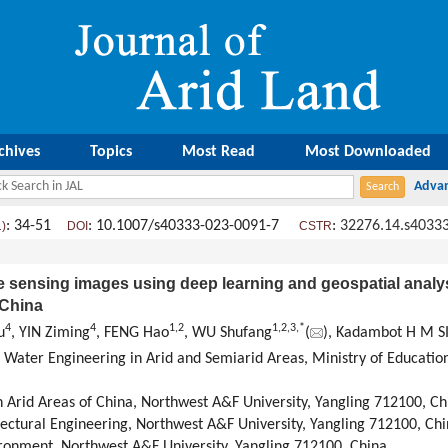
chives
Topics
Most Read
Most Downloaded
: 34-51
: 10.1007/s40333-023-0091-7
:
32276.14.s4033
1)
DOI
CSTR
 sensing images using deep learning and geospatial analys
 China
4
4
1
,
2
1
,
2
,
3
,
*
u
, YIN Ziming
, FENG Hao
, WU Shufang
(
), Kadambot H M 
d Water Engineering in Arid and Semiarid Areas, Ministry of Educatio
in Arid Areas of China, Northwest A&F University, Yangling 712100, Ch
ectural Engineering, Northwest A&F University, Yangling 712100, Ch
ironment, Northwest A&F University, Yangling 712100, China