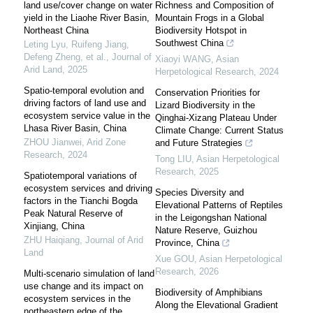
land use/cover change on water
Richness and Composition of
yield in the Liaohe River Basin,
Mountain Frogs in a Global
Northeast China
Biodiversity Hotspot in
Southwest China
Leting Lyu, Ruifeng Jiang,
Defeng Zheng, et al.
,
Journal of
Xiaoyi WANG
,
Asian
Arid Land
,
2025
Herpetological Research
,
2024
Spatio-temporal evolution and
Conservation Priorities for
driving factors of land use and
Lizard Biodiversity in the
ecosystem service value in the
Qinghai-Xizang Plateau Under
Lhasa River Basin, China
Climate Change: Current Status
ZHOU Jianwei
,
Arid Zone
and Future Strategies
Research
,
2024
Tong LIU
,
Asian Herpetological
Research
,
2025
Spatiotemporal variations of
ecosystem services and driving
Species Diversity and
factors in the Tianchi Bogda
Elevational Patterns of Reptiles
Peak Natural Reserve of
in the Leigongshan National
Xinjiang, China
Nature Reserve, Guizhou
ZHU Haiqiang
,
Journal of Arid
Province, China
Land
Xue GOU
,
Asian Herpetological
Research
,
2026
Multi-scenario simulation of land
use change and its impact on
Biodiversity of Amphibians
ecosystem services in the
Along the Elevational Gradient
northeastern edge of the