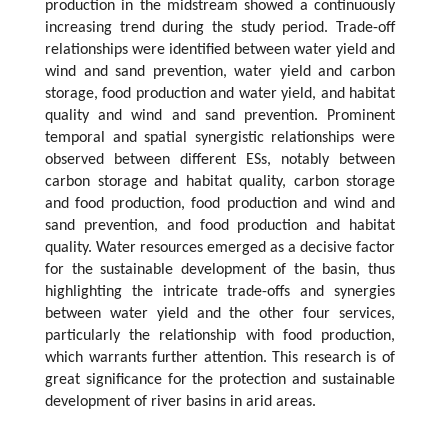
production in the midstream showed a continuously
increasing trend during the study period. Trade-off
relationships were identified between water yield and
wind and sand prevention, water yield and carbon
storage, food production and water yield, and habitat
quality and wind and sand prevention. Prominent
temporal and spatial synergistic relationships were
observed between different ESs, notably between
carbon storage and habitat quality, carbon storage
and food production, food production and wind and
sand prevention, and food production and habitat
quality. Water resources emerged as a decisive factor
for the sustainable development of the basin, thus
highlighting the intricate trade-offs and synergies
between water yield and the other four services,
particularly the relationship with food production,
which warrants further attention. This research is of
great significance for the protection and sustainable
development of river basins in arid areas.