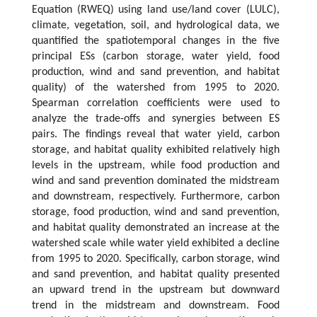
Equation (RWEQ) using land use/land cover (LULC),
climate, vegetation, soil, and hydrological data, we
quantified the spatiotemporal changes in the five
principal ESs (carbon storage, water yield, food
production, wind and sand prevention, and habitat
quality) of the watershed from 1995 to 2020.
Spearman correlation coefficients were used to
analyze the trade-offs and synergies between ES
pairs. The findings reveal that water yield, carbon
storage, and habitat quality exhibited relatively high
levels in the upstream, while food production and
wind and sand prevention dominated the midstream
and downstream, respectively. Furthermore, carbon
storage, food production, wind and sand prevention,
and habitat quality demonstrated an increase at the
watershed scale while water yield exhibited a decline
from 1995 to 2020. Specifically, carbon storage, wind
and sand prevention, and habitat quality presented
an upward trend in the upstream but downward
trend in the midstream and downstream. Food