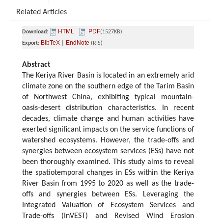
Related Articles
HTML
PDF
Download:
(1527KB)
BibTeX
EndNote
Export:
|
(RIS)
Abstract
The Keriya River Basin is located in an extremely arid
climate zone on the southern edge of the Tarim Basin
of Northwest China, exhibiting typical mountain-
oasis-desert distribution characteristics. In recent
decades, climate change and human activities have
exerted significant impacts on the service functions of
watershed ecosystems. However, the trade-offs and
synergies between ecosystem services (ESs) have not
been thoroughly examined. This study aims to reveal
the spatiotemporal changes in ESs within the Keriya
River Basin from 1995 to 2020 as well as the trade-
offs and synergies between ESs. Leveraging the
Integrated Valuation of Ecosystem Services and
Trade-offs (InVEST) and Revised Wind Erosion