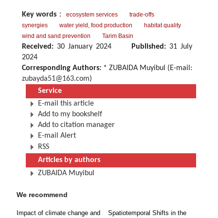
Key words
：
ecosystem services
trade-offs
synergies
water yield, food production
habitat quality
wind and sand prevention
Tarim Basin
Received:
30 January 2024
Published:
31 July
2024
Corresponding Authors:
* ZUBAIDA Muyibul (E-mail:
zubayda51@163.com
)
Service
E-mail this article
Add to my bookshelf
Add to citation manager
E-mail Alert
RSS
Articles by authors
ZUBAIDA Muyibul
We recommend
Impact of climate change and
Spatiotemporal Shifts in the