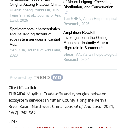
of Mount Leigong: Checklist,
Qinghai-Xizang Plateau, China
Distribution, and Conservation
Xuebin Zhang, Yanni Liu, Jun‐
Feng Yin, et al.
,
Journal of Arid
Tuo SHEN
,
Asian Herpetological
Land
,
2025
Research
,
2026
Spatiotemporal characteristics
Amphibian Roadkill
and influencing factors of
Investigation in the Qinling
ecosystem services in Central
Mountains Instantly After a
Asia
Night-rain in Summer
YAN Xue
,
Journal of Arid Land
,
Shuai TAN
,
Asian Herpetological
2023
Research
,
2024
Powered by
Cite this article:
ZUBAIDA Muyibul. Trade-offs and synergies between
ecosystem services in Yutian County along the Keriya
River Basin, Northwest China.
Journal of Arid Land
, 2024,
16(7): 943-962.
URL: