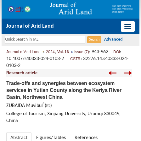
Journal of Arid Land
导
航
切
,
: 943-962
:
Journal of Arid Land
2024
Vol. 16
Issue (7)
DOI
换
10.1007/s40333-024-0103-2
:
32276.14.s40333-024-
CSTR
0103-2
Research article
Trade-offs and synergies between ecosystem
services in Yutian County along the Keriya River
Basin, Northwest China
*
ZUBAIDA Muyibul
(
)
College of Tourism, Xinjiang University, Urumqi 830049,
China
Abstract
Figures/Tables
References