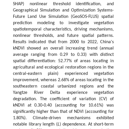
SHAP) nonlinear threshold identification, and
Geographical Simulation and Optimization Systems-
Future Land Use Simulation (GeoSOS-FLUS) spatial
prediction modeling to investigate vegetation
spatiotemporal characteristics, driving mechanisms,
nonlinear thresholds, and future spatial patterns.
Results indicated that from 2000 to 2022, China's
kNDVI showed an overall increasing trend (annual
average ranging from 0.29 to 0.33) with distinct
spatial differentiation: 52.77% of areas locating in
agricultural and ecological restoration regions in the
central-eastern plain) experienced vegetation
improvement, whereas 2.68% of areas locating in the
southeastern coastal urbanized regions and the
Yangtze River Delta experience vegetation
degradation. The coefficient of variation (CV) of
kNDVI at 0.30-0.40 (accounting for 10.61%) was
significantly higher than that of NDVI (accounting for
1.80%). Climate-driven mechanisms exhibited
notable library length (
L
) dependence. At short-term