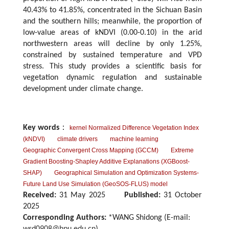
40.43% to 41.85%, concentrated in the Sichuan Basin
and the southern hills; meanwhile, the proportion of
low-value areas of kNDVI (0.00-0.10) in the arid
northwestern areas will decline by only 1.25%,
constrained by sustained temperature and VPD
stress. This study provides a scientific basis for
vegetation dynamic regulation and sustainable
development under climate change.
Key words
：
kernel Normalized Difference Vegetation Index
(kNDVI)
climate drivers
machine learning
Geographic Convergent Cross Mapping (GCCM)
Extreme
Gradient Boosting-Shapley Additive Explanations (XGBoost-
SHAP)
Geographical Simulation and Optimization Systems-
Future Land Use Simulation (GeoSOS-FLUS) model
Received:
31 May 2025
Published:
31 October
2025
Corresponding Authors:
*WANG Shidong (E-mail: