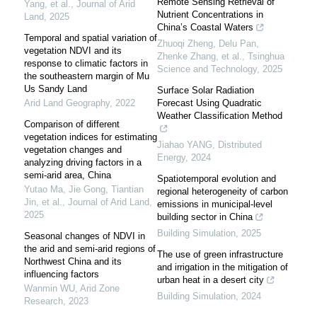
Remote Sensing Retrieval of
Yang, et al.
,
Journal of Arid
Nutrient Concentrations in
Land
,
2025
China’s Coastal Waters
Temporal and spatial variation of
Zhuoqi Zheng, Delu Pan,
vegetation NDVI and its
Zhenke Zhang, et al.
,
Tsinghua
response to climatic factors in
Science and Technology
,
2025
the southeastern margin of Mu
Us Sandy Land
Surface Solar Radiation
Arid Land Geography
,
2022
Forecast Using Quadratic
Weather Classification Method
Comparison of different
vegetation indices for estimating
Jiahao YANG
,
Distributed
vegetation changes and
Energy
,
2024
analyzing driving factors in a
semi-arid area, China
Spatiotemporal evolution and
Yutao Ma, Jie Gong, Tiantian
regional heterogeneity of carbon
Jin, et al.
,
Journal of Arid Land
,
emissions in municipal-level
2025
building sector in China
Building Simulation
,
2025
Seasonal changes of NDVI in
the arid and semi-arid regions of
The use of green infrastructure
Northwest China and its
and irrigation in the mitigation of
influencing factors
urban heat in a desert city
Wanmin WU
,
Arid Zone
Building Simulation
,
2024
Research
,
2023