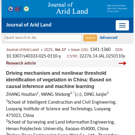
Journal of Arid Land
导
航
切
,
: 1341-1360
:
Journal of Arid Land
2025
Vol. 17
Issue (10)
DOI
换
10.1007/s40333-025-0110-y
:
32276.14.JAL.0250110y
CSTR
Research article
Driving mechanism and nonlinear threshold
identification of vegetation in China: Based on
causal inference and machine learning
1
2
,
*
3
ZHANG Houtian
, WANG Shidong
(
), DING Junjie
1
School of Intelligent Construction and Civil Engineering,
Luoyang Institute of Science and Technology, Luoyang
471023, China
2
School of Surveying and Land Information Engineering,
Henan Polytechnic University, Jiaozuo 454000, China
3