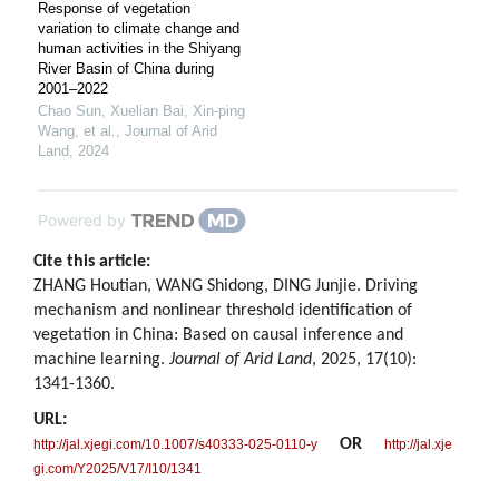
Response of vegetation
variation to climate change and
human activities in the Shiyang
River Basin of China during
2001–2022
Chao Sun, Xuelian Bai, Xin‐ping
Wang, et al.
,
Journal of Arid
Land
,
2024
Powered by
Cite this article:
ZHANG Houtian, WANG Shidong, DING Junjie. Driving
mechanism and nonlinear threshold identification of
vegetation in China: Based on causal inference and
machine learning.
Journal of Arid Land
, 2025, 17(10):
1341-1360.
URL:
OR
http://jal.xjegi.com/10.1007/s40333-025-0110-y
http://jal.xje
gi.com/Y2025/V17/I10/1341