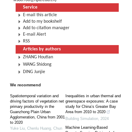
wsd0908@hpu.edu.cn
)
Service
E-mail this article
Add to my bookshelf
Add to citation manager
E-mail Alert
RSS
Articles by authors
ZHANG Houtian
WANG Shidong
DING Junjie
We recommend
Spatiotemporal variation and
Inequalities in urban thermal and
driving factors of vegetation net
greenspace exposures: A case
primary productivity in the
study for China’s Greater Bay
Guanzhong Plain Urban
Area from 2010 to 2020
Agglomeration, China from 2001
Building Simulation
,
2024
to 2020
Machine Learning-Based
Yuke Liu, Chenlu Huang, Chun