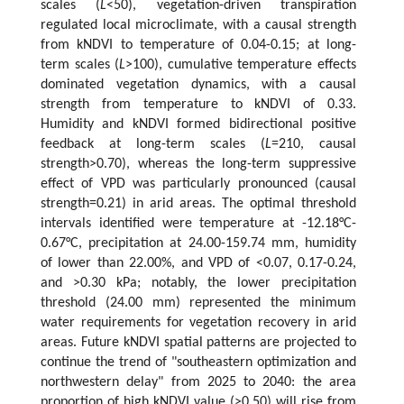
scales (
L
<50), vegetation-driven transpiration
regulated local microclimate, with a causal strength
from kNDVI to temperature of 0.04-0.15; at long-
term scales (
L
>100), cumulative temperature effects
dominated vegetation dynamics, with a causal
strength from temperature to kNDVI of 0.33.
Humidity and kNDVI formed bidirectional positive
feedback at long-term scales (
L
=210, causal
strength>0.70), whereas the long-term suppressive
effect of VPD was particularly pronounced (causal
strength=0.21) in arid areas. The optimal threshold
intervals identified were temperature at -12.18°C-
0.67°C, precipitation at 24.00-159.74 mm, humidity
of lower than 22.00%, and VPD of <0.07, 0.17-0.24,
and >0.30 kPa; notably, the lower precipitation
threshold (24.00 mm) represented the minimum
water requirements for vegetation recovery in arid
areas. Future kNDVI spatial patterns are projected to
continue the trend of "southeastern optimization and
northwestern delay" from 2025 to 2040: the area
proportion of high kNDVI value (>0.50) will rise from