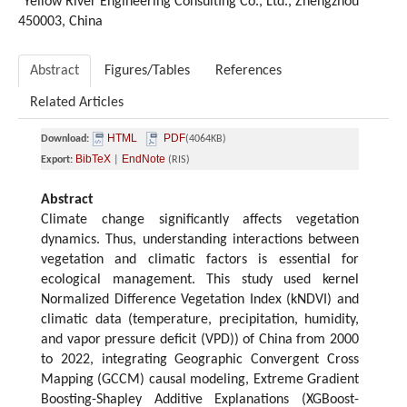
Yellow River Engineering Consulting Co., Ltd., Zhengzhou
450003, China
Abstract
Figures/Tables
References
Related Articles
HTML
PDF
Download:
(4064KB)
BibTeX
EndNote
Export:
|
(RIS)
Abstract
Climate change significantly affects vegetation
dynamics. Thus, understanding interactions between
vegetation and climatic factors is essential for
ecological management. This study used kernel
Normalized Difference Vegetation Index (kNDVI) and
climatic data (temperature, precipitation, humidity,
and vapor pressure deficit (VPD)) of China from 2000
to 2022, integrating Geographic Convergent Cross
Mapping (GCCM) causal modeling, Extreme Gradient
Boosting-Shapley Additive Explanations (XGBoost-