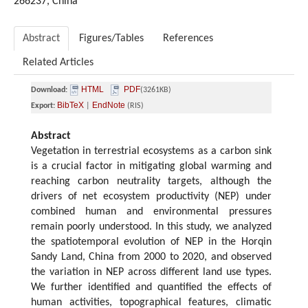
266237, China
Abstract
Figures/Tables
References
Related Articles
HTML
PDF
Download:
(3261KB)
BibTeX
EndNote
Export:
|
(RIS)
Abstract
Vegetation in terrestrial ecosystems as a carbon sink
is a crucial factor in mitigating global warming and
reaching carbon neutrality targets, although the
drivers of net ecosystem productivity (NEP) under
combined human and environmental pressures
remain poorly understood. In this study, we analyzed
the spatiotemporal evolution of NEP in the Horqin
Sandy Land, China from 2000 to 2020, and observed
the variation in NEP across different land use types.
We further identified and quantified the effects of
human activities, topographical features, climatic