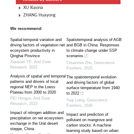
XU Xiaona
ZHANG Huayong
We recommend
Spatial-temporal variation and
Spatiotemporal analysis of AGB
driving factors of vegetation net
and BGB in China: Responses
ecosystem productivity in
to climate change under SSP
Qinghai Province
scenarios
Xiaojuan YE
,
Arid Zone
Chuanmei Zhu
,
Geoscience
Research
,
2022
Frontiers
,
2025
Analysis of spatial and temporal
The spatiotemporal evolution
patterns and drivers of local
and driving factors of global
regional NEP in the Loess
surface temperature from 1940
Plateau from 2000 to 2020
to 2022
PEI Hongze
,
Arid Zone
Yuqi Liang
,
Geoscience
Research
,
2023
Frontiers
,
2026
Impact of nitrogen addition and
Impact and prediction of
precipitation on net ecosystem
pollutant on mangrove and
exchange in the Urat desert
carbon stocks: A machine
steppe, China
learning study based on urban