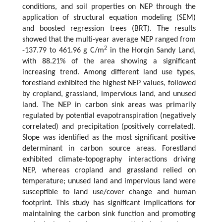
conditions, and soil properties on NEP through the
application of structural equation modeling (SEM)
and boosted regression trees (BRT). The results
showed that the multi-year average NEP ranged from
2
-137.79 to 461.96 g C/m
in the Horqin Sandy Land,
with 88.21% of the area showing a significant
increasing trend. Among different land use types,
forestland exhibited the highest NEP values, followed
by cropland, grassland, impervious land, and unused
land. The NEP in carbon sink areas was primarily
regulated by potential evapotranspiration (negatively
correlated) and precipitation (positively correlated).
Slope was identified as the most significant positive
determinant in carbon source areas. Forestland
exhibited climate-topography interactions driving
NEP, whereas cropland and grassland relied on
temperature; unused land and impervious land were
susceptible to land use/cover change and human
footprint. This study has significant implications for
maintaining the carbon sink function and promoting