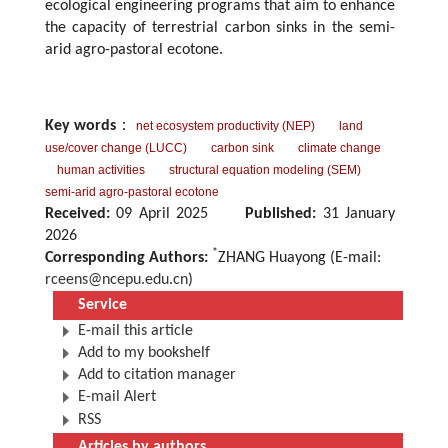
ecological engineering programs that aim to enhance
the capacity of terrestrial carbon sinks in the semi-
arid agro-pastoral ecotone.
Key words
：
net ecosystem productivity (NEP)
land
use/cover change (LUCC)
carbon sink
climate change
human activities
structural equation modeling (SEM)
semi-arid agro-pastoral ecotone
Received:
09 April 2025
Published:
31 January
2026
*
Corresponding Authors:
ZHANG Huayong (E-mail:
rceens@ncepu.edu.cn
)
Service
E-mail this article
Add to my bookshelf
Add to citation manager
E-mail Alert
RSS
Articles by authors