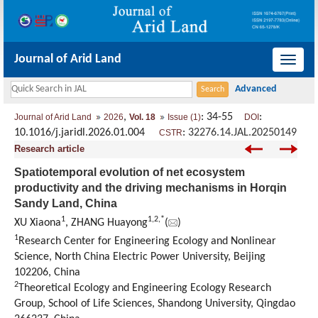
Journal of Arid Land
导
航
切
,
: 34-55
:
Journal of Arid Land
2026
Vol. 18
Issue (1)
DOI
换
10.1016/j.jaridl.2026.01.004
:
32276.14.JAL.20250149
CSTR
Research article
Spatiotemporal evolution of net ecosystem
productivity and the driving mechanisms in Horqin
Sandy Land, China
1
1
,
2
,
*
XU Xiaona
, ZHANG Huayong
(
)
1
Research Center for Engineering Ecology and Nonlinear
Science, North China Electric Power University, Beijing
102206, China
2
Theoretical Ecology and Engineering Ecology Research
Group, School of Life Sciences, Shandong University, Qingdao