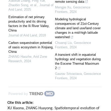
Xiaoxue Zhang, Ping Yue,
remote sensing data
Zhaobin Song, et al.
,
Journal of
Mengjie Xu
,
Geoscience
Arid Land
,
2025
Frontiers
,
2024
Estimation of net primary
Modeling hydrological
productivity and its driving
consequences of 21st-Century
factors in the Ili River Valley,
climate and land use/land cover
China
changes in a mid-high latitude
Journal of Arid Land
,
2018
watershed
Carbon sequestration potential
Chuanqi Liu
,
Geoscience
of oasis ecosystem in Xinjiang,
Frontiers
,
2024
China
A transient shift in equatorial
ZHANG Haozhe
,
Arid Zone
hydrology and vegetation during
Research
,
2024
the Eocene Thermal Maximum
2
Gaurav Srivastava
,
Geoscience
Frontiers
,
2024
Powered by
Cite this article:
XU Xiaona, ZHANG Huayong. Spatiotemporal evolution of